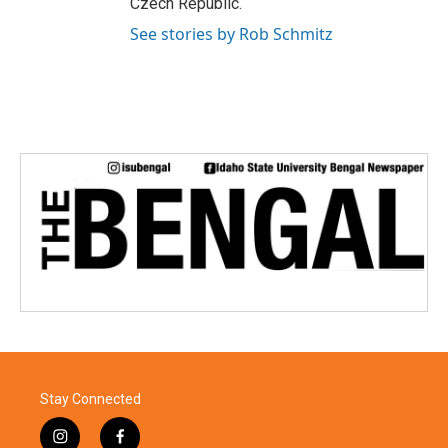
Czech Republic.
See stories by Rob Schmitz
Stay Connected
i
f