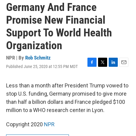
Germany And France
Promise New Financial
Support To World Health
Organization
NPR | By
Rob Schmitz
Published June 25, 2020 at 12:55 PM MDT
F
T
L
E
a
w
i
m
c
i
n
a
e
t
k
i
Less than a month after President Trump vowed to
b
t
e
l
stop U.S. funding, Germany promised to give more
o
e
d
o
r
I
than half a billion dollars and France pledged $100
k
n
million to a WHO research center in Lyon.
Copyright 2020
NPR