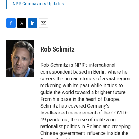
NPR Coronavirus Updates
F
T
L
E
a
w
i
m
c
i
n
a
e
t
k
i
Rob Schmitz
b
t
e
l
o
e
d
o
r
I
Rob Schmitz is NPR's international
k
n
correspondent based in Berlin, where he
covers the human stories of a vast region
reckoning with its past while it tries to
guide the world toward a brighter future.
From his base in the heart of Europe,
Schmitz has covered Germany's
levelheaded management of the COVID-
19 pandemic, the rise of right-wing
nationalist politics in Poland and creeping
Chinese government influence inside the