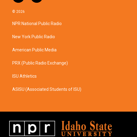
n
a
s
c
© 2026
t
e
a
b
NPR National Public Radio
g
o
r
o
a
k
New York Public Radio
m
American Public Media
PRX (Public Radio Exchange)
ISU Athletics
ASISU (Associated Students of ISU)