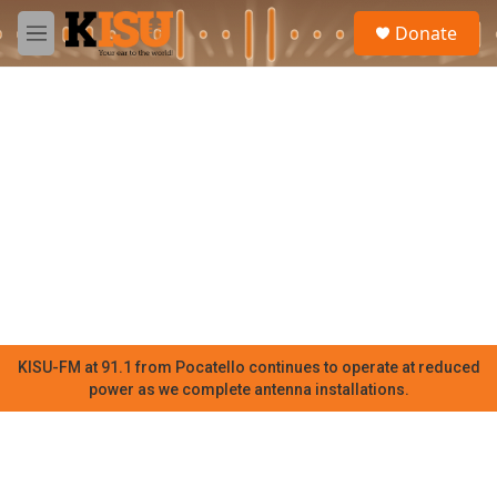
Skip to main content
S
Donate
e
M
a
e
r
n
c
u
h
u
e
r
y
KISU-FM at 91.1 from Pocatello continues to operate at reduced
power as we complete antenna installations.