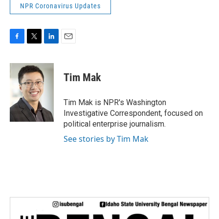
NPR Coronavirus Updates
F
T
L
E
a
w
i
m
c
i
n
a
e
t
k
i
Tim Mak
b
t
e
l
o
e
d
o
r
I
Tim Mak is NPR's Washington
k
n
Investigative Correspondent, focused on
political enterprise journalism.
See stories by Tim Mak