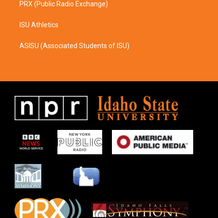
PRX (Public Radio Exchange)
ISU Athletics
ASISU (Associated Students of ISU)