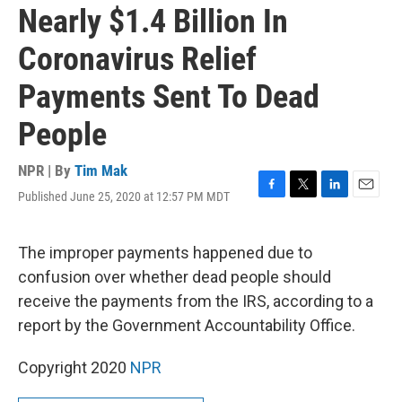
Nearly $1.4 Billion In
Coronavirus Relief
Payments Sent To Dead
People
NPR | By
Tim Mak
Published June 25, 2020 at 12:57 PM MDT
F
T
L
E
a
w
i
m
c
i
n
a
e
t
k
i
The improper payments happened due to
b
t
e
l
confusion over whether dead people should
o
e
d
o
r
I
receive the payments from the IRS, according to a
k
n
report by the Government Accountability Office.
Copyright 2020
NPR