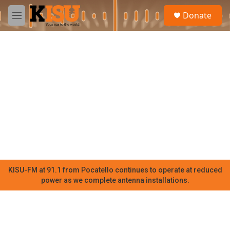
Skip to main content
S
Donate
e
M
a
e
r
n
c
u
h
u
e
r
y
KISU-FM at 91.1 from Pocatello continues to operate at reduced
power as we complete antenna installations.