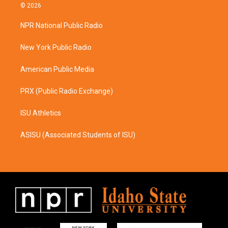
s
c
© 2026
t
e
a
b
NPR National Public Radio
g
o
r
o
a
k
New York Public Radio
m
American Public Media
PRX (Public Radio Exchange)
ISU Athletics
ASISU (Associated Students of ISU)