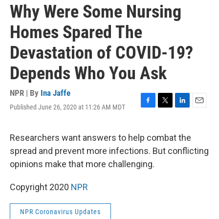
Why Were Some Nursing
Homes Spared The
Devastation of COVID-19?
Depends Who You Ask
NPR | By
Ina Jaffe
Published June 26, 2020 at 11:26 AM MDT
F
T
L
E
a
w
i
m
c
i
n
a
e
t
k
i
Researchers want answers to help combat the
b
t
e
l
spread and prevent more infections. But conflicting
o
e
d
o
r
I
opinions make that more challenging.
k
n
Copyright 2020
NPR
NPR Coronavirus Updates