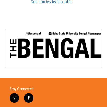
See stories by Ina Jaffe
Stay Connected
i
f
n
a