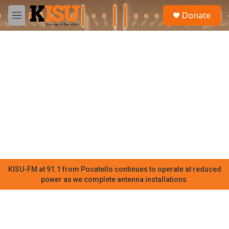
Skip to main content
S
Donate
e
M
a
e
r
n
c
u
h
u
e
r
y
KISU-FM at 91.1 from Pocatello continues to operate at reduced
power as we complete antenna installations.