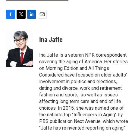
F
T
L
E
a
w
i
m
c
i
n
a
e
t
k
i
Ina Jaffe
b
t
e
l
o
e
d
o
r
I
Ina Jaffe is a veteran NPR correspondent
k
n
covering the aging of America. Her stories
on Morning Edition and All Things
Considered have focused on older adults'
involvement in politics and elections,
dating and divorce, work and retirement,
fashion and sports, as well as issues
affecting long term care and end of life
choices. In 2015, she was named one of
the nation's top "Influencers in Aging" by
PBS publication Next Avenue, which wrote
"Jaffe has reinvented reporting on aging."