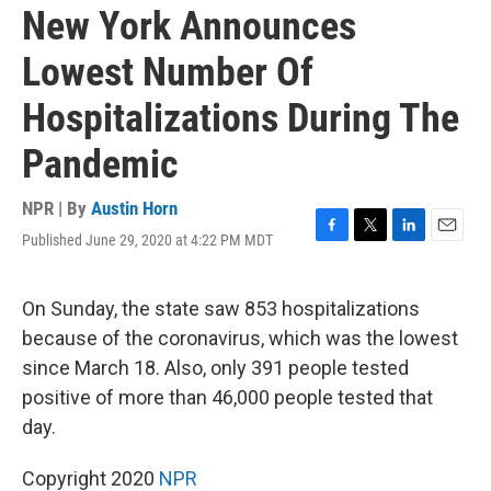
New York Announces
Lowest Number Of
Hospitalizations During The
Pandemic
NPR | By
Austin Horn
Published June 29, 2020 at 4:22 PM MDT
F
T
L
E
a
w
i
m
c
i
n
a
e
t
k
i
On Sunday, the state saw 853 hospitalizations
b
t
e
l
because of the coronavirus, which was the lowest
o
e
d
o
r
I
since March 18. Also, only 391 people tested
k
n
positive of more than 46,000 people tested that
day.
Copyright 2020
NPR