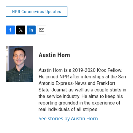
NPR Coronavirus Updates
F
T
L
E
a
w
i
m
c
i
n
a
e
t
k
i
Austin Horn
b
t
e
l
o
e
d
o
r
I
Austin Horn is a 2019-2020 Kroc Fellow.
k
n
He joined NPR after internships at the San
Antonio Express-News and Frankfort
State-Journal, as well as a couple stints in
the service industry. He aims to keep his
reporting grounded in the experience of
real individuals of all stripes.
See stories by Austin Horn