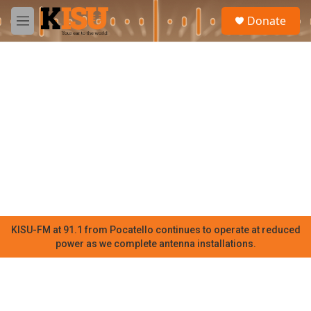
Skip to main content
S
Donate
e
M
a
e
r
n
c
u
h
u
e
r
y
KISU-FM at 91.1 from Pocatello continues to operate at reduced
power as we complete antenna installations.