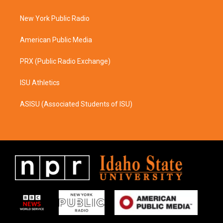
g
o
r
o
a
k
New York Public Radio
m
American Public Media
PRX (Public Radio Exchange)
ISU Athletics
ASISU (Associated Students of ISU)