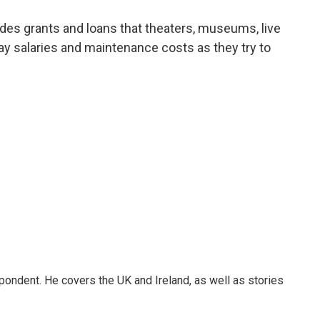
a
w
i
m
c
i
n
a
es grants and loans that theaters, museums, live
e
t
k
i
y salaries and maintenance costs as they try to
b
t
e
l
o
e
d
o
r
I
k
n
pondent. He covers the UK and Ireland, as well as stories