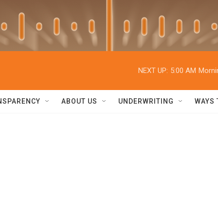
NEXT UP:
5:00 AM
Morni
NSPARENCY
ABOUT US
UNDERWRITING
WAYS 