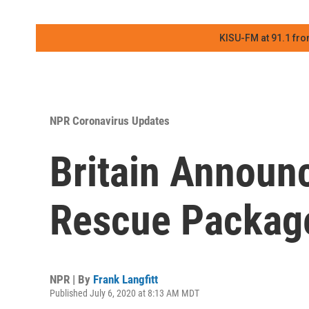
KISU-FM at 91.1 fro
NPR Coronavirus Updates
Britain Announc
Rescue Package
NPR | By
Frank Langfitt
Published July 6, 2020 at 8:13 AM MDT