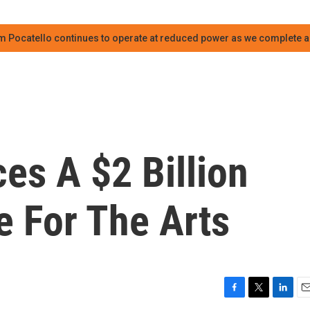
m Pocatello continues to operate at reduced power as we complete an
es A $2 Billion
 For The Arts
F
T
L
E