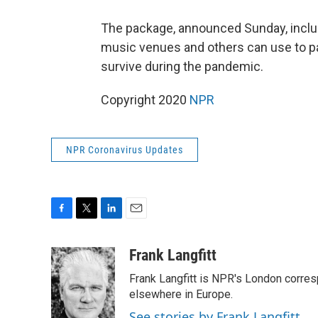
The package, announced Sunday, includ
music venues and others can use to pa
survive during the pandemic.
Copyright 2020
NPR
NPR Coronavirus Updates
F
T
L
E
a
w
i
m
c
i
n
a
Frank Langfitt
e
t
k
i
Frank Langfitt is NPR's London corres
b
t
e
l
o
e
d
elsewhere in Europe.
o
r
I
See stories by Frank Langfitt