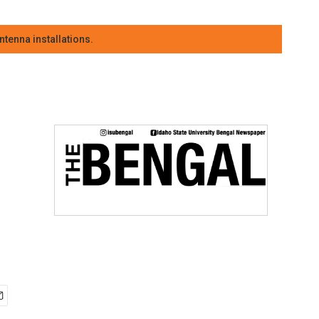
tenna installations.