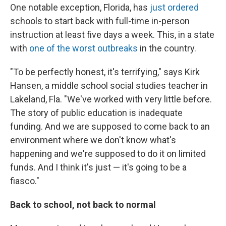
One notable exception, Florida, has
just ordered
schools to start back with full-time in-person
instruction at least five days a week. This, in a state
with
one of the worst outbreaks
in the country.
"To be perfectly honest, it's terrifying," says Kirk
Hansen, a middle school social studies teacher in
Lakeland, Fla. "We've worked with very little before.
The story of public education is inadequate
funding. And we are supposed to come back to an
environment where we don't know what's
happening and we're supposed to do it on limited
funds. And I think it's just — it's going to be a
fiasco."
Back to school, not back to normal