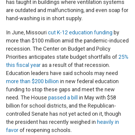
has taught in buildings where ventilation systems
are outdated and malfunctioning, and even soap for
hand-washing is in short supply.
In June, Missouri
cut K-12 education funding
by
more than $100 million amid the pandemic-induced
recession. The Center on Budget and Policy
Priorities anticipates state budget shortfalls of
25%
this fiscal year
as a result of that recession.
Education leaders have said schools may need
more than $200 billion
in new federal education
funding to stop these gaps and meet the new
need. The House
passed a bill
in May with $58
billion for school districts, and the Republican-
controlled Senate has not yet acted on it, though
the president has recently weighed in
heavily in
favor
of reopening schools.