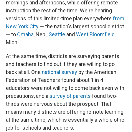
mornings and afternoons, while offering remote
instruction the rest of the time. We're hearing
versions of this limited-time plan everywhere
from
New York City
— the nation's largest school district
— to
Omaha
, Neb.,
Seattle
and
West Bloomfield
,
Mich.
At the same time, districts are surveying parents
and teachers to find out if they are willing to go
back at all. One
national survey
by the American
Federation of Teachers found about 1 in 4
educators were not willing to come back even with
precautions, and a
survey of parents
found two-
thirds were nervous about the prospect. That
means many districts are offering remote learning
at the same time, which is essentially a whole other
job for schools and teachers.