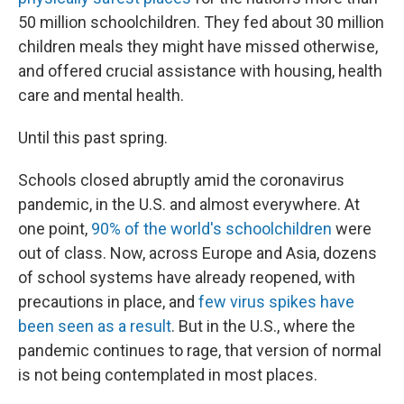
50 million schoolchildren. They fed about 30 million
children meals they might have missed otherwise,
and offered crucial assistance with housing, health
care and mental health.
Until this past spring.
Schools closed abruptly amid the coronavirus
pandemic, in the U.S. and almost everywhere. At
one point,
90% of the world's schoolchildren
were
out of class. Now, across Europe and Asia, dozens
of school systems have already reopened, with
precautions in place, and
few virus spikes have
been seen as a result
. But in the U.S., where the
pandemic continues to rage, that version of normal
is not being contemplated in most places.