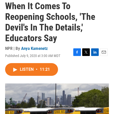
When It Comes To
Reopening Schools, 'The
Devil's In The Details,'
Educators Say
NPR | By
Anya Kamenetz
Published July 9, 2020 at 3:00 AM MDT
F
T
L
E
a
w
i
m
c
i
n
a
LISTEN
•
11:21
e
t
k
i
b
t
e
l
o
e
d
o
r
I
k
n