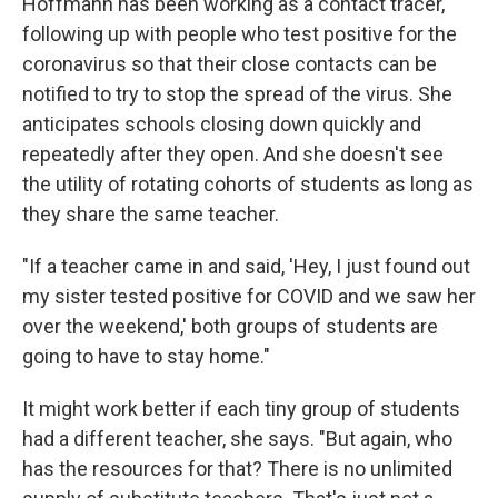
Hoffmann has been working as a contact tracer,
following up with people who test positive for the
coronavirus so that their close contacts can be
notified to try to stop the spread of the virus. She
anticipates schools closing down quickly and
repeatedly after they open. And she doesn't see
the utility of rotating cohorts of students as long as
they share the same teacher.
"If a teacher came in and said, 'Hey, I just found out
my sister tested positive for COVID and we saw her
over the weekend,' both groups of students are
going to have to stay home."
It might work better if each tiny group of students
had a different teacher, she says. "But again, who
has the resources for that? There is no unlimited