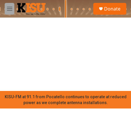
Skip to main content
S
Donate
e
M
a
e
r
n
c
u
h
u
e
r
y
KISU-FM at 91.1 from Pocatello continues to operate at reduced
power as we complete antenna installations.