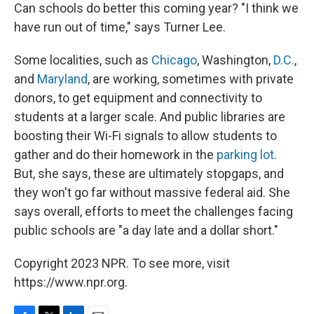
Can schools do better this coming year? "I think we
have run out of time," says Turner Lee.
Some localities, such as
Chicago
, Washington,
D.C.
,
and
Maryland
, are working, sometimes with private
donors, to get equipment and connectivity to
students at a larger scale. And public libraries are
boosting their Wi-Fi signals to allow students to
gather and do their homework in the
parking lot
.
But, she says, these are ultimately stopgaps, and
they won't go far without massive federal aid. She
says overall, efforts to meet the challenges facing
public schools are "a day late and a dollar short."
Copyright 2023 NPR. To see more, visit
https://www.npr.org.