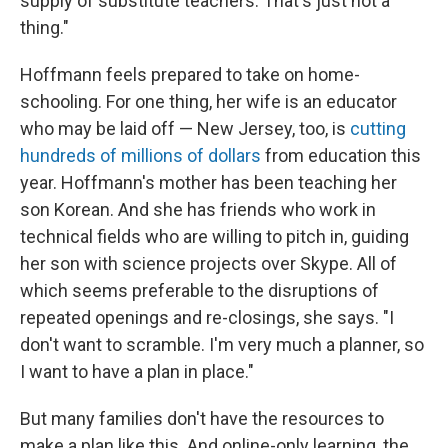
supply of substitute teachers. That's just not a
thing."
Hoffmann feels prepared to take on home-
schooling. For one thing, her wife is an educator
who may be laid off — New Jersey, too, is
cutting
hundreds of millions of dollars
from education this
year. Hoffmann's mother has been teaching her
son Korean. And she has friends who work in
technical fields who are willing to pitch in, guiding
her son with science projects over Skype. All of
which seems preferable to the disruptions of
repeated openings and re-closings, she says. "I
don't want to scramble. I'm very much a planner, so
I want to have a plan in place."
But many families don't have the resources to
make a plan like this. And online-only learning, the