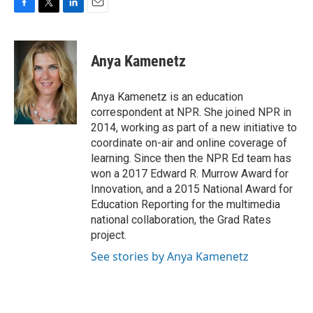
F
T
L
E
a
w
i
m
c
i
n
a
e
t
k
i
Anya Kamenetz
b
t
e
l
o
e
d
o
r
I
Anya Kamenetz is an education
k
n
correspondent at NPR. She joined NPR in
2014, working as part of a new initiative to
coordinate on-air and online coverage of
learning. Since then the NPR Ed team has
won a 2017 Edward R. Murrow Award for
Innovation, and a 2015 National Award for
Education Reporting for the multimedia
national collaboration, the Grad Rates
project.
See stories by Anya Kamenetz