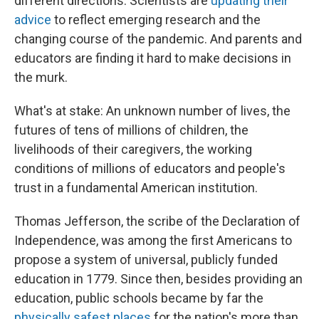
different directions. Scientists are
updating their
advice
to reflect emerging research and the
changing course of the pandemic. And parents and
educators are finding it hard to make decisions in
the murk.
What's at stake: An unknown number of lives, the
futures of tens of millions of children, the
livelihoods of their caregivers, the working
conditions of millions of educators and people's
trust in a fundamental American institution.
Thomas Jefferson, the scribe of the Declaration of
Independence, was among the first Americans to
propose a system of universal, publicly funded
education in 1779. Since then, besides providing an
education, public schools became by far the
physically safest places
for the nation's more than