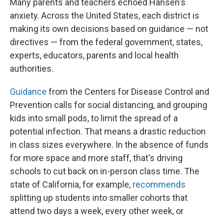
Many parents and teachers echoed Hansen's
anxiety. Across the United States, each district is
making its own decisions based on guidance — not
directives — from the federal government, states,
experts, educators, parents and local health
authorities.
Guidance
from the Centers for Disease Control and
Prevention calls for social distancing, and grouping
kids into small pods, to limit the spread of a
potential infection. That means a drastic reduction
in class sizes everywhere. In the absence of funds
for more space and more staff, that's driving
schools to cut back on in-person class time. The
state of California, for example,
recommends
splitting up students into smaller cohorts that
attend two days a week, every other week, or