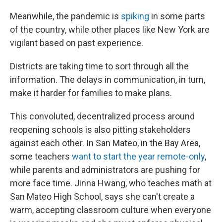
Meanwhile, the pandemic is
spiking
in some parts
of the country, while other places like New York are
vigilant based on past experience.
Districts are taking time to sort through all the
information. The delays in communication, in turn,
make it harder for families to make plans.
This convoluted, decentralized process around
reopening schools is also pitting stakeholders
against each other. In San Mateo, in the Bay Area,
some teachers
want to start the year remote-only
,
while parents and administrators are pushing for
more face time. Jinna Hwang, who teaches math at
San Mateo High School, says she can't create a
warm, accepting classroom culture when everyone