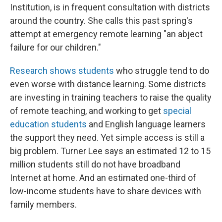
Institution, is in frequent consultation with districts
around the country. She calls this past spring's
attempt at emergency remote learning "an abject
failure for our children."
Research shows students
who struggle tend to do
even worse with distance learning. Some districts
are investing in training teachers to raise the quality
of remote teaching, and working to get
special
education students
and English language learners
the support they need. Yet simple access is still a
big problem. Turner Lee says an estimated 12 to 15
million students still do not have broadband
Internet at home. And an estimated one-third of
low-income students have to share devices with
family members.