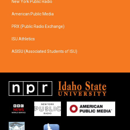
a
k
New York Public Radio
m
American Public Media
PRX (Public Radio Exchange)
ISU Athletics
ASISU (Associated Students of ISU)