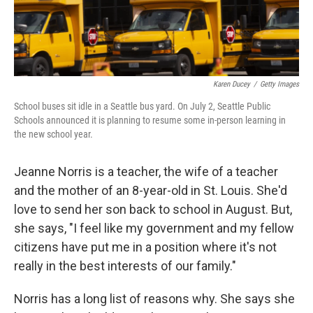
Karen Ducey
/
Getty Images
School buses sit idle in a Seattle bus yard. On July 2, Seattle Public
Schools announced it is planning to resume some in-person learning in
the new school year.
Jeanne Norris is a teacher, the wife of a teacher
and the mother of an 8-year-old in St. Louis. She'd
love to send her son back to school in August. But,
she says, "I feel like my government and my fellow
citizens have put me in a position where it's not
really in the best interests of our family."
Norris has a long list of reasons why. She says she