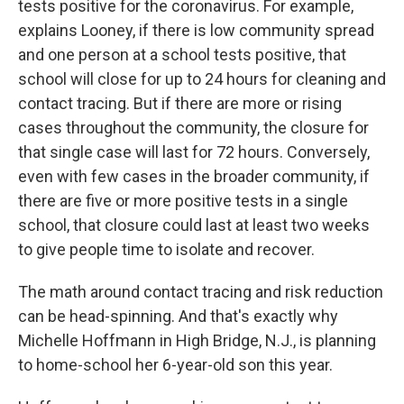
tests positive for the coronavirus. For example,
explains Looney, if there is low community spread
and one person at a school tests positive, that
school will close for up to 24 hours for cleaning and
contact tracing. But if there are more or rising
cases throughout the community, the closure for
that single case will last for 72 hours. Conversely,
even with few cases in the broader community, if
there are five or more positive tests in a single
school, that closure could last at least two weeks
to give people time to isolate and recover.
The math around contact tracing and risk reduction
can be head-spinning. And that's exactly why
Michelle Hoffmann in High Bridge, N.J., is planning
to home-school her 6-year-old son this year.