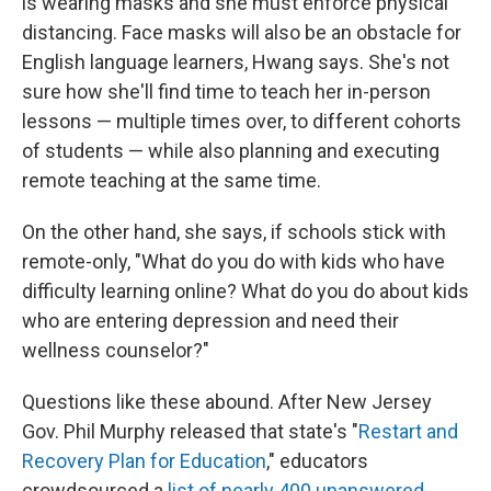
is wearing masks and she must enforce physical
distancing. Face masks will also be an obstacle for
English language learners, Hwang says. She's not
sure how she'll find time to teach her in-person
lessons — multiple times over, to different cohorts
of students — while also planning and executing
remote teaching at the same time.
On the other hand, she says, if schools stick with
remote-only, "What do you do with kids who have
difficulty learning online? What do you do about kids
who are entering depression and need their
wellness counselor?"
Questions like these abound. After New Jersey
Gov. Phil Murphy released that state's "
Restart and
Recovery Plan for Education
," educators
crowdsourced a
list of nearly 400 unanswered