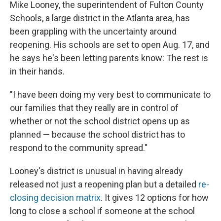
Mike Looney, the superintendent of Fulton County
Schools, a large district in the Atlanta area, has
been grappling with the uncertainty around
reopening. His schools are set to open Aug. 17, and
he says he's been letting parents know: The rest is
in their hands.
"I have been doing my very best to communicate to
our families that they really are in control of
whether or not the school district opens up as
planned — because the school district has to
respond to the community spread."
Looney's district is unusual in having already
released not just a reopening plan but a detailed
re-
closing decision matrix
. It gives 12 options for how
long to close a school if someone at the school