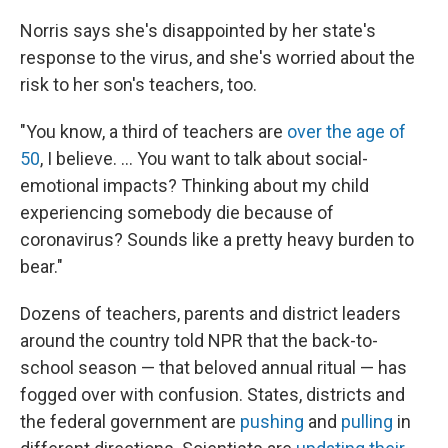
Norris says she's disappointed by her state's
response to the virus, and she's worried about the
risk to her son's teachers, too.
"You know, a third of teachers are
over the age of
50
, I believe. ... You want to talk about social-
emotional impacts? Thinking about my child
experiencing somebody die because of
coronavirus? Sounds like a pretty heavy burden to
bear."
Dozens of teachers, parents and district leaders
around the country told NPR that the back-to-
school season — that beloved annual ritual — has
fogged over with confusion. States, districts and
the federal government are
pushing
and
pulling
in