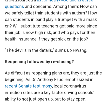
questions
and concerns. Among them: How can
we safely toilet train students with autism? How
can students in band play a trumpet with a mask
on? Will substitute teachers get paid more since
their job is now high risk, and who pays for their
health insurance if they get sick on the job?
"The devil's in the details," sums up Hwang.
Reopening followed by re-closing?
As difficult as reopening plans are, they are just the
beginning. As Dr. Anthony Fauci emphasized in
recent Senate testimony
, local coronavirus
infection rates are a key factor driving schools'
ability to not just open up, but to stay open.