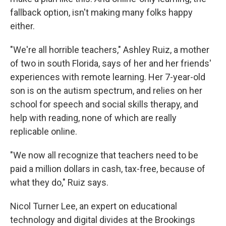
fallback option, isn't making many folks happy
either.
"We're all horrible teachers," Ashley Ruiz, a mother
of two in south Florida, says of her and her friends'
experiences with remote learning. Her 7-year-old
son is on the autism spectrum, and relies on her
school for speech and social skills therapy, and
help with reading, none of which are really
replicable online.
"We now all recognize that teachers need to be
paid a million dollars in cash, tax-free, because of
what they do," Ruiz says.
Nicol Turner Lee, an expert on educational
technology and digital divides at the Brookings