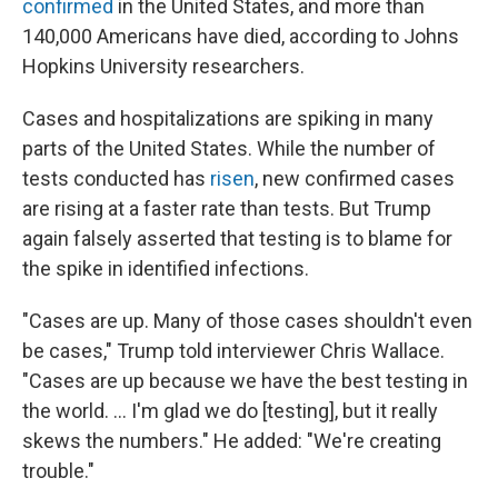
confirmed
in the United States, and more than
140,000 Americans have died, according to Johns
Hopkins University researchers.
Cases and hospitalizations are spiking in many
parts of the United States. While the number of
tests conducted has
risen
, new confirmed cases
are rising at a faster rate than tests. But Trump
again falsely asserted that testing is to blame for
the spike in identified infections.
"Cases are up. Many of those cases shouldn't even
be cases," Trump told interviewer Chris Wallace.
"Cases are up because we have the best testing in
the world. ... I'm glad we do [testing], but it really
skews the numbers." He added: "We're creating
trouble."