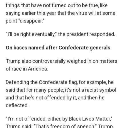
things that have not turned out to be true, like
saying earlier this year that the virus will at some
point "disappear."
"I'll be right eventually," the president responded.
On bases named after Confederate generals
Trump also controversially weighed in on matters
of race in America.
Defending the Confederate flag, for example, he
said that for many people, it's not a racist symbol
and that he's not offended by it, and then he
deflected.
"I'm not offended, either, by Black Lives Matter,"
Trump said. "That's freedom of speech." Trump,