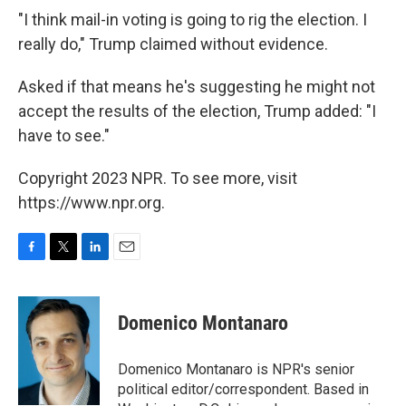
"I think mail-in voting is going to rig the election. I
really do," Trump claimed without evidence.
Asked if that means he's suggesting he might not
accept the results of the election, Trump added: "I
have to see."
Copyright 2023 NPR. To see more, visit
https://www.npr.org.
F
T
L
E
a
w
i
m
c
i
n
a
e
t
k
i
Domenico Montanaro
b
t
e
l
o
e
d
o
r
I
Domenico Montanaro is NPR's senior
k
n
political editor/correspondent. Based in