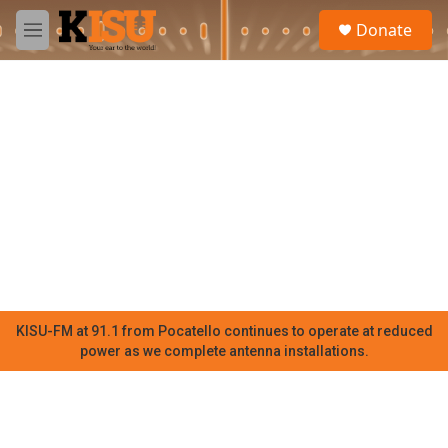
Skip to main content
S
Donate
e
M
a
e
r
n
c
u
h
u
e
r
y
KISU-FM at 91.1 from Pocatello continues to operate at reduced
power as we complete antenna installations.