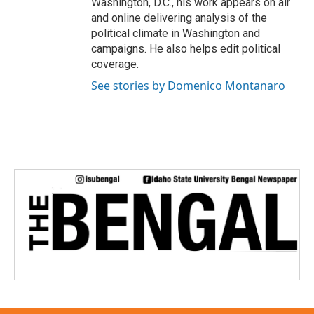
Washington, D.C., his work appears on air
and online delivering analysis of the
political climate in Washington and
campaigns. He also helps edit political
coverage.
See stories by Domenico Montanaro