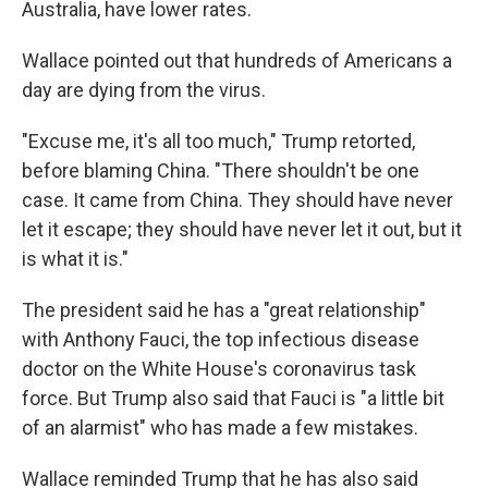
Australia, have lower rates.
Wallace pointed out that hundreds of Americans a
day are dying from the virus.
"Excuse me, it's all too much," Trump retorted,
before blaming China. "There shouldn't be one
case. It came from China. They should have never
let it escape; they should have never let it out, but it
is what it is."
The president said he has a "great relationship"
with Anthony Fauci, the top infectious disease
doctor on the White House's coronavirus task
force. But Trump also said that Fauci is "a little bit
of an alarmist" who has made a few mistakes.
Wallace reminded Trump that he has also said