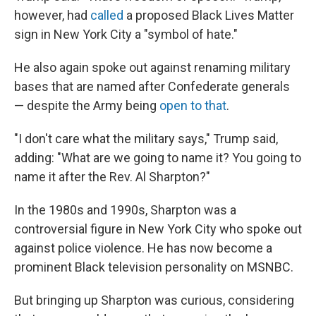
however, had
called
a proposed Black Lives Matter
sign in New York City a "symbol of hate."
He also again spoke out against renaming military
bases that are named after Confederate generals
— despite the Army being
open to that
.
"I don't care what the military says," Trump said,
adding: "What are we going to name it? You going to
name it after the Rev. Al Sharpton?"
In the 1980s and 1990s, Sharpton was a
controversial figure in New York City who spoke out
against police violence. He has now become a
prominent Black television personality on MSNBC.
But bringing up Sharpton was curious, considering