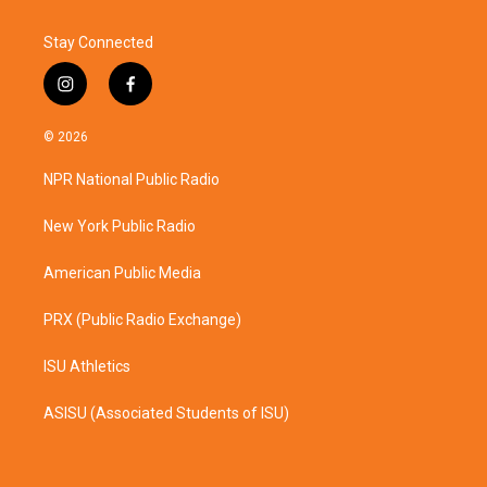
Stay Connected
i
f
n
a
s
c
© 2026
t
e
a
b
NPR National Public Radio
g
o
r
o
a
k
New York Public Radio
m
American Public Media
PRX (Public Radio Exchange)
ISU Athletics
ASISU (Associated Students of ISU)