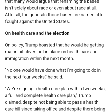
that many would argue that renaming the bases
isn't solely about race or even about race at all.
After all, the generals those bases are named after
fought against the United States.
On health care and the election
On policy, Trump boasted that he would be getting
major initiatives put in place on health care and
immigration within the next month.
"No one would have done what I'm going to do in
the next four weeks," he said.
"We're signing a health care plan within two weeks,
a full and complete health care plan," Trump
claimed, despite not being able to pass a health
care bill since taking office and despite there being