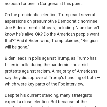
no push for one in Congress at this point.
On the presidential election, Trump cast several
aspersions on presumptive Democratic nominee
Joe Biden's mental fitness, including: "Joe doesn't
know he's alive, OK? Do the American people want
that?" And if Biden wins, Trump claimed, "Religion
will be gone."
Biden leads in polls against Trump, as Trump has
fallen in polls during the pandemic and amid
protests against racism. A majority of Americans
say they disapprove of Trump's handling of both —
which were key parts of the Fox interview.
Despite his current standing, many strategists
expect a close election. But because of the