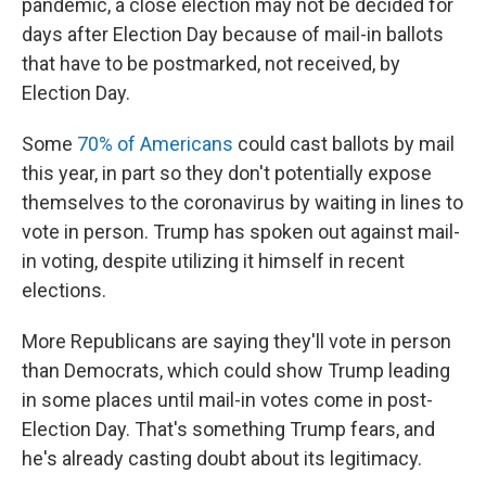
pandemic, a close election may not be decided for
days after Election Day because of mail-in ballots
that have to be postmarked, not received, by
Election Day.
Some
70% of Americans
could cast ballots by mail
this year, in part so they don't potentially expose
themselves to the coronavirus by waiting in lines to
vote in person. Trump has spoken out against mail-
in voting, despite utilizing it himself in recent
elections.
More Republicans are saying they'll vote in person
than Democrats, which could show Trump leading
in some places until mail-in votes come in post-
Election Day. That's something Trump fears, and
he's already casting doubt about its legitimacy.