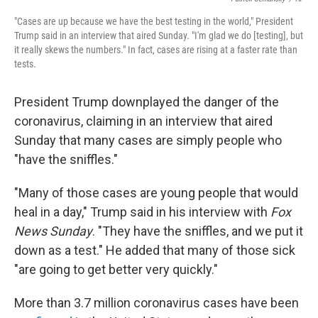
"Cases are up because we have the best testing in the world," President
Trump said in an interview that aired Sunday. "I'm glad we do [testing], but
it really skews the numbers." In fact, cases are rising at a faster rate than
tests.
President Trump downplayed the danger of the
coronavirus, claiming in an interview that aired
Sunday that many cases are simply people who
"have the sniffles."
"Many of those cases are young people that would
heal in a day," Trump said in his interview with
Fox
News Sunday
. "They have the sniffles, and we put it
down as a test." He added that many of those sick
"are going to get better very quickly."
More than 3.7 million coronavirus cases have been