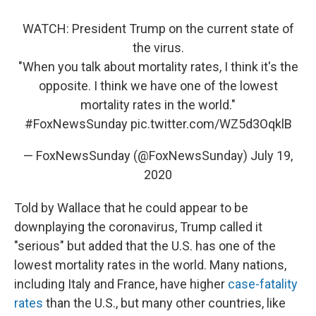
WATCH: President Trump on the current state of
the virus.
"When you talk about mortality rates, I think it's the
opposite. I think we have one of the lowest
mortality rates in the world."
#FoxNewsSunday
pic.twitter.com/WZ5d3OqklB
— FoxNewsSunday (@FoxNewsSunday)
July 19,
2020
Told by Wallace that he could appear to be
downplaying the coronavirus, Trump called it
"serious" but added that the U.S. has one of the
lowest mortality rates in the world. Many nations,
including Italy and France, have higher
case-fatality
rates
than the U.S., but many other countries, like