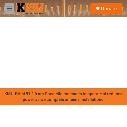
Skip to main content
S
Donate
e
M
a
e
r
n
c
u
h
u
e
r
y
KISU-FM at 91.1 from Pocatello continues to operate at reduced
power as we complete antenna installations.