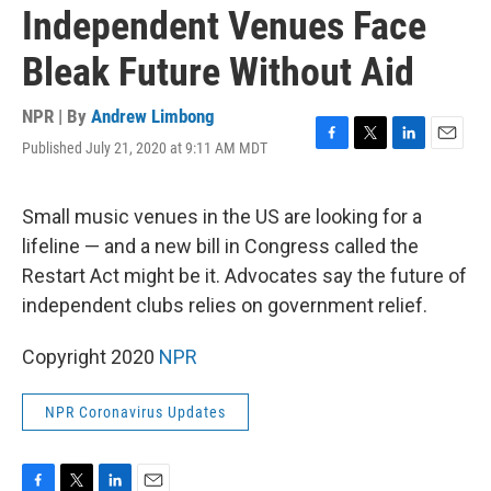
Independent Venues Face
Bleak Future Without Aid
NPR | By
Andrew Limbong
Published July 21, 2020 at 9:11 AM MDT
F
T
L
E
a
w
i
m
c
i
n
a
e
t
k
i
Small music venues in the US are looking for a
b
t
e
l
lifeline — and a new bill in Congress called the
o
e
d
o
r
I
Restart Act might be it. Advocates say the future of
k
n
independent clubs relies on government relief.
Copyright 2020
NPR
NPR Coronavirus Updates