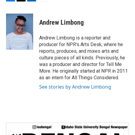
F
T
L
E
a
w
i
m
c
i
n
a
e
t
k
i
Andrew Limbong
b
t
e
l
o
e
d
o
r
I
Andrew Limbong is a reporter and
k
n
producer for NPR's Arts Desk, where he
reports, produces, and mixes arts and
culture pieces of all kinds. Previously, he
was a producer and director for Tell Me
More. He originally started at NPR in 2011
as an intern for All Things Considered.
See stories by Andrew Limbong