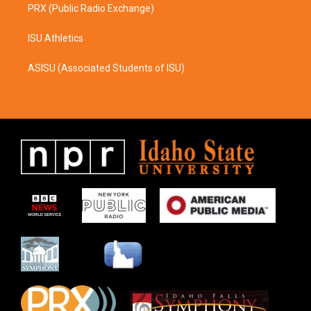
PRX (Public Radio Exchange)
ISU Athletics
ASISU (Associated Students of ISU)