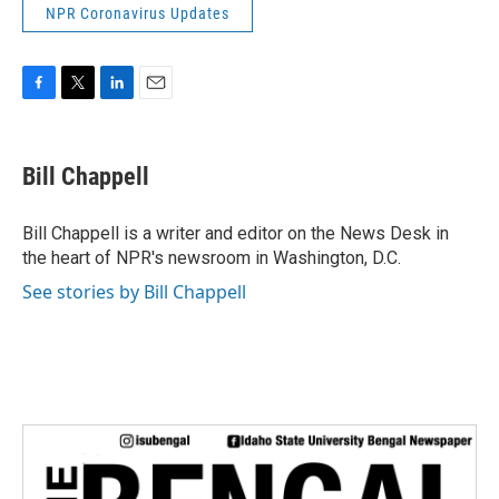
NPR Coronavirus Updates
F
T
L
E
a
w
i
m
c
i
n
a
e
t
k
i
Bill Chappell
b
t
e
l
o
e
d
o
r
I
Bill Chappell is a writer and editor on the News Desk in
k
n
the heart of NPR's newsroom in Washington, D.C.
See stories by Bill Chappell