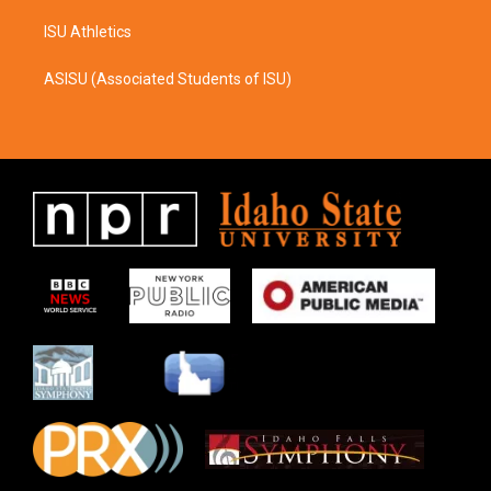
ISU Athletics
ASISU (Associated Students of ISU)