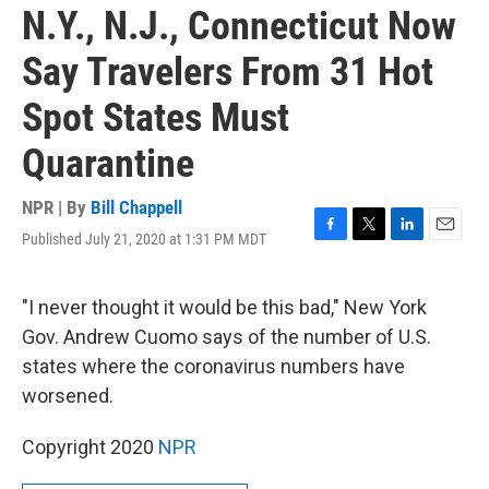
N.Y., N.J., Connecticut Now
Say Travelers From 31 Hot
Spot States Must
Quarantine
NPR | By
Bill Chappell
Published July 21, 2020 at 1:31 PM MDT
F
T
L
E
a
w
i
m
c
i
n
a
e
t
k
i
"I never thought it would be this bad," New York
b
t
e
l
Gov. Andrew Cuomo says of the number of U.S.
o
e
d
o
r
I
states where the coronavirus numbers have
k
n
worsened.
Copyright 2020
NPR