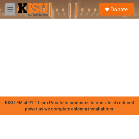
Skip to main content
S
Donate
e
M
a
e
r
n
c
u
h
u
e
r
y
KISU-FM at 91.1 from Pocatello continues to operate at reduced
power as we complete antenna installations.