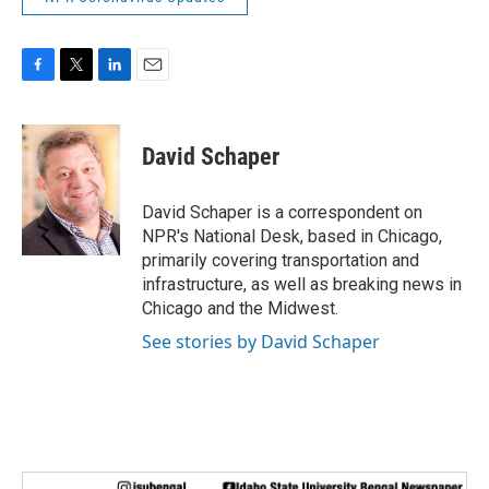
F
T
L
E
a
w
i
m
c
i
n
a
e
t
k
i
David Schaper
b
t
e
l
o
e
d
o
r
I
David Schaper is a correspondent on
k
n
NPR's National Desk, based in Chicago,
primarily covering transportation and
infrastructure, as well as breaking news in
Chicago and the Midwest.
See stories by David Schaper