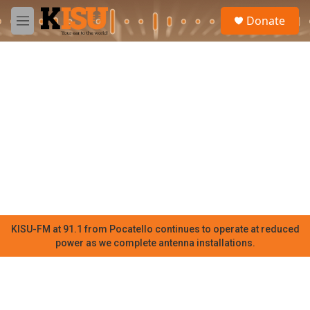
Skip to main content
S
Donate
e
M
a
e
r
n
c
u
h
u
e
r
y
KISU-FM at 91.1 from Pocatello continues to operate at reduced
power as we complete antenna installations.