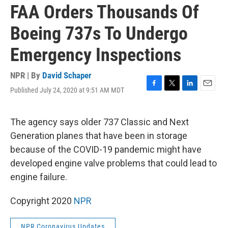
FAA Orders Thousands Of
Boeing 737s To Undergo
Emergency Inspections
NPR | By
David Schaper
Published July 24, 2020 at 9:51 AM MDT
F
T
L
E
a
w
i
m
c
i
n
a
e
t
k
i
The agency says older 737 Classic and Next
b
t
e
l
Generation planes that have been in storage
o
e
d
o
r
I
because of the COVID-19 pandemic might have
k
n
developed engine valve problems that could lead to
engine failure.
Copyright 2020
NPR
NPR Coronavirus Updates