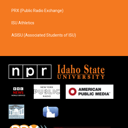
PRX (Public Radio Exchange)
ISU Athletics
ASISU (Associated Students of ISU)