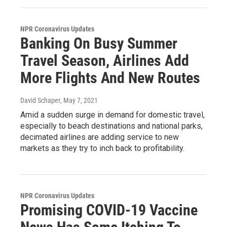
NPR Coronavirus Updates
Banking On Busy Summer
Travel Season, Airlines Add
More Flights And New Routes
David Schaper
, May 7, 2021
Amid a sudden surge in demand for domestic travel,
especially to beach destinations and national parks,
decimated airlines are adding service to new
markets as they try to inch back to profitability.
NPR Coronavirus Updates
Promising COVID-19 Vaccine