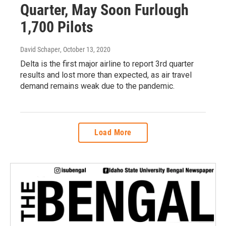
Quarter, May Soon Furlough
1,700 Pilots
David Schaper
, October 13, 2020
Delta is the first major airline to report 3rd quarter
results and lost more than expected, as air travel
demand remains weak due to the pandemic.
Load More