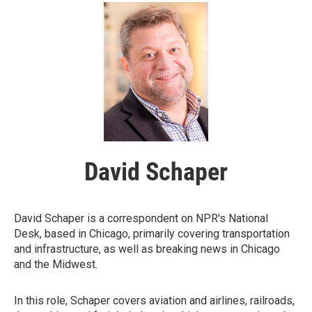
David Schaper
David Schaper is a correspondent on NPR's National
Desk, based in Chicago, primarily covering transportation
and infrastructure, as well as breaking news in Chicago
and the Midwest.
In this role, Schaper covers aviation and airlines, railroads,