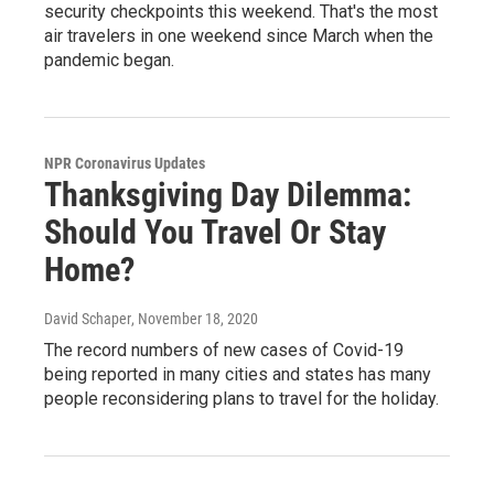
security checkpoints this weekend. That's the most
air travelers in one weekend since March when the
pandemic began.
NPR Coronavirus Updates
Thanksgiving Day Dilemma:
Should You Travel Or Stay
Home?
David Schaper
, November 18, 2020
The record numbers of new cases of Covid-19
being reported in many cities and states has many
people reconsidering plans to travel for the holiday.