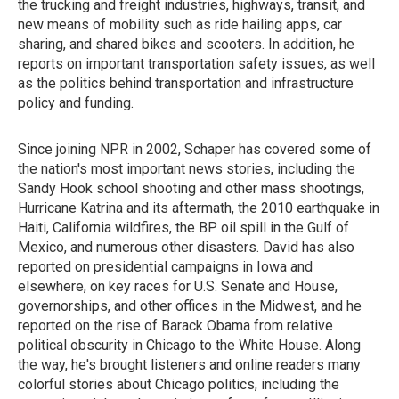
the trucking and freight industries, highways, transit, and
new means of mobility such as ride hailing apps, car
sharing, and shared bikes and scooters. In addition, he
reports on important transportation safety issues, as well
as the politics behind transportation and infrastructure
policy and funding.
Since joining NPR in 2002, Schaper has covered some of
the nation's most important news stories, including the
Sandy Hook school shooting and other mass shootings,
Hurricane Katrina and its aftermath, the 2010 earthquake in
Haiti, California wildfires, the BP oil spill in the Gulf of
Mexico, and numerous other disasters. David has also
reported on presidential campaigns in Iowa and
elsewhere, on key races for U.S. Senate and House,
governorships, and other offices in the Midwest, and he
reported on the rise of Barack Obama from relative
political obscurity in Chicago to the White House. Along
the way, he's brought listeners and online readers many
colorful stories about Chicago politics, including the