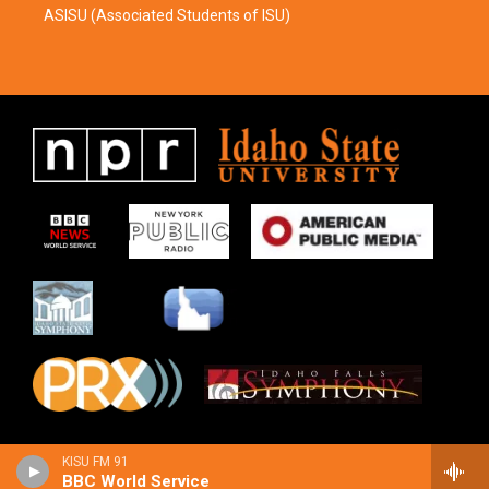
ASISU (Associated Students of ISU)
KISU FM 91
BBC World Service