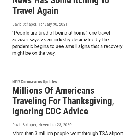
News Has Some Itching To
Travel Again
David Schaper
, January 30, 2021
"People are tired of being at home," one travel
advisor says as an industry decimated by the
pandemic begins to see small signs that a recovery
might be on the way.
NPR Coronavirus Updates
Millions Of Americans
Traveling For Thanksgiving,
Ignoring CDC Advice
David Schaper
, November 23, 2020
More than 3 million people went through TSA airport