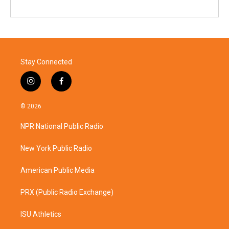
Stay Connected
i
f
n
a
s
c
© 2026
t
e
a
b
NPR National Public Radio
g
o
r
o
a
k
New York Public Radio
m
American Public Media
PRX (Public Radio Exchange)
ISU Athletics