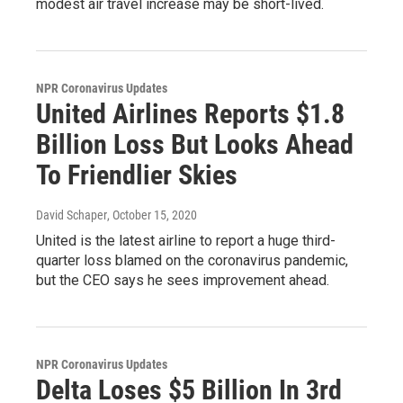
modest air travel increase may be short-lived.
NPR Coronavirus Updates
United Airlines Reports $1.8
Billion Loss But Looks Ahead
To Friendlier Skies
David Schaper
, October 15, 2020
United is the latest airline to report a huge third-
quarter loss blamed on the coronavirus pandemic,
but the CEO says he sees improvement ahead.
NPR Coronavirus Updates
Delta Loses $5 Billion In 3rd