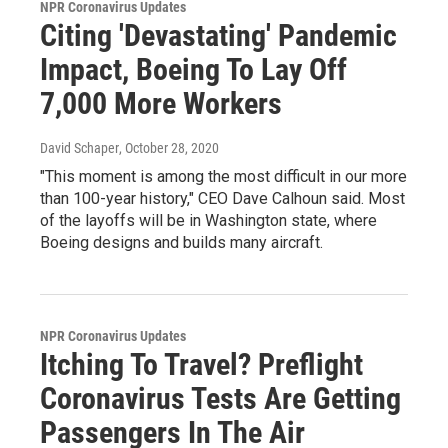
NPR Coronavirus Updates
Citing 'Devastating' Pandemic
Impact, Boeing To Lay Off
7,000 More Workers
David Schaper
, October 28, 2020
"This moment is among the most difficult in our more
than 100-year history," CEO Dave Calhoun said. Most
of the layoffs will be in Washington state, where
Boeing designs and builds many aircraft.
NPR Coronavirus Updates
Itching To Travel? Preflight
Coronavirus Tests Are Getting
Passengers In The Air