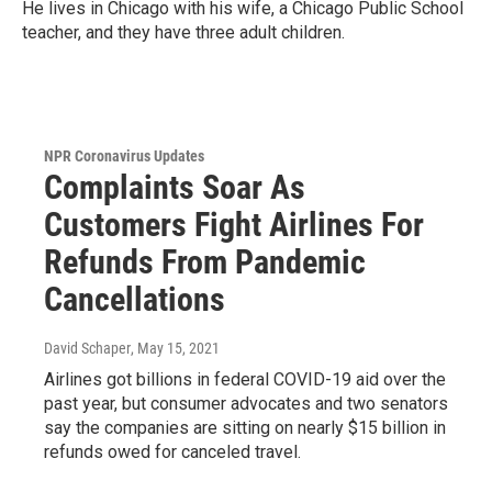
He lives in Chicago with his wife, a Chicago Public School
teacher, and they have three adult children.
NPR Coronavirus Updates
Complaints Soar As
Customers Fight Airlines For
Refunds From Pandemic
Cancellations
David Schaper
, May 15, 2021
Airlines got billions in federal COVID-19 aid over the
past year, but consumer advocates and two senators
say the companies are sitting on nearly $15 billion in
refunds owed for canceled travel.