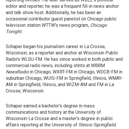
editor and reporter; he was a frequent fill-in news anchor
and talk show host. Additionally, he has been an
occasional contributor guest panelist on Chicago public
television station WTTW's news program,
Chicago
Tonight
.
Schaper began his journalism career in La Crosse,
Wisconsin, as a reporter and anchor at Wisconsin Public
Radio's WLSU-FM. He has since worked in both public and
commercial radio news, including stints at WBBM
NewsRadio
in Chicago, WXRT-FM in Chicago, WDCB-FM in
suburban Chicago, WUIS-FM in Springfield, Illinois, WMAY-
AM in Springfield, Illinois, and WIZM-AM and FM in La
Crosse, Wisconsin.
Schaper earned a bachelor's degree in mass
communications and history at the University of
Wisconsin-La Crosse and a master's degree in public
affairs reporting at the University of Illinois-Springfield.