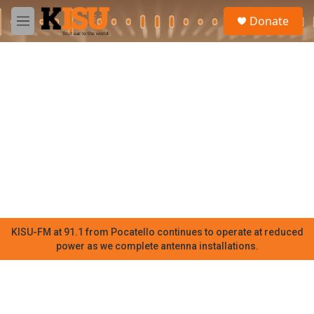
Skip to main content
S
Donate
e
M
a
e
r
n
c
u
h
u
e
r
y
KISU-FM at 91.1 from Pocatello continues to operate at reduced
power as we complete antenna installations.