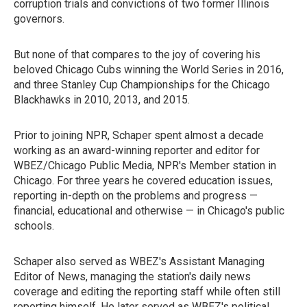
corruption trials and convictions of two former Illinois
governors.
But none of that compares to the joy of covering his
beloved Chicago Cubs winning the World Series in 2016,
and three Stanley Cup Championships for the Chicago
Blackhawks in 2010, 2013, and 2015.
Prior to joining NPR, Schaper spent almost a decade
working as an award-winning reporter and editor for
WBEZ/Chicago Public Media, NPR's Member station in
Chicago. For three years he covered education issues,
reporting in-depth on the problems and progress —
financial, educational and otherwise — in Chicago's public
schools.
Schaper also served as WBEZ's Assistant Managing
Editor of News, managing the station's daily news
coverage and editing the reporting staff while often still
reporting himself. He later served as WBEZ's political