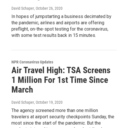
David Schaper
, October 26, 2020
In hopes of jumpstarting a business decimated by
the pandemic, airlines and airports are offering
preflight, on-the-spot testing for the coronavirus,
with some test results back in 15 minutes.
NPR Coronavirus Updates
Air Travel High: TSA Screens
1 Million For 1st Time Since
March
David Schaper
, October 19, 2020
The agency screened more than one million
travelers at airport security checkpoints Sunday, the
most since the start of the pandemic. But the