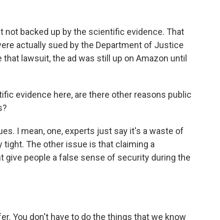
 not backed up by the scientific evidence. That
ere actually sued by the Department of Justice
 that lawsuit, the ad was still up on Amazon until
ific evidence here, are there other reasons public
s?
s. I mean, one, experts just say it's a waste of
ight. The other issue is that claiming a
t give people a false sense of security during the
er. You don't have to do the things that we know