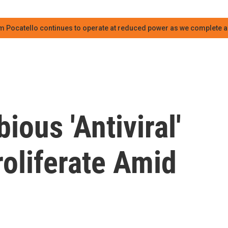
m Pocatello continues to operate at reduced power as we complete an
ous 'Antiviral'
oliferate Amid