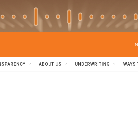
N
NSPARENCY
ABOUT US
UNDERWRITING
WAYS 