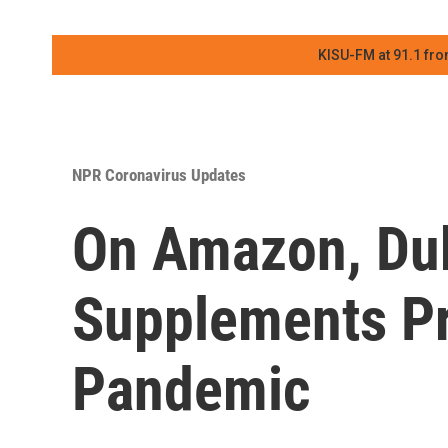
KISU-FM at 91.1 fro
NPR Coronavirus Updates
On Amazon, Dubi
Supplements Pr
Pandemic