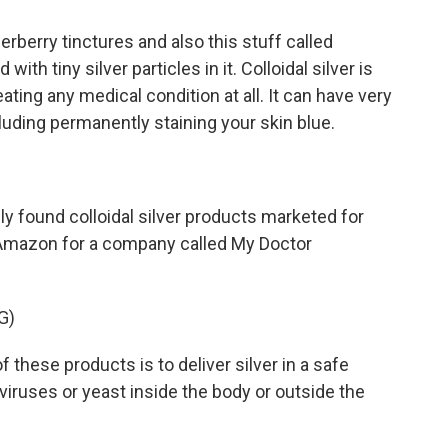
berry tinctures and also this stuff called
d with tiny silver particles in it. Colloidal silver is
ating any medical condition at all. It can have very
luding permanently staining your skin blue.
 found colloidal silver products marketed for
 Amazon for a company called My Doctor
G)
hese products is to deliver silver in a safe
 viruses or yeast inside the body or outside the