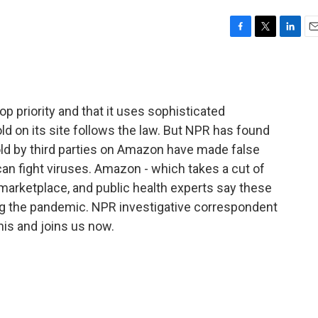
F
T
L
E
a
w
i
m
c
i
n
a
e
t
k
i
b
t
e
l
p priority and that it uses sophisticated
o
e
d
o
r
I
d on its site follows the law. But NPR has found
k
n
ld by third parties on Amazon have made false
 can fight viruses. Amazon - which takes a cut of
 marketplace, and public health experts say these
ng the pandemic. NPR investigative correspondent
is and joins us now.