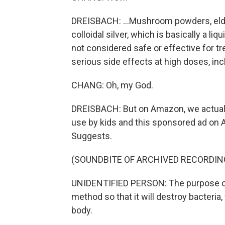
DREISBACH: ...Mushroom powders, elder
colloidal silver, which is basically a liqui
not considered safe or effective for tre
serious side effects at high doses, inc
CHANG: Oh, my God.
DREISBACH: But on Amazon, we actually
use by kids and this sponsored ad on
Suggests.
(SOUNDBITE OF ARCHIVED RECORDIN
UNIDENTIFIED PERSON: The purpose of t
method so that it will destroy bacteria,
body.