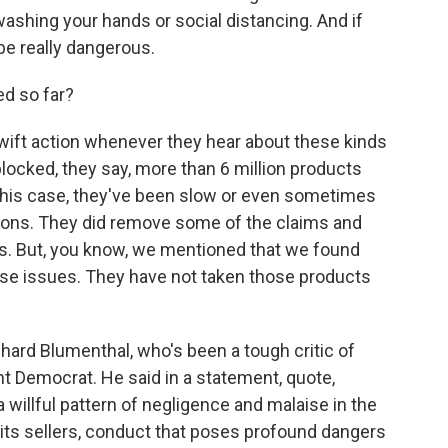
 washing your hands or social distancing. And if
 be really dangerous.
d so far?
wift action whenever they hear about these kinds
blocked, they say, more than 6 million products
 this case, they've been slow or even sometimes
ions. They did remove some of the claims and
rs. But, you know, we mentioned that we found
se issues. They have not taken those products
hard Blumenthal, who's been a tough critic of
t Democrat. He said in a statement, quote,
 willful pattern of negligence and malaise in the
 its sellers, conduct that poses profound dangers