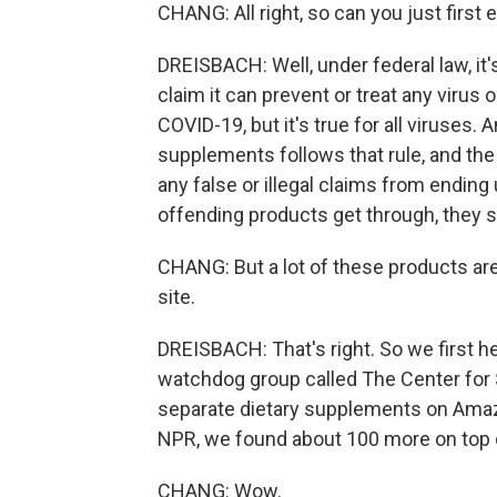
CHANG: All right, so can you just first 
DREISBACH: Well, under federal law, it's
claim it can prevent or treat any virus
COVID-19, but it's true for all viruses.
supplements follows that rule, and th
any false or illegal claims from ending u
offending products get through, they 
CHANG: But a lot of these products are
site.
DREISBACH: That's right. So we first he
watchdog group called The Center for S
separate dietary supplements on Amazo
NPR, we found about 100 more on top of 
CHANG: Wow.