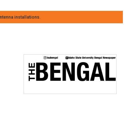
tenna installations.