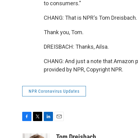
to consumers."
CHANG: That is NPR's Tom Dreisbach.
Thank you, Tom.
DREISBACH: Thanks, Ailsa.
CHANG: And just a note that Amazon pr
provided by NPR, Copyright NPR.
NPR Coronavirus Updates
F
T
L
E
a
w
i
m
c
i
n
a
Tom Dreisbach