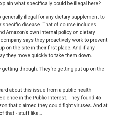
explain what specifically could be illegal here?
 generally illegal for any dietary supplement to
 or specific disease. That of course includes
 And Amazon's own internal policy on dietary
e company says they proactively work to prevent
p on the site in their first place. And if any
say they move quickly to take them down.
 getting through. They're getting put up on the
ard about this issue from a public health
cience in the Public Interest. They found 46
n that claimed they could fight viruses. And at
that - stuff like...