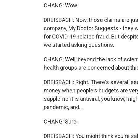
CHANG: Wow.
DREISBACH: Now, those claims are just
company, My Doctor Suggests - they w
for COVID-19-related fraud. But despite
we started asking questions.
CHANG: Well, beyond the lack of scient
health groups are concerned about thi
DREISBACH: Right. There's several issue
money when people's budgets are very t
supplement is antiviral, you know, migh
pandemic, and...
CHANG: Sure.
DREISBACH: You might think you're saf