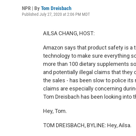
NPR | By
Tom Dreisbach
Published July 27, 2020 at 2:06 PM MDT
AILSA CHANG, HOST:
Amazon says that product safety is a to
technology to make sure everything sol
more than 100 dietary supplements so
and potentially illegal claims that they
the sales - has been slow to police its
claims are especially concerning duri
Tom Dreisbach has been looking into th
Hey, Tom.
TOM DREISBACH, BYLINE: Hey, Ailsa.