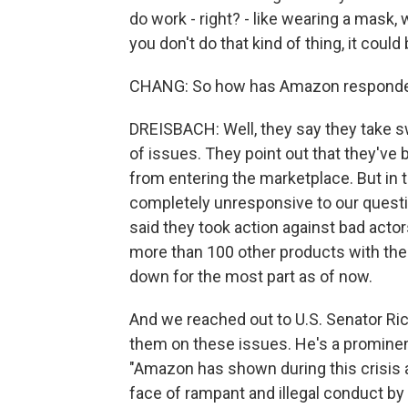
do work - right? - like wearing a mask,
you don't do that kind of thing, it could
CHANG: So how has Amazon responde
DREISBACH: Well, they say they take s
of issues. They point out that they've 
from entering the marketplace. But in
completely unresponsive to our quest
said they took action against bad acto
more than 100 other products with the
down for the most part as of now.
And we reached out to U.S. Senator Ric
them on these issues. He's a prominen
"Amazon has shown during this crisis a
face of rampant and illegal conduct by