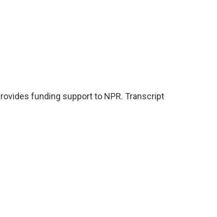
ovides funding support to NPR. Transcript