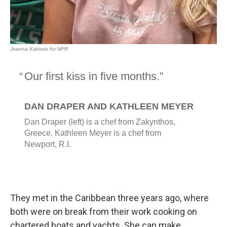
They met in the Caribbean three years ago, where
both were on break from their work cooking on
chartered boats and yachts. She can make