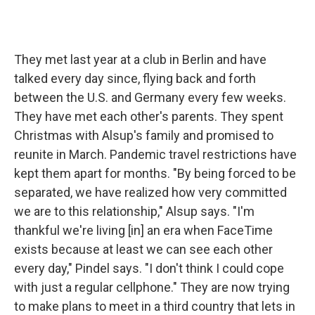
They met last year at a club in Berlin and have
talked every day since, flying back and forth
between the U.S. and Germany every few weeks.
They have met each other's parents. They spent
Christmas with Alsup's family and promised to
reunite in March. Pandemic travel restrictions have
kept them apart for months. "By being forced to be
separated, we have realized how very committed
we are to this relationship," Alsup says. "I'm
thankful we're living [in] an era when FaceTime
exists because at least we can see each other
every day," Pindel says. "I don't think I could cope
with just a regular cellphone." They are now trying
to make plans to meet in a third country that lets in