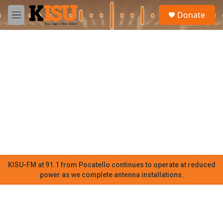
Skip to main content
S
Donate
e
M
a
e
r
n
c
u
h
u
e
r
y
KISU-FM at 91.1 from Pocatello continues to operate at reduced
power as we complete antenna installations.