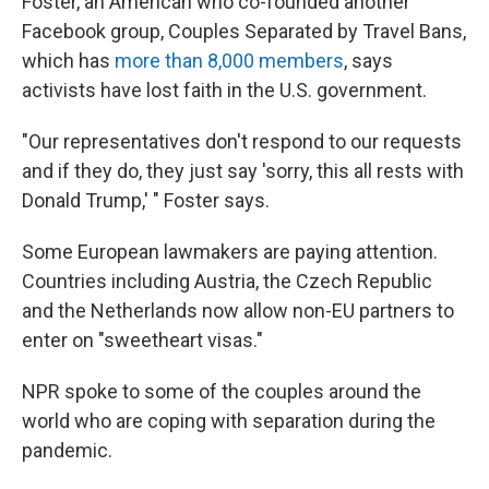
Foster, an American who co-founded another
Facebook group, Couples Separated by Travel Bans,
which has
more than 8,000 members
, says
activists have lost faith in the U.S. government.
"Our representatives don't respond to our requests
and if they do, they just say 'sorry, this all rests with
Donald Trump,' " Foster says.
Some European lawmakers are paying attention.
Countries including Austria, the Czech Republic
and the Netherlands now allow non-EU partners to
enter on "sweetheart visas."
NPR spoke to some of the couples around the
world who are coping with separation during the
pandemic.