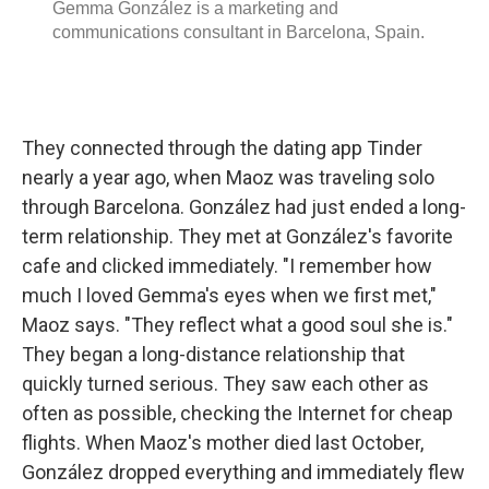
They connected through the dating app Tinder
nearly a year ago, when Maoz was traveling solo
through Barcelona. González had just ended a long-
term relationship. They met at González's favorite
cafe and clicked immediately. "I remember how
much I loved Gemma's eyes when we first met,"
Maoz says. "They reflect what a good soul she is."
They began a long-distance relationship that
quickly turned serious. They saw each other as
often as possible, checking the Internet for cheap
flights. When Maoz's mother died last October,
González dropped everything and immediately flew