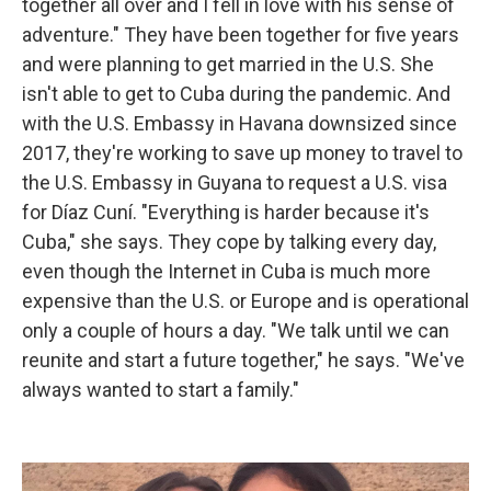
together all over and I fell in love with his sense of
adventure." They have been together for five years
and were planning to get married in the U.S. She
isn't able to get to Cuba during the pandemic. And
with the U.S. Embassy in Havana downsized since
2017, they're working to save up money to travel to
the U.S. Embassy in Guyana to request a U.S. visa
for Díaz Cuní. "Everything is harder because it's
Cuba," she says. They cope by talking every day,
even though the Internet in Cuba is much more
expensive than the U.S. or Europe and is operational
only a couple of hours a day. "We talk until we can
reunite and start a future together," he says. "We've
always wanted to start a family."