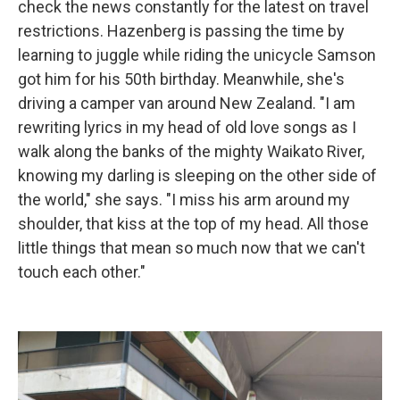
check the news constantly for the latest on travel
restrictions. Hazenberg is passing the time by
learning to juggle while riding the unicycle Samson
got him for his 50th birthday. Meanwhile, she's
driving a camper van around New Zealand. "I am
rewriting lyrics in my head of old love songs as I
walk along the banks of the mighty Waikato River,
knowing my darling is sleeping on the other side of
the world," she says. "I miss his arm around my
shoulder, that kiss at the top of my head. All those
little things that mean so much now that we can't
touch each other."