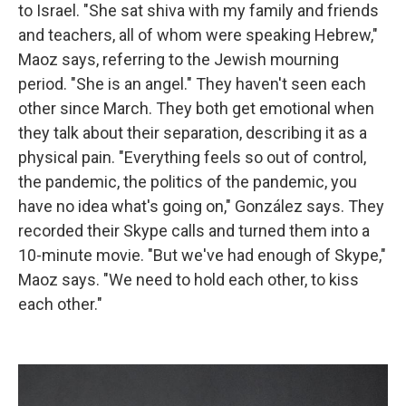
to Israel. "She sat shiva with my family and friends
and teachers, all of whom were speaking Hebrew,"
Maoz says, referring to the Jewish mourning
period. "She is an angel." They haven't seen each
other since March. They both get emotional when
they talk about their separation, describing it as a
physical pain. "Everything feels so out of control,
the pandemic, the politics of the pandemic, you
have no idea what's going on," González says. They
recorded their Skype calls and turned them into a
10-minute movie. "But we've had enough of Skype,"
Maoz says. "We need to hold each other, to kiss
each other."