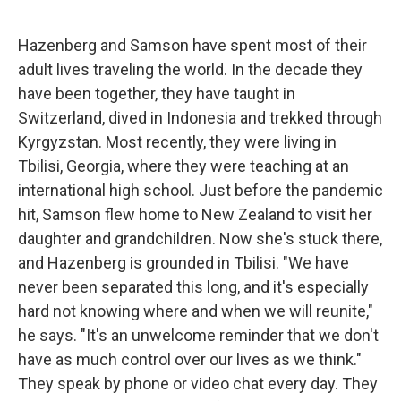
Hazenberg and Samson have spent most of their
adult lives traveling the world. In the decade they
have been together, they have taught in
Switzerland, dived in Indonesia and trekked through
Kyrgyzstan. Most recently, they were living in
Tbilisi, Georgia, where they were teaching at an
international high school. Just before the pandemic
hit, Samson flew home to New Zealand to visit her
daughter and grandchildren. Now she's stuck there,
and Hazenberg is grounded in Tbilisi. "We have
never been separated this long, and it's especially
hard not knowing where and when we will reunite,"
he says. "It's an unwelcome reminder that we don't
have as much control over our lives as we think."
They speak by phone or video chat every day. They