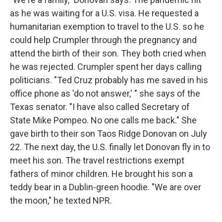
as he was waiting for a U.S. visa. He requested a
humanitarian exemption to travel to the U.S. so he
could help Crumpler through the pregnancy and
attend the birth of their son. They both cried when
he was rejected. Crumpler spent her days calling
politicians. "Ted Cruz probably has me saved in his
office phone as 'do not answer,' " she says of the
Texas senator. "I have also called Secretary of
State Mike Pompeo. No one calls me back." She
gave birth to their son Taos Ridge Donovan on July
22. The next day, the U.S. finally let Donovan fly in to
meet his son. The travel restrictions exempt
fathers of minor children. He brought his son a
teddy bear in a Dublin-green hoodie. "We are over
the moon," he texted NPR.