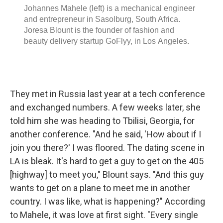
They met in Russia last year at a tech conference
and exchanged numbers. A few weeks later, she
told him she was heading to Tbilisi, Georgia, for
another conference. "And he said, 'How about if I
join you there?' I was floored. The dating scene in
LA is bleak. It's hard to get a guy to get on the 405
[highway] to meet you," Blount says. "And this guy
wants to get on a plane to meet me in another
country. I was like, what is happening?" According
to Mahele, it was love at first sight. "Every single