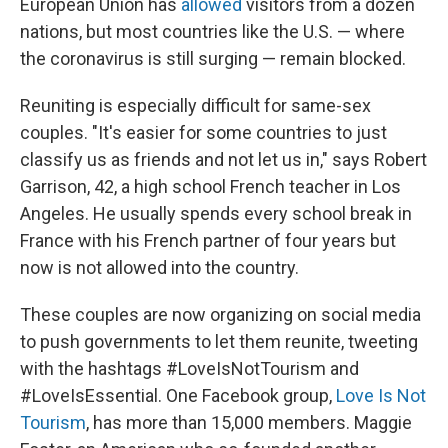
European Union has
allowed
visitors from a dozen
nations, but most countries like the U.S. — where
the coronavirus is still surging — remain blocked.
Reuniting is especially difficult for same-sex
couples. "It's easier for some countries to just
classify us as friends and not let us in," says Robert
Garrison, 42, a high school French teacher in Los
Angeles. He usually spends every school break in
France with his French partner of four years but
now is not allowed into the country.
These couples are now organizing on social media
to push governments to let them reunite, tweeting
with the hashtags #LoveIsNotTourism and
#LoveIsEssential. One Facebook group,
Love Is Not
Tourism
, has more than 15,000 members. Maggie