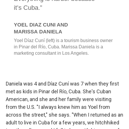
Daniela was 4 and Díaz Cuní was 7 when they first
met as kids in Pinar del Río, Cuba. She's Cuban
American, and she and her family were visiting
from the U.S. "I always knew him as Yoel from
across the street," she says. "When I returned as an
adult to live in Cuba for a few years, we hitchhiked