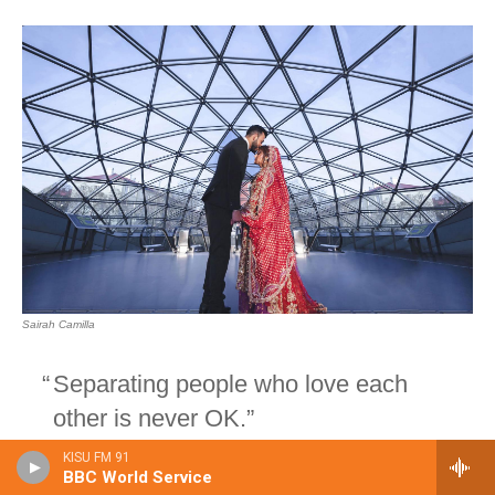
KISU FM 91
BBC World Service