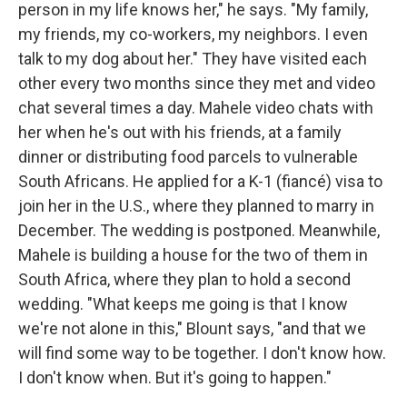
person in my life knows her," he says. "My family,
my friends, my co-workers, my neighbors. I even
talk to my dog about her." They have visited each
other every two months since they met and video
chat several times a day. Mahele video chats with
her when he's out with his friends, at a family
dinner or distributing food parcels to vulnerable
South Africans. He applied for a K-1 (fiancé) visa to
join her in the U.S., where they planned to marry in
December. The wedding is postponed. Meanwhile,
Mahele is building a house for the two of them in
South Africa, where they plan to hold a second
wedding. "What keeps me going is that I know
we're not alone in this," Blount says, "and that we
will find some way to be together. I don't know how.
I don't know when. But it's going to happen."