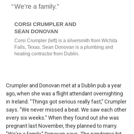
Crumpler and Donovan met at a Dublin pub a year
ago, when she was a flight attendant overnighting
in Ireland. "Things got serious really fast," Crumpler
says. "We never missed a beat. We saw each other
every six weeks." When they found out she was
pregnant last November, they planned to marry.
"We're a family," Donovan says. The pandemic hit