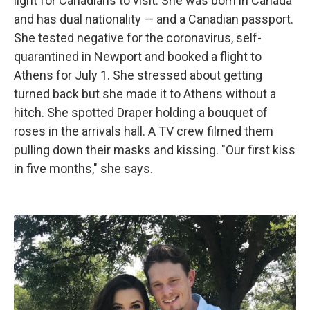
light for Canadians to visit. She was born in Canada
and has dual nationality — and a Canadian passport.
She tested negative for the coronavirus, self-
quarantined in Newport and booked a flight to
Athens for July 1. She stressed about getting
turned back but she made it to Athens without a
hitch. She spotted Draper holding a bouquet of
roses in the arrivals hall. A TV crew filmed them
pulling down their masks and kissing. "Our first kiss
in five months," she says.