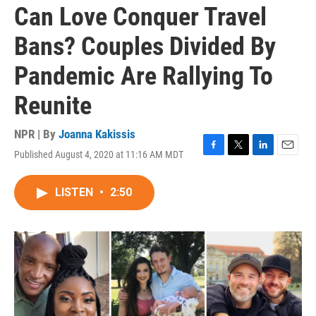
Can Love Conquer Travel
Bans? Couples Divided By
Pandemic Are Rallying To
Reunite
NPR | By
Joanna Kakissis
Published August 4, 2020 at 11:16 AM MDT
F
T
L
E
a
w
i
m
c
i
n
a
LISTEN
•
2:50
e
t
k
i
b
t
e
l
o
e
d
o
r
I
k
n