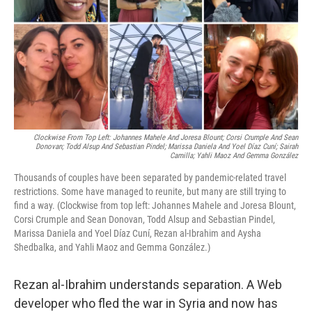
Clockwise From Top Left: Johannes Mahele And Joresa Blount; Corsi Crumple And Sean
Donovan; Todd Alsup And Sebastian Pindel; Marissa Daniela And Yoel Díaz Cuní; Sairah
Camilla; Yahli Maoz And Gemma González
Thousands of couples have been separated by pandemic-related travel
restrictions. Some have managed to reunite, but many are still trying to
find a way. (Clockwise from top left: Johannes Mahele and Joresa Blount,
Corsi Crumple and Sean Donovan, Todd Alsup and Sebastian Pindel,
Marissa Daniela and Yoel Díaz Cuní, Rezan al-Ibrahim and Aysha
Shedbalka, and Yahli Maoz and Gemma González.)
Rezan al-Ibrahim understands separation. A Web
developer who fled the war in Syria and now has