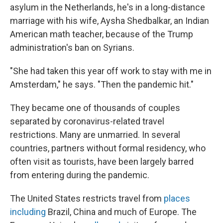
asylum in the Netherlands, he's in a long-distance
marriage with his wife, Aysha Shedbalkar, an Indian
American math teacher, because of the Trump
administration's ban on Syrians.
"She had taken this year off work to stay with me in
Amsterdam," he says. "Then the pandemic hit."
They became one of thousands of couples
separated by coronavirus-related travel
restrictions. Many are unmarried. In several
countries, partners without formal residency, who
often visit as tourists, have been largely barred
from entering during the pandemic.
The United States restricts travel from
places
including
Brazil, China and much of Europe. The