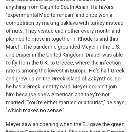
anything from Cajun to South Asian. He favors
"experimental Mediterranean" and once won a
competition by making baklava with turkey instead
of nuts. They visited each other every month and
planned to move in together in Rhode Island this
March. The pandemic grounded Meyer in the U.S.
and Draper in the United Kingdom. Draper was able
to fly from the U.K. to Greece, where the infection
rate is among the lowest in Europe. He's half Greek
and grew up on the Greek island of Zakynthos, so
he has a Greek identity card. Meyer couldn't join
him because she's American and they're not
married. "You're either married or a tourist," he says,
"which makes no sense."
Meyer saw an opening when the EU gave the green