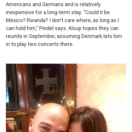
Americans and Germans and is relatively
inexpensive for a long-term stay. "Could it be
Mexico? Rwanda? I don't care where, as long as I
can hold him," Pindel says. Alsup hopes they can
reunite in September, assuming Denmark lets him
in to play two concerts there.