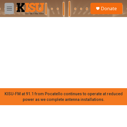
Skip to main content
S
Donate
e
M
a
e
r
n
c
u
h
u
e
r
y
KISU-FM at 91.1 from Pocatello continues to operate at reduced
power as we complete antenna installations.