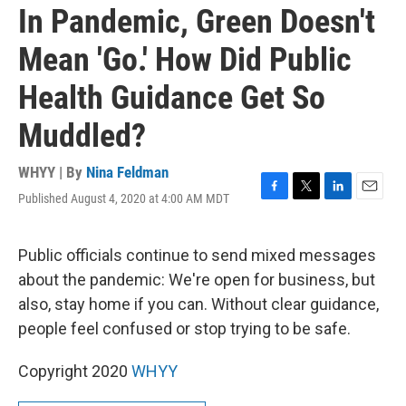
In Pandemic, Green Doesn't
Mean 'Go.' How Did Public
Health Guidance Get So
Muddled?
WHYY | By
Nina Feldman
Published August 4, 2020 at 4:00 AM MDT
F
T
L
E
a
w
i
m
c
i
n
a
e
t
k
i
Public officials continue to send mixed messages
b
t
e
l
about the pandemic: We're open for business, but
o
e
d
o
r
I
also, stay home if you can. Without clear guidance,
k
n
people feel confused or stop trying to be safe.
Copyright 2020
WHYY