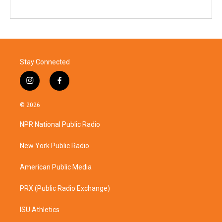
Stay Connected
i
f
n
a
s
c
© 2026
t
e
a
b
NPR National Public Radio
g
o
r
o
a
k
New York Public Radio
m
American Public Media
PRX (Public Radio Exchange)
ISU Athletics