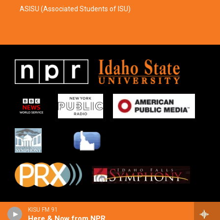
ASISU (Associated Students of ISU)
KISU FM 91
Here & Now from NPR