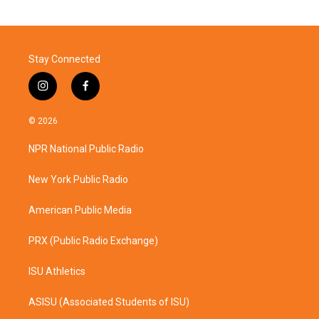
Stay Connected
i
f
n
a
s
c
© 2026
t
e
a
b
NPR National Public Radio
g
o
r
o
a
k
New York Public Radio
m
American Public Media
PRX (Public Radio Exchange)
ISU Athletics
ASISU (Associated Students of ISU)