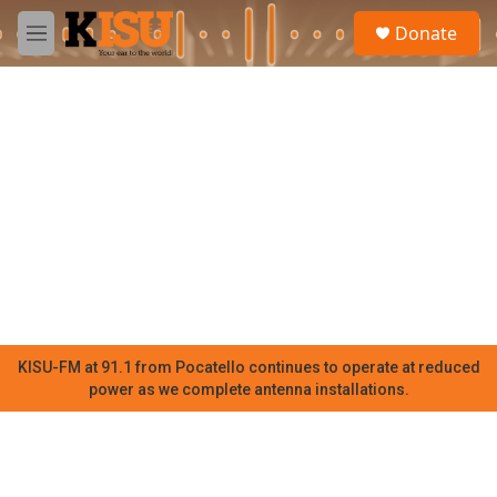
Skip to main content
S
Donate
e
M
a
e
r
n
c
u
h
u
e
r
y
KISU-FM at 91.1 from Pocatello continues to operate at reduced
power as we complete antenna installations.