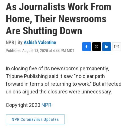
As Journalists Work From
Home, Their Newsrooms
Are Shutting Down
NPR | By
Ashish Valentine
Published August 13, 2020 at 4:44 PM MDT
F
T
L
E
a
w
i
m
c
i
n
a
e
t
k
i
In closing five of its newsrooms permanently,
b
t
e
l
Tribune Publishing said it saw "no clear path
o
e
d
o
r
I
forward in terms of returning to work." But affected
k
n
unions argued the closures were unnecessary.
Copyright 2020
NPR
NPR Coronavirus Updates