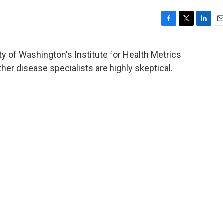
F
T
L
E
a
w
i
m
c
i
n
a
y of Washington's Institute for Health Metrics
e
t
k
i
her disease specialists are highly skeptical.
b
t
e
l
o
e
d
o
r
I
k
n