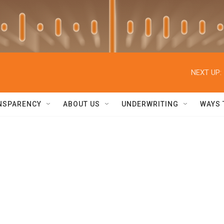
NEXT UP:
NSPARENCY
ABOUT US
UNDERWRITING
WAYS 