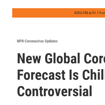
KISU-FM at 91.1 fro
NPR Coronavirus Updates
New Global Cor
Forecast Is Chi
Controversial