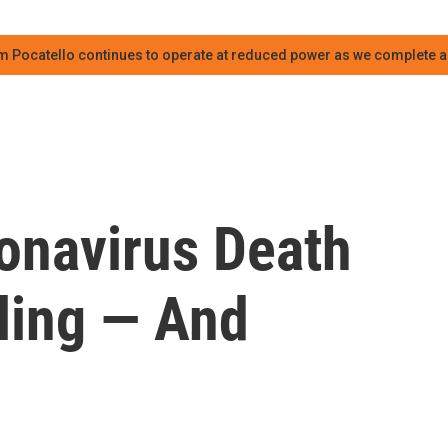
m Pocatello continues to operate at reduced power as we complete an
onavirus Death
lling — And