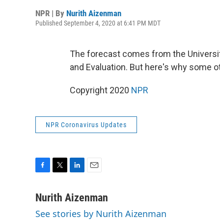
NPR | By
Nurith Aizenman
Published September 4, 2020 at 6:41 PM MDT
The forecast comes from the Universit
and Evaluation. But here's why some ot
Copyright 2020
NPR
NPR Coronavirus Updates
F
T
L
E
a
w
i
m
c
i
n
a
Nurith Aizenman
e
t
k
i
See stories by Nurith Aizenman
b
t
e
l