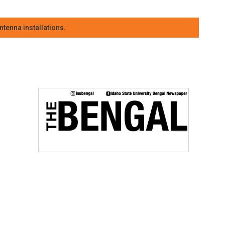
tenna installations.