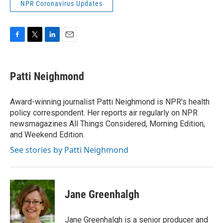
NPR Coronavirus Updates
F
T
L
E
a
w
i
m
c
i
n
a
e
t
k
i
Patti Neighmond
b
t
e
l
o
e
d
o
r
I
Award-winning journalist Patti Neighmond is NPR's health
k
n
policy correspondent. Her reports air regularly on NPR
newsmagazines All Things Considered, Morning Edition,
and Weekend Edition.
See stories by Patti Neighmond
Jane Greenhalgh
Jane Greenhalgh is a senior producer and