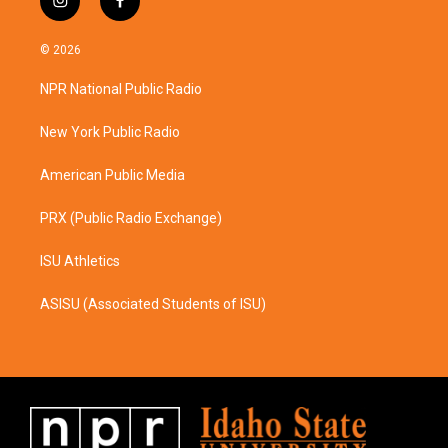
i
f
n
a
s
c
© 2026
t
e
a
b
NPR National Public Radio
g
o
r
o
a
k
New York Public Radio
m
American Public Media
PRX (Public Radio Exchange)
ISU Athletics
ASISU (Associated Students of ISU)