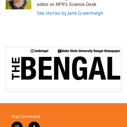
editor on NPR's Science Desk.
See stories by Jane Greenhalgh
Stay Connected