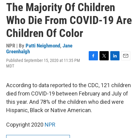
The Majority Of Children
Who Die From COVID-19 Are
Children Of Color
NPR | By
Patti Neighmond
,
Jane
Greenhalgh
Published September 15, 2020 at 11:35 PM
F
T
L
E
MDT
a
w
i
m
c
i
n
a
e
t
k
i
b
t
e
l
According to data reported to the CDC, 121 children
o
e
d
died from COVID-19 between February and July of
o
r
I
k
n
this year. And 78% of the children who died were
Hispanic, Black or Native American.
Copyright 2020
NPR