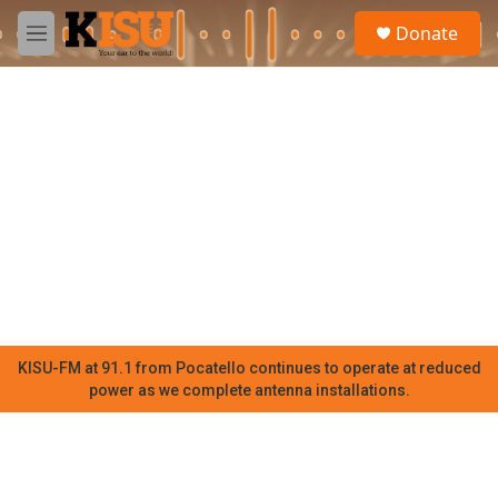
Skip to main content
S
Donate
e
M
a
e
r
n
c
u
h
u
e
r
y
KISU-FM at 91.1 from Pocatello continues to operate at reduced
power as we complete antenna installations.