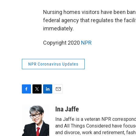
Nursing homes visitors have been ba
federal agency that regulates the facil
immediately.
Copyright 2020
NPR
NPR Coronavirus Updates
F
T
L
E
a
w
i
m
c
i
n
a
Ina Jaffe
e
t
k
i
Ina Jaffe is a veteran NPR correspond
b
t
e
l
o
e
d
and All Things Considered have focused
o
r
I
and divorce, work and retirement, fash