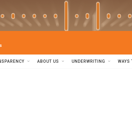
s
NSPARENCY
ABOUT US
UNDERWRITING
WAYS 