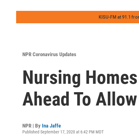
KISU-FM at 91.1 fro
NPR Coronavirus Updates
Nursing Homes 
Ahead To Allow
NPR | By
Ina Jaffe
Published September 17, 2020 at 6:42 PM MDT