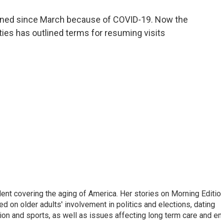
a
w
i
m
c
i
n
a
nned since March because of COVID-19. Now the
e
t
k
i
ities has outlined terms for resuming visits
b
t
e
l
o
e
d
o
r
I
k
n
ent covering the aging of America. Her stories on Morning Editi
 on older adults' involvement in politics and elections, dating
ion and sports, as well as issues affecting long term care and e