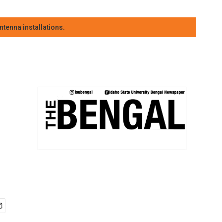
tenna installations.