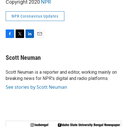
Copyright 2020
NPR
NPR Coronavirus Updates
F
T
L
E
a
w
i
m
c
i
n
a
e
t
k
i
Scott Neuman
b
t
e
l
o
e
d
o
r
I
Scott Neuman is a reporter and editor, working mainly on
k
n
breaking news for NPR's digital and radio platforms.
See stories by Scott Neuman