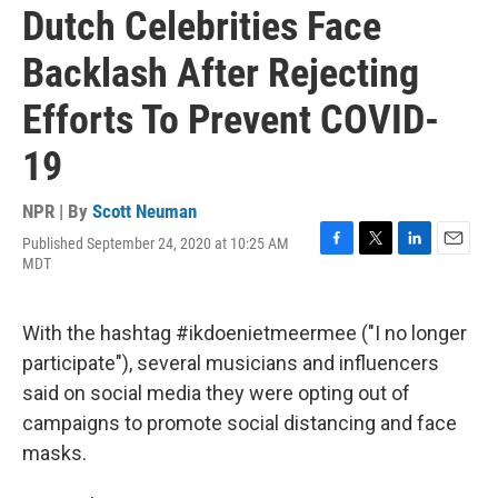
Dutch Celebrities Face
Backlash After Rejecting
Efforts To Prevent COVID-
19
NPR | By
Scott Neuman
Published September 24, 2020 at 10:25 AM
F
T
L
E
MDT
a
w
i
m
c
i
n
a
e
t
k
i
With the hashtag #ikdoenietmeermee ("I no longer
b
t
e
l
o
e
d
participate"), several musicians and influencers
o
r
I
said on social media they were opting out of
k
n
campaigns to promote social distancing and face
masks.