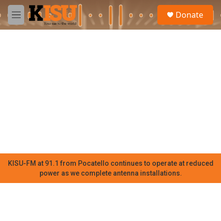
Skip to main content
S
Donate
e
M
a
e
r
n
c
u
h
u
e
r
y
KISU-FM at 91.1 from Pocatello continues to operate at reduced
power as we complete antenna installations.