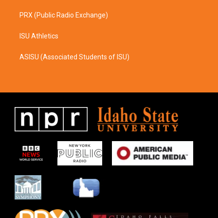
PRX (Public Radio Exchange)
ISU Athletics
ASISU (Associated Students of ISU)