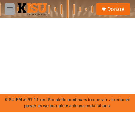
Skip to main content
S
Donate
e
M
a
e
r
n
c
u
h
u
e
r
y
KISU-FM at 91.1 from Pocatello continues to operate at reduced
power as we complete antenna installations.