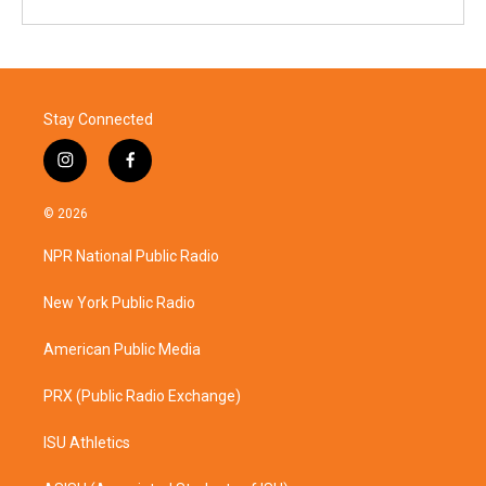
Stay Connected
i
f
n
a
s
c
© 2026
t
e
a
b
NPR National Public Radio
g
o
r
o
a
k
New York Public Radio
m
American Public Media
PRX (Public Radio Exchange)
ISU Athletics