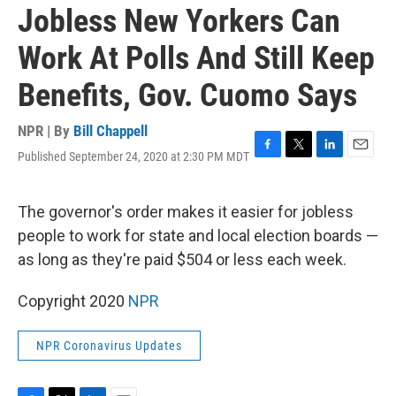
Jobless New Yorkers Can
Work At Polls And Still Keep
Benefits, Gov. Cuomo Says
NPR | By
Bill Chappell
Published September 24, 2020 at 2:30 PM MDT
F
T
L
E
a
w
i
m
c
i
n
a
e
t
k
i
The governor's order makes it easier for jobless
b
t
e
l
people to work for state and local election boards —
o
e
d
o
r
I
as long as they're paid $504 or less each week.
k
n
Copyright 2020
NPR
NPR Coronavirus Updates