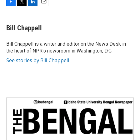
F
T
L
E
a
w
i
m
c
i
n
a
e
t
k
i
Bill Chappell
b
t
e
l
o
e
d
o
r
I
Bill Chappell is a writer and editor on the News Desk in
k
n
the heart of NPR's newsroom in Washington, D.C.
See stories by Bill Chappell