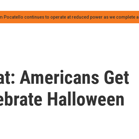
m Pocatello continues to operate at reduced power as we complete an
at: Americans Get
lebrate Halloween