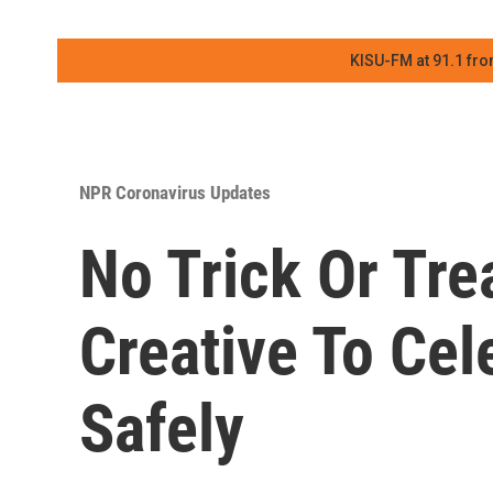
KISU-FM at 91.1 fro
NPR Coronavirus Updates
No Trick Or Tre
Creative To Ce
Safely