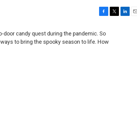
F
T
L
E
a
w
i
m
c
i
n
a
to-door candy quest during the pandemic. So
e
t
k
i
 ways to bring the spooky season to life. How
b
t
e
l
o
e
d
o
r
I
k
n