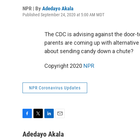
NPR | By
Adedayo Akala
Published September 24, 2020 at 5:00 AM MDT
The CDC is advising against the door-
parents are coming up with alternative
about sending candy down a chute?
Copyright 2020
NPR
NPR Coronavirus Updates
F
T
L
E
a
w
i
m
c
i
n
a
Adedayo Akala
e
t
k
i