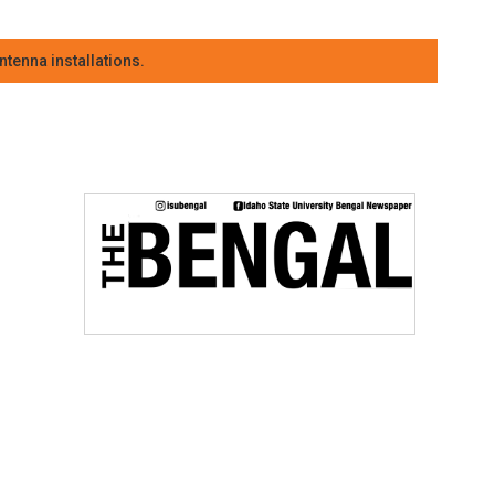
tenna installations.