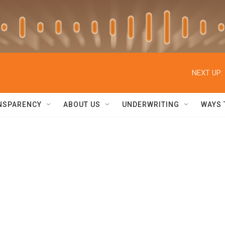
NEXT UP:
NSPARENCY
ABOUT US
UNDERWRITING
WAYS 