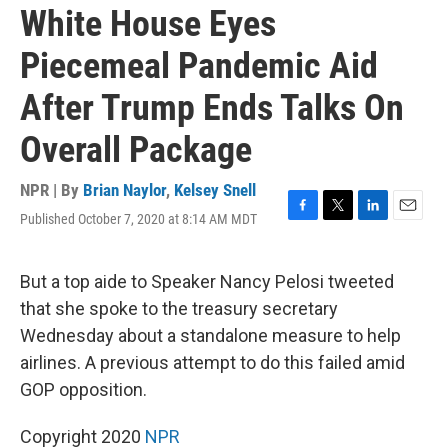
White House Eyes
Piecemeal Pandemic Aid
After Trump Ends Talks On
Overall Package
NPR | By
Brian Naylor
,
Kelsey Snell
Published October 7, 2020 at 8:14 AM MDT
F
T
L
E
a
w
i
m
c
i
n
a
e
t
k
i
But a top aide to Speaker Nancy Pelosi tweeted
b
t
e
l
that she spoke to the treasury secretary
o
e
d
o
r
I
Wednesday about a standalone measure to help
k
n
airlines. A previous attempt to do this failed amid
GOP opposition.
Copyright 2020
NPR