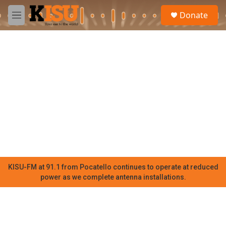
Skip to main content
S
Donate
e
M
a
e
r
n
c
u
h
u
e
r
y
KISU-FM at 91.1 from Pocatello continues to operate at reduced
power as we complete antenna installations.