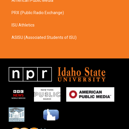
American Public Media
PRX (Public Radio Exchange)
ISU Athletics
ASISU (Associated Students of ISU)