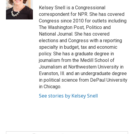
Kelsey Snell is a Congressional
correspondent for NPR. She has covered
Congress since 2010 for outlets including
The Washington Post, Politico and
National Journal. She has covered
elections and Congress with a reporting
specialty in budget, tax and economic
policy. She has a graduate degree in
journalism from the Medill School of
Journalism at Northwestern University in
Evanston, Ill. and an undergraduate degree
in political science from DePaul University
in Chicago.
See stories by Kelsey Snell