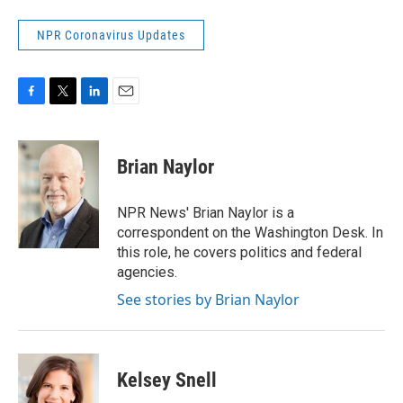
NPR Coronavirus Updates
F
T
L
E
a
w
i
m
c
i
n
a
e
t
k
i
Brian Naylor
b
t
e
l
o
e
d
o
r
I
NPR News' Brian Naylor is a
k
n
correspondent on the Washington Desk. In
this role, he covers politics and federal
agencies.
See stories by Brian Naylor
Kelsey Snell