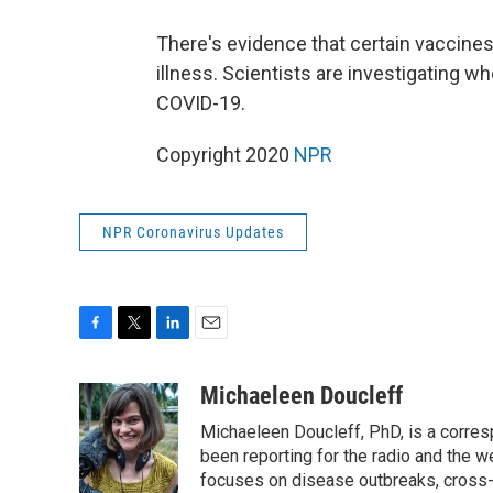
There's evidence that certain vaccine
illness. Scientists are investigating w
COVID-19.
Copyright 2020
NPR
NPR Coronavirus Updates
F
T
L
E
a
w
i
m
c
i
n
a
Michaeleen Doucleff
e
t
k
i
Michaeleen Doucleff, PhD, is a corre
b
t
e
l
o
e
d
been reporting for the radio and the w
o
r
I
focuses on disease outbreaks, cross-c