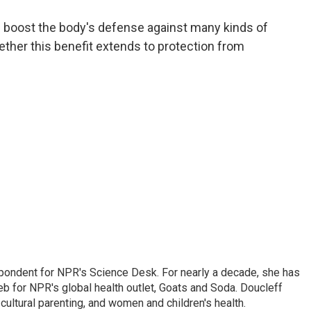
a
w
i
m
c
i
n
a
s boost the body's defense against many kinds of
e
t
k
i
hether this benefit extends to protection from
b
t
e
l
o
e
d
o
r
I
k
n
spondent for NPR's Science Desk. For nearly a decade, she has
eb for NPR's global health outlet, Goats and Soda. Doucleff
ultural parenting, and women and children's health.