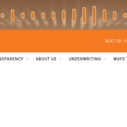
NEXT UP:
9
NSPARENCY
ABOUT US
UNDERWRITING
WAYS 