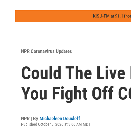
KISU-FM at 91.1 fro
NPR Coronavirus Updates
Could The Live 
You Fight Off 
NPR | By
Michaeleen Doucleff
Published October 8, 2020 at 3:00 AM MDT