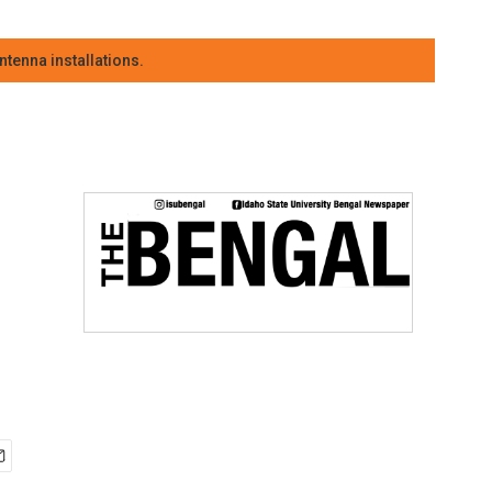
tenna installations.