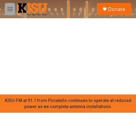
Skip to main content
S
Donate
e
M
a
e
r
n
c
u
h
u
e
r
y
KISU-FM at 91.1 from Pocatello continues to operate at reduced
power as we complete antenna installations.