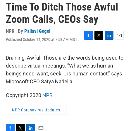
Time To Ditch Those Awful
Zoom Calls, CEOs Say
NPR | By
Pallavi Gogoi
Published October 14, 2020 at 7:58 AM MDT
F
T
L
E
a
w
i
m
c
i
n
a
e
t
k
i
Draining. Awful. Those are the words being used to
b
t
e
l
describe virtual meetings. "What we as human
o
e
d
o
r
I
beings need, want, seek ... is human contact," says
k
n
Microsoft CEO Satya Nadella.
Copyright 2020
NPR
NPR Coronavirus Updates