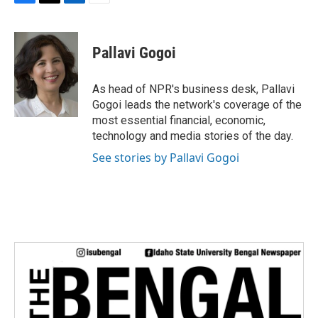
F
T
L
E
a
w
i
m
c
i
n
a
e
t
k
i
Pallavi Gogoi
b
t
e
l
o
e
d
o
r
I
As head of NPR's business desk, Pallavi
k
n
Gogoi leads the network's coverage of the
most essential financial, economic,
technology and media stories of the day.
See stories by Pallavi Gogoi