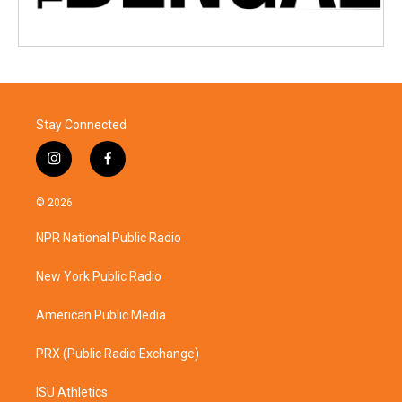
Stay Connected
i
f
n
a
s
c
© 2026
t
e
a
b
NPR National Public Radio
g
o
r
o
a
k
New York Public Radio
m
American Public Media
PRX (Public Radio Exchange)
ISU Athletics