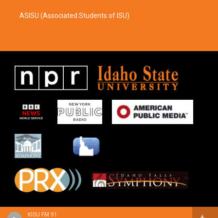
ASISU (Associated Students of ISU)
KISU FM 91