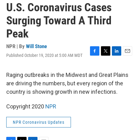
U.S. Coronavirus Cases
Surging Toward A Third
Peak
NPR | By
Will Stone
Published October 19, 2020 at 5:00 AM MDT
F
T
L
E
a
w
i
m
c
i
n
a
e
t
k
i
Raging outbreaks in the Midwest and Great Plains
b
t
e
l
are driving the numbers, but every region of the
o
e
d
o
r
I
country is showing growth in new infections.
k
n
Copyright 2020
NPR
NPR Coronavirus Updates