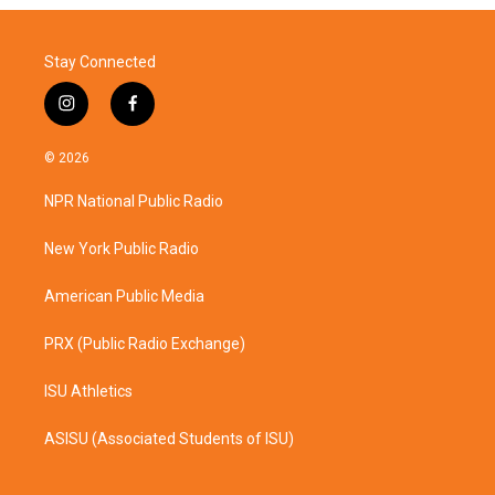
Stay Connected
i
f
n
a
s
c
© 2026
t
e
a
b
NPR National Public Radio
g
o
r
o
a
k
New York Public Radio
m
American Public Media
PRX (Public Radio Exchange)
ISU Athletics
ASISU (Associated Students of ISU)