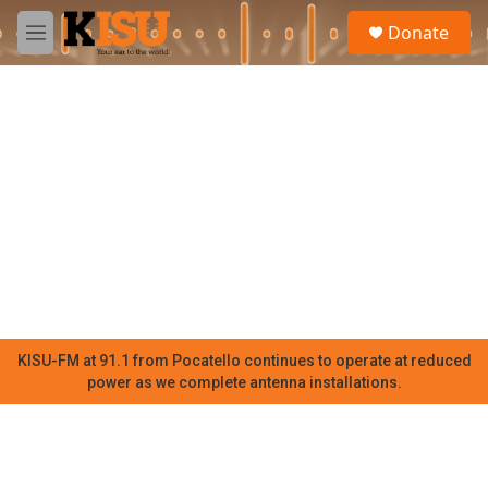
Skip to main content
S
Donate
e
M
a
e
r
n
c
u
h
u
e
r
y
KISU-FM at 91.1 from Pocatello continues to operate at reduced
power as we complete antenna installations.