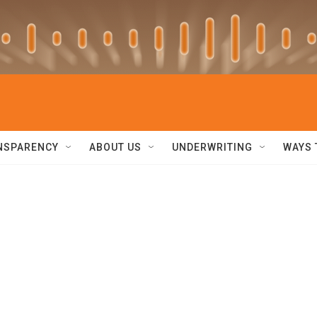
NSPARENCY
ABOUT US
UNDERWRITING
WAYS 