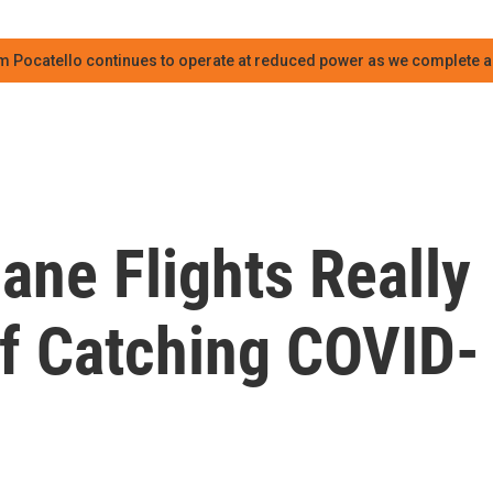
m Pocatello continues to operate at reduced power as we complete an
ane Flights Really
Of Catching COVID-