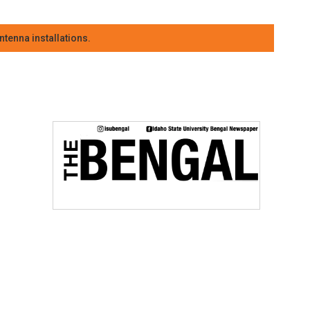
tenna installations.