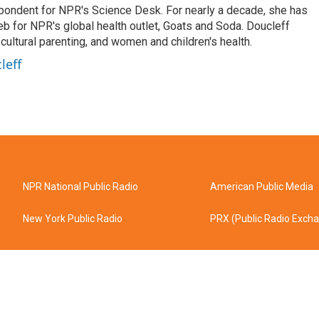
spondent for NPR's Science Desk. For nearly a decade, she has
eb for NPR's global health outlet, Goats and Soda. Doucleff
ultural parenting, and women and children's health.
leff
NPR National Public Radio
American Public Media
New York Public Radio
PRX (Public Radio Exch