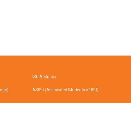
ISU Athletics
ange)
ASISU (Associated Students of ISU)