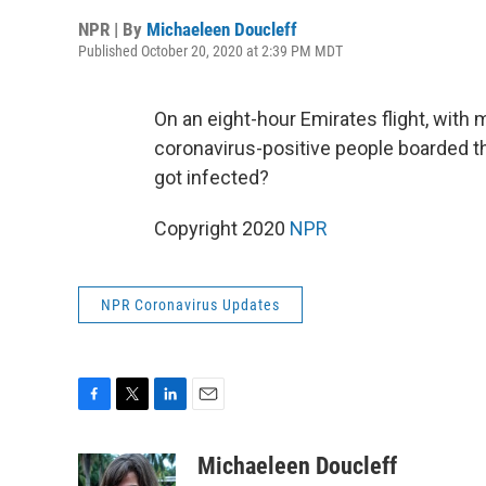
NPR | By
Michaeleen Doucleff
Published October 20, 2020 at 2:39 PM MDT
On an eight-hour Emirates flight, wit
coronavirus-positive people boarded 
got infected?
Copyright 2020
NPR
NPR Coronavirus Updates
F
T
L
E
a
w
i
m
c
i
n
a
Michaeleen Doucleff
e
t
k
i