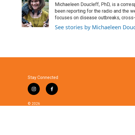
Michaeleen Doucleff, PhD, is a corre
b
t
e
l
o
e
d
been reporting for the radio and the w
o
r
I
focuses on disease outbreaks, cross-c
k
n
See stories by Michaeleen Douc
Stay Connected
i
f
n
a
s
c
© 2026
t
e
a
b
g
o
r
o
a
k