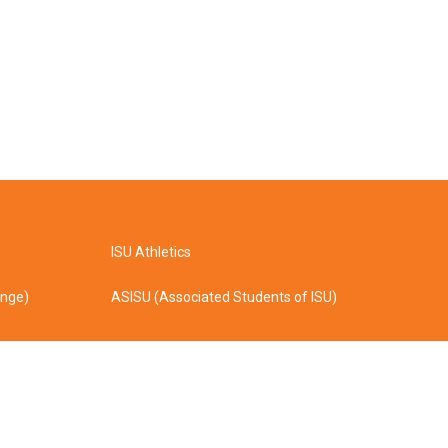
ISU Athletics
ange)
ASISU (Associated Students of ISU)