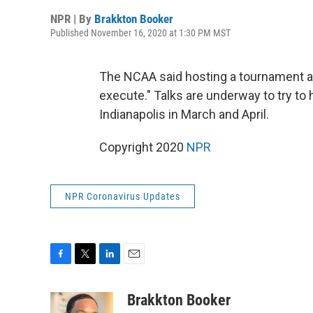
NPR | By
Brakkton Booker
Published November 16, 2020 at 1:30 PM MST
The NCAA said hosting a tournament acr
execute." Talks are underway to try to 
Indianapolis in March and April.
Copyright 2020
NPR
NPR Coronavirus Updates
F
T
L
E
a
w
i
m
c
i
n
a
Brakkton Booker
e
t
k
i