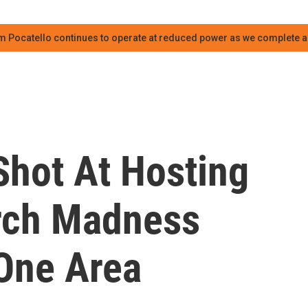
m Pocatello continues to operate at reduced power as we complete an
hot At Hosting
rch Madness
One Area