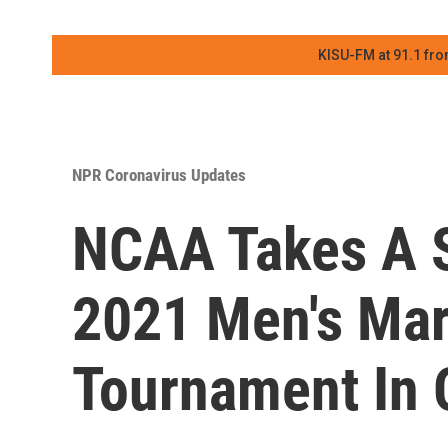
KISU-FM at 91.1 fro
NPR Coronavirus Updates
NCAA Takes A S
2021 Men's Ma
Tournament In 