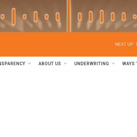
NEXT UP:
NSPARENCY
ABOUT US
UNDERWRITING
WAYS 