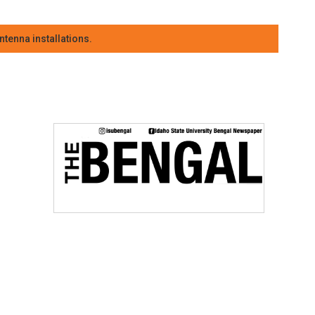
tenna installations.