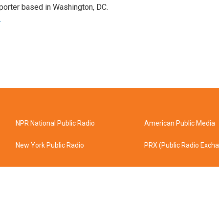
porter based in Washington, DC.
r
NPR National Public Radio
American Public Media
New York Public Radio
PRX (Public Radio Exch