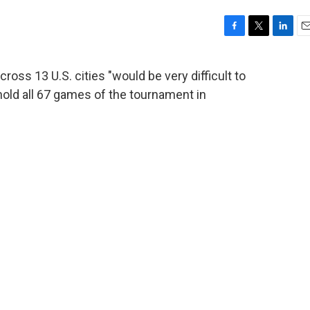
F
T
L
E
a
w
i
m
c
i
n
a
oss 13 U.S. cities "would be very difficult to
e
t
k
i
hold all 67 games of the tournament in
b
t
e
l
o
e
d
o
r
I
k
n