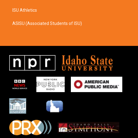
ISU Athletics
ASISU (Associated Students of ISU)