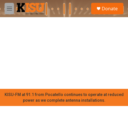
Skip to main content
S
Donate
e
M
a
e
r
n
c
u
h
u
e
r
y
KISU-FM at 91.1 from Pocatello continues to operate at reduced
power as we complete antenna installations.