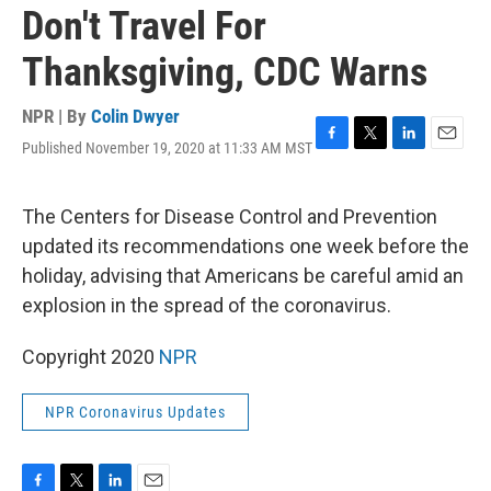
Don't Travel For
Thanksgiving, CDC Warns
NPR | By
Colin Dwyer
Published November 19, 2020 at 11:33 AM MST
F
T
L
E
a
w
i
m
c
i
n
a
e
t
k
i
The Centers for Disease Control and Prevention
b
t
e
l
updated its recommendations one week before the
o
e
d
o
r
I
holiday, advising that Americans be careful amid an
k
n
explosion in the spread of the coronavirus.
Copyright 2020
NPR
NPR Coronavirus Updates