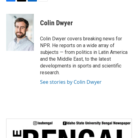
F
T
L
E
a
w
i
m
c
i
n
a
e
t
k
i
Colin Dwyer
b
t
e
l
o
e
d
o
r
I
Colin Dwyer covers breaking news for
k
n
NPR. He reports on a wide array of
subjects — from politics in Latin America
and the Middle East, to the latest
developments in sports and scientific
research.
See stories by Colin Dwyer