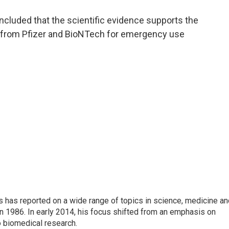
a
w
i
m
c
i
n
a
ncluded that the scientific evidence supports the
e
t
k
i
e from Pfizer and BioNTech for emergency use
b
t
e
l
o
e
d
o
r
I
k
n
s has reported on a wide range of topics in science, medicine an
n 1986. In early 2014, his focus shifted from an emphasis on
o biomedical research.