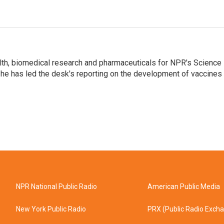
lth, biomedical research and pharmaceuticals for NPR's Science
he has led the desk's reporting on the development of vaccines
NPR National Public Radio
American Public Media
New York Public Radio
PRX (Public Radio Exch