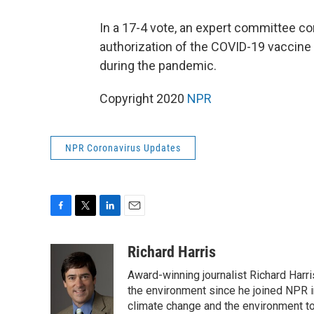
In a 17-4 vote, an expert committee co
authorization of the COVID-19 vaccin
during the pandemic.
Copyright 2020
NPR
NPR Coronavirus Updates
F
T
L
E
a
w
i
m
c
i
n
a
Richard Harris
e
t
k
i
Award-winning journalist Richard Harri
b
t
e
l
o
e
d
the environment since he joined NPR i
o
r
I
climate change and the environment t