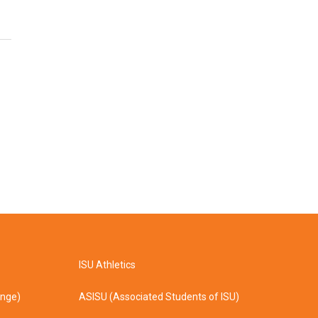
ISU Athletics
ange)
ASISU (Associated Students of ISU)