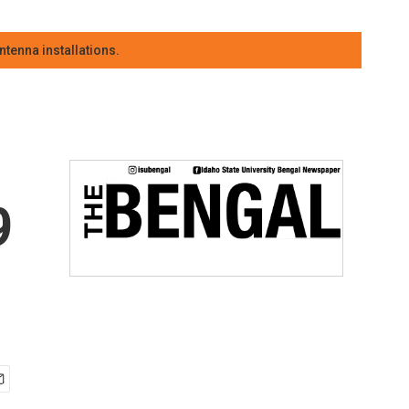
tenna installations.
9