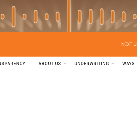
NEXT U
NSPARENCY
ABOUT US
UNDERWRITING
WAYS 