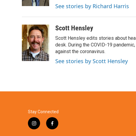
k
n
See stories by Richard Harris
Scott Hensley
Scott Hensley edits stories about hea
desk. During the COVID-19 pandemic, 
against the coronavirus.
See stories by Scott Hensley
Stay Connected
i
f
n
a