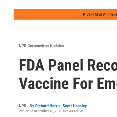
KISU-FM at 91.1 fro
NPR Coronavirus Updates
FDA Panel Rec
Vaccine For Em
NPR | By
Richard Harris
,
Scott Hensley
Published December 10, 2020 at 6:43 AM MST