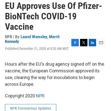
EU Approves Use Of Pfizer-
BioNTech COVID-19
Vaccine
NPR | By
Laurel Wamsley
,
Merrit
Kennedy
F
T
L
E
Published December 21, 2020 at 8:20 AM MST
a
w
i
m
c
i
n
a
e
t
k
i
Hours after the EU's drug agency signed off on the
b
t
e
l
o
e
d
vaccine, the European Commission approved its
o
r
I
use, clearing the way for inoculations to begin
k
n
across Europe.
Copyright 2020
NPR
NPR Coronavirus Updates