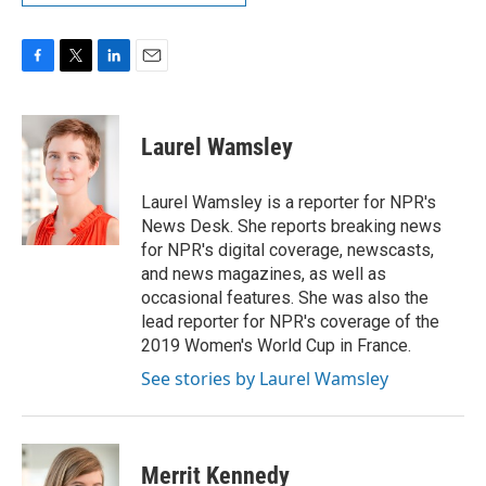
F
T
L
E
a
w
i
m
c
i
n
a
e
t
k
i
Laurel Wamsley
b
t
e
l
o
e
d
o
r
I
Laurel Wamsley is a reporter for NPR's
k
n
News Desk. She reports breaking news
for NPR's digital coverage, newscasts,
and news magazines, as well as
occasional features. She was also the
lead reporter for NPR's coverage of the
2019 Women's World Cup in France.
See stories by Laurel Wamsley
Merrit Kennedy