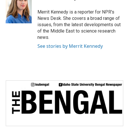
Merrit Kennedy is a reporter for NPR's
News Desk. She covers a broad range of
issues, from the latest developments out
of the Middle East to science research
news.
See stories by Merrit Kennedy