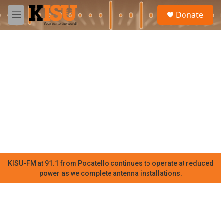
Skip to main content
S
Donate
e
M
a
e
r
n
c
u
h
u
e
r
y
KISU-FM at 91.1 from Pocatello continues to operate at reduced
power as we complete antenna installations.