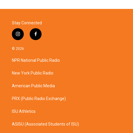
Stay Connected
i
f
n
a
s
c
© 2026
t
e
a
b
NPR National Public Radio
g
o
r
o
a
k
New York Public Radio
m
American Public Media
PRX (Public Radio Exchange)
ISU Athletics
ASISU (Associated Students of ISU)