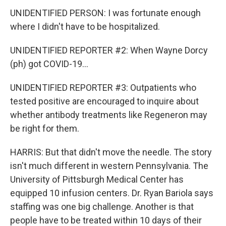
UNIDENTIFIED PERSON: I was fortunate enough
where I didn't have to be hospitalized.
UNIDENTIFIED REPORTER #2: When Wayne Dorcy
(ph) got COVID-19...
UNIDENTIFIED REPORTER #3: Outpatients who
tested positive are encouraged to inquire about
whether antibody treatments like Regeneron may
be right for them.
HARRIS: But that didn't move the needle. The story
isn't much different in western Pennsylvania. The
University of Pittsburgh Medical Center has
equipped 10 infusion centers. Dr. Ryan Bariola says
staffing was one big challenge. Another is that
people have to be treated within 10 days of their