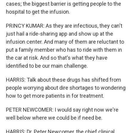
cases; the biggest barrier is getting people to the
hospital to get the infusion.
PRINCY KUMAR: As they are infectious, they can't
just hail a ride-sharing app and show up at the
infusion center. And many of them are reluctant to
put a family member who has to ride with them in
the car at risk. And so that's what they have
identified to be our main challenge.
HARRIS: Talk about these drugs has shifted from
people worrying about dire shortages to wondering
how to get more patients in for treatment.
PETER NEWCOMER: I would say right now we're
well below where we could be if need be.
HARRIS: Dr. Peter Newcomer, the chief clinical