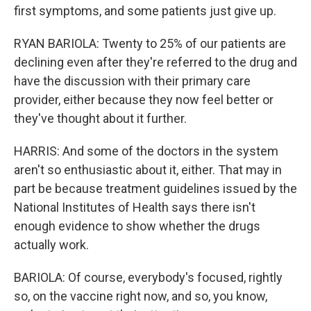
first symptoms, and some patients just give up.
RYAN BARIOLA: Twenty to 25% of our patients are
declining even after they're referred to the drug and
have the discussion with their primary care
provider, either because they now feel better or
they've thought about it further.
HARRIS: And some of the doctors in the system
aren't so enthusiastic about it, either. That may in
part be because treatment guidelines issued by the
National Institutes of Health says there isn't
enough evidence to show whether the drugs
actually work.
BARIOLA: Of course, everybody's focused, rightly
so, on the vaccine right now, and so, you know,