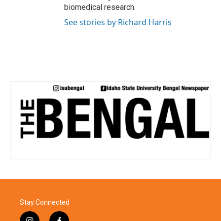
biomedical research.
See stories by Richard Harris
Stay Connected