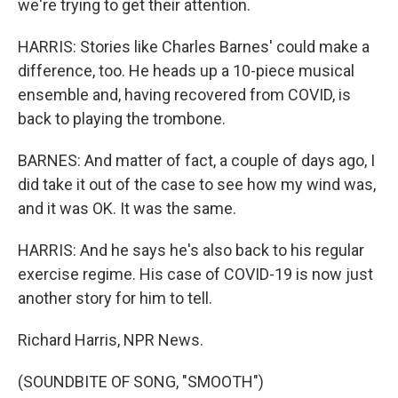
we're trying to get their attention.
HARRIS: Stories like Charles Barnes' could make a
difference, too. He heads up a 10-piece musical
ensemble and, having recovered from COVID, is
back to playing the trombone.
BARNES: And matter of fact, a couple of days ago, I
did take it out of the case to see how my wind was,
and it was OK. It was the same.
HARRIS: And he says he's also back to his regular
exercise regime. His case of COVID-19 is now just
another story for him to tell.
Richard Harris, NPR News.
(SOUNDBITE OF SONG, "SMOOTH")