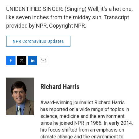
UNIDENTIFIED SINGER: (Singing) Well, it's a hot one,
like seven inches from the midday sun. Transcript
provided by NPR, Copyright NPR.
NPR Coronavirus Updates
F
T
L
E
a
w
i
m
c
i
n
a
e
t
k
i
Richard Harris
b
t
e
l
o
e
d
o
r
I
Award-winning journalist Richard Harris
k
n
has reported on a wide range of topics in
science, medicine and the environment
since he joined NPR in 1986. In early 2014,
his focus shifted from an emphasis on
climate change and the environment to