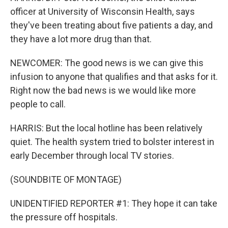
officer at University of Wisconsin Health, says
they've been treating about five patients a day, and
they have a lot more drug than that.
NEWCOMER: The good news is we can give this
infusion to anyone that qualifies and that asks for it.
Right now the bad news is we would like more
people to call.
HARRIS: But the local hotline has been relatively
quiet. The health system tried to bolster interest in
early December through local TV stories.
(SOUNDBITE OF MONTAGE)
UNIDENTIFIED REPORTER #1: They hope it can take
the pressure off hospitals.