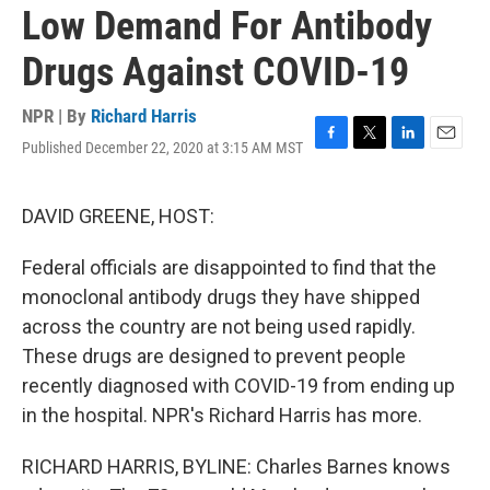
Low Demand For Antibody
Drugs Against COVID-19
NPR | By
Richard Harris
Published December 22, 2020 at 3:15 AM MST
F
T
L
E
a
w
i
m
c
i
n
a
e
t
k
i
DAVID GREENE, HOST:
b
t
e
l
o
e
d
Federal officials are disappointed to find that the
o
r
I
k
n
monoclonal antibody drugs they have shipped
across the country are not being used rapidly.
These drugs are designed to prevent people
recently diagnosed with COVID-19 from ending up
in the hospital. NPR's Richard Harris has more.
RICHARD HARRIS, BYLINE: Charles Barnes knows