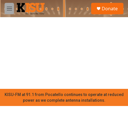
Skip to main content
S
Donate
e
M
a
e
r
n
c
u
h
u
e
r
y
KISU-FM at 91.1 from Pocatello continues to operate at reduced
power as we complete antenna installations.