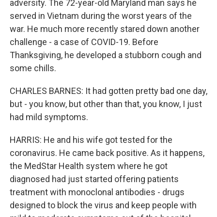
adversity. The 72-year-old Maryland man says he
served in Vietnam during the worst years of the
war. He much more recently stared down another
challenge - a case of COVID-19. Before
Thanksgiving, he developed a stubborn cough and
some chills.
CHARLES BARNES: It had gotten pretty bad one day,
but - you know, but other than that, you know, I just
had mild symptoms.
HARRIS: He and his wife got tested for the
coronavirus. He came back positive. As it happens,
the MedStar Health system where he got
diagnosed had just started offering patients
treatment with monoclonal antibodies - drugs
designed to block the virus and keep people with