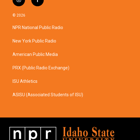
i
f
n
a
s
c
© 2026
t
e
a
b
NPR National Public Radio
g
o
r
o
a
k
New York Public Radio
m
American Public Media
PRX (Public Radio Exchange)
ISU Athletics
ASISU (Associated Students of ISU)