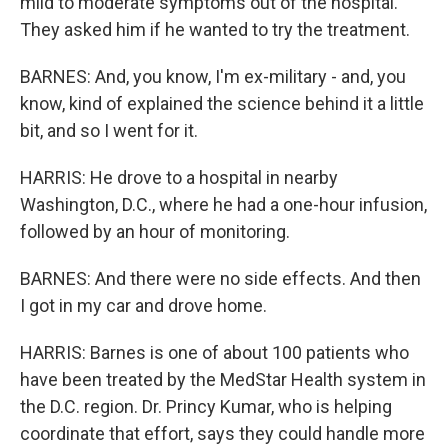
mild to moderate symptoms out of the hospital.
They asked him if he wanted to try the treatment.
BARNES: And, you know, I'm ex-military - and, you
know, kind of explained the science behind it a little
bit, and so I went for it.
HARRIS: He drove to a hospital in nearby
Washington, D.C., where he had a one-hour infusion,
followed by an hour of monitoring.
BARNES: And there were no side effects. And then
I got in my car and drove home.
HARRIS: Barnes is one of about 100 patients who
have been treated by the MedStar Health system in
the D.C. region. Dr. Princy Kumar, who is helping
coordinate that effort, says they could handle more