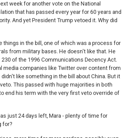
 week for another vote on the National
islation that has passed every year for 60 years and
ority. And yet President Trump vetoed it. Why did
e things in the bill, one of which was a process for
s from military bases. He doesn't like that. He
n 230 of the 1996 Communications Decency Act.
ial media companies like Twitter over content from
didn't like something in the bill about China. But it
s veto. This passed with huge majorities in both
 end his term with the very first veto override of
ust 24 days left, Mara - plenty of time for
 for?