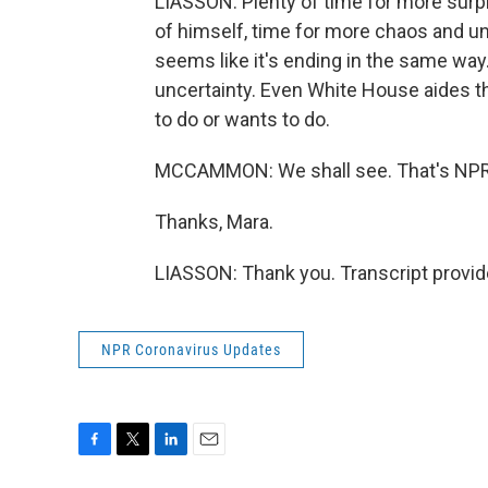
LIASSON: Plenty of time for more surp
of himself, time for more chaos and unc
seems like it's ending in the same way.
uncertainty. Even White House aides th
to do or wants to do.
MCCAMMON: We shall see. That's NPR'
Thanks, Mara.
LIASSON: Thank you. Transcript provi
NPR Coronavirus Updates
F
T
L
E
a
w
i
m