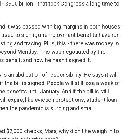
- $900 billion - that took Congress a long time to
d it was passed with big margins in both houses.
fused to sign it, unemployment benefits have run
ting and tracing. Plus, this - there was money in
 beyond Monday. This was negotiated by the
s behalf, and now he hasn't signed it.
is an abdication of responsibility. He says it will
he bill is signed. People will still lose a week of
 benefits until January. And if the bill is still
ll expire, like eviction protections, student loan
 when the pandemic is surging and small
 $2,000 checks, Mara, why didn't he weigh in to