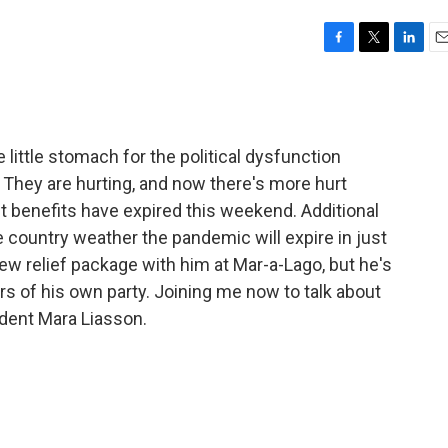
F
T
L
E
a
w
i
m
c
i
n
a
e
t
k
i
b
t
e
l
little stomach for the political dysfunction
o
e
d
o
r
I
l. They are hurting, and now there's more hurt
k
n
enefits have expired this weekend. Additional
country weather the pandemic will expire in just
w relief package with him at Mar-a-Lago, but he's
rs of his own party. Joining me now to talk about
ndent Mara Liasson.