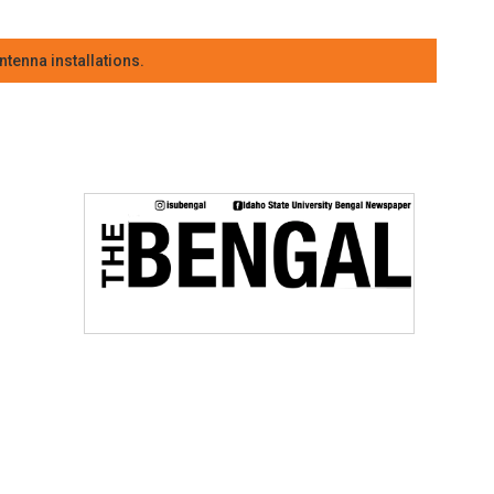
tenna installations.