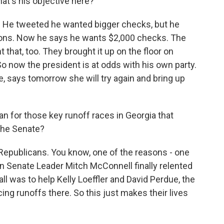
at's his objective here?
. He tweeted he wanted bigger checks, but he
tions. Now he says he wants $2,000 checks. The
that, too. They brought it up on the floor on
So now the president is at odds with his own party.
, says tomorrow she will try again and bring up
for those key runoff races in Georgia that
the Senate?
e Republicans. You know, one of the reasons - one
n Senate Leader Mitch McConnell finally relented
ll was to help Kelly Loeffler and David Perdue, the
ng runoffs there. So this just makes their lives