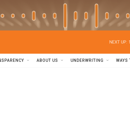
NEXT UP:
NSPARENCY
ABOUT US
UNDERWRITING
WAYS 