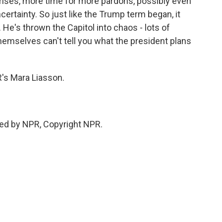
rises, more time for more pardons, possibly even
ertainty. So just like the Trump term began, it
 He's thrown the Capitol into chaos - lots of
emselves can't tell you what the president plans
s Mara Liasson.
ded by NPR, Copyright NPR.