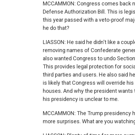
MCCAMMON: Congress comes back next
Defense Authorization Bill. This is leg
this year passed with a veto-proof maj
he do that?
LIASSON: He said he didn't like a coupl
removing names of Confederate general
also wanted Congress to undo Sectio
This provides legal protection for soc
third parties and users. He also said he 
is likely that Congress will override hi
houses. And why the president wants to
his presidency is unclear to me.
MCCAMMON: The Trump presidency has j
more surprises. What are you watching