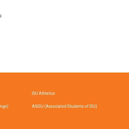
s
ISU Athletics
ange)
ASISU (Associated Students of ISU)