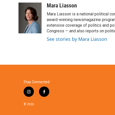
c
i
n
a
Mara Liasson
e
t
k
i
Mara Liasson is a national political c
b
t
e
l
o
e
d
award-winning newsmagazine programs
o
r
I
extensive coverage of politics and p
k
n
Congress — and also reports on politi
See stories by Mara Liasson
Stay Connected
i
f
n
a
s
c
© 2026
t
e
a
b