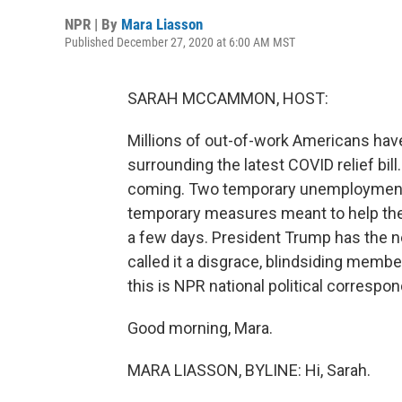
NPR | By
Mara Liasson
Published December 27, 2020 at 6:00 AM MST
SARAH MCCAMMON, HOST:
Millions of out-of-work Americans have 
surrounding the latest COVID relief bil
coming. Two temporary unemployment b
temporary measures meant to help the 
a few days. President Trump has the ne
called it a disgrace, blindsiding membe
this is NPR national political correspo
Good morning, Mara.
MARA LIASSON, BYLINE: Hi, Sarah.