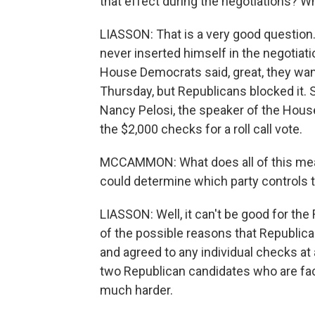
that effect during the negotiations? Wh
LIASSON: That is a very good question
never inserted himself in the negotia
House Democrats said, great, they want 
Thursday, but Republicans blocked it. 
Nancy Pelosi, the speaker of the House
the $2,000 checks for a roll call vote.
MCCAMMON: What does all of this mean 
could determine which party controls 
LIASSON: Well, it can't be good for th
of the possible reasons that Republica
and agreed to any individual checks at a
two Republican candidates who are faci
much harder.