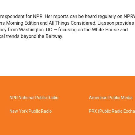
orrespondent for NPR. Her reports can be heard regularly on NPR'
 Morning Edition and All Things Considered. Liasson provides
olicy from Washington, DC — focusing on the White House and
cal trends beyond the Beltway.
NPR National Public Radio
American Public Media
New York Public Radio
PRX (Public Radio Exch