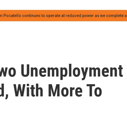
m Pocatello continues to operate at reduced power as we complete an
 Two Unemployment
d, With More To