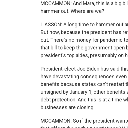
MCCAMMON: And Mara, this is a big bill 
hammer out. Where are we?
LIASSON: A long time to hammer out an
But now, because the president has re
out. There's no money for pandemic tes
that bill to keep the government open
president's top aides, presumably on hi
President-elect Joe Biden has said this 
have devastating consequences even if t
benefits because states can't restart the
unsigned by January 1, other benefits wi
debt protection. And this is at a time
businesses are closing.
MCCAMMON: So if the president wanted