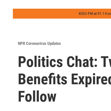
KISU-FM at 91.1 fro
NPR Coronavirus Updates
Politics Chat:
Benefits Expire
Follow