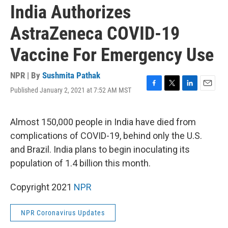
India Authorizes
AstraZeneca COVID-19
Vaccine For Emergency Use
NPR | By
Sushmita Pathak
Published January 2, 2021 at 7:52 AM MST
F
T
L
E
a
w
i
m
c
i
n
a
e
t
k
i
Almost 150,000 people in India have died from
b
t
e
l
complications of COVID-19, behind only the U.S.
o
e
d
o
r
I
and Brazil. India plans to begin inoculating its
k
n
population of 1.4 billion this month.
Copyright 2021
NPR
NPR Coronavirus Updates