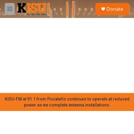
Skip to main content
S
Donate
e
M
a
e
r
n
c
u
h
u
e
r
y
KISU-FM at 91.1 from Pocatello continues to operate at reduced
power as we complete antenna installations.