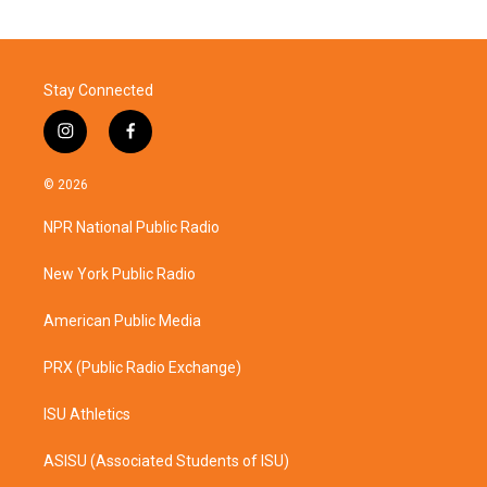
Stay Connected
i
f
n
a
s
c
© 2026
t
e
a
b
NPR National Public Radio
g
o
r
o
a
k
New York Public Radio
m
American Public Media
PRX (Public Radio Exchange)
ISU Athletics
ASISU (Associated Students of ISU)