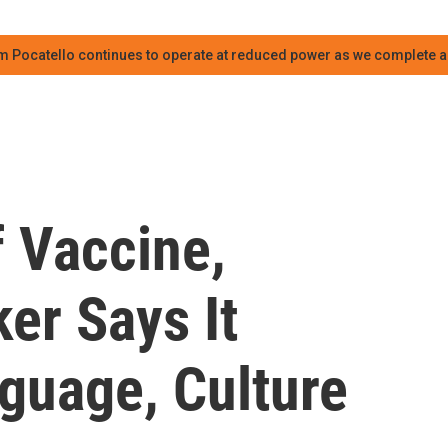
m Pocatello continues to operate at reduced power as we complete an
f Vaccine,
er Says It
guage, Culture