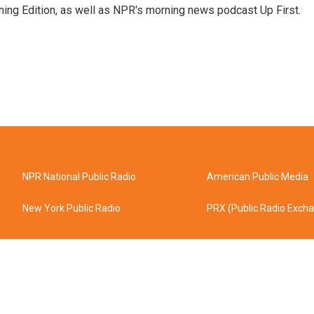
ing Edition, as well as NPR's morning news podcast Up First.
NPR National Public Radio
American Public Media
New York Public Radio
PRX (Public Radio Exch