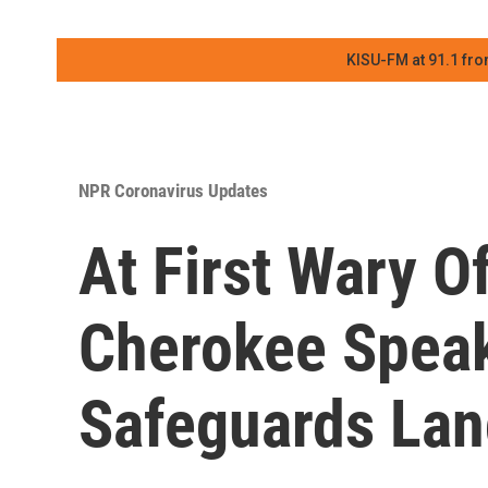
KISU-FM at 91.1 fro
NPR Coronavirus Updates
At First Wary O
Cherokee Speak
Safeguards Lan