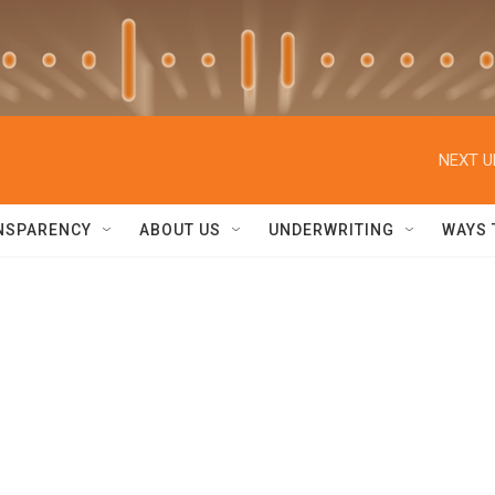
NEXT U
NSPARENCY
ABOUT US
UNDERWRITING
WAYS 