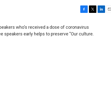
F
T
L
E
a
w
i
m
c
i
n
a
speakers who's received a dose of coronavirus
e
t
k
i
 speakers early helps to preserve "Our culture.
b
t
e
l
o
e
d
o
r
I
k
n