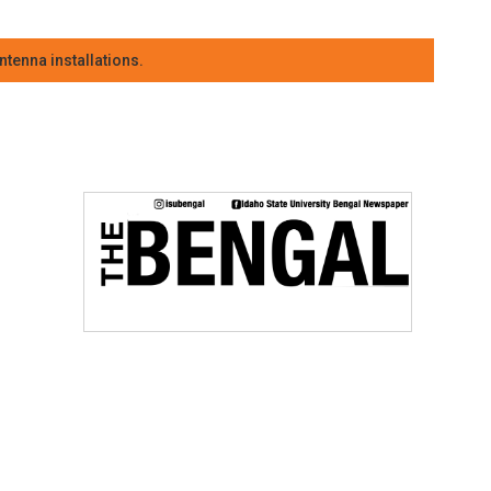
tenna installations.