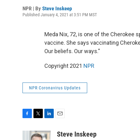
NPR | By
Steve Inskeep
Published January 4, 2021 at 3:51 PM MST
Meda Nix, 72, is one of the Cherokee 
vaccine. She says vaccinating Cherokee
Our beliefs. Our ways."
Copyright 2021
NPR
NPR Coronavirus Updates
F
T
L
E
a
w
i
m
c
i
n
a
Steve Inskeep
e
t
k
i