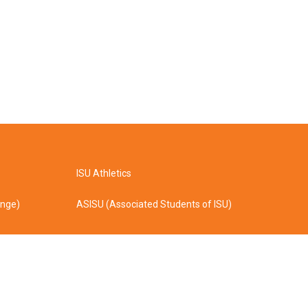
ISU Athletics
ange)
ASISU (Associated Students of ISU)