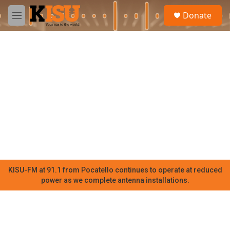
Skip to main content
S
Donate
e
M
a
e
r
n
c
u
h
u
e
r
y
KISU-FM at 91.1 from Pocatello continues to operate at reduced
power as we complete antenna installations.