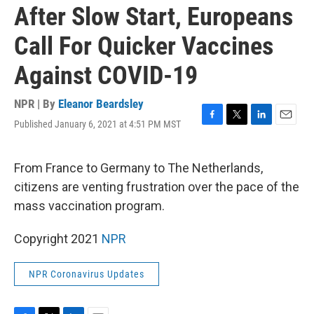
After Slow Start, Europeans
Call For Quicker Vaccines
Against COVID-19
NPR | By
Eleanor Beardsley
Published January 6, 2021 at 4:51 PM MST
F
T
L
E
a
w
i
m
c
i
n
a
e
t
k
i
From France to Germany to The Netherlands,
b
t
e
l
citizens are venting frustration over the pace of the
o
e
d
o
r
I
mass vaccination program.
k
n
Copyright 2021
NPR
NPR Coronavirus Updates