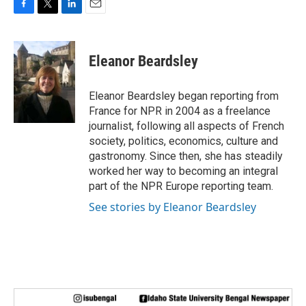
F
T
L
E
a
w
i
m
c
i
n
a
e
t
k
i
Eleanor Beardsley
b
t
e
l
o
e
d
o
r
I
Eleanor Beardsley began reporting from
k
n
France for NPR in 2004 as a freelance
journalist, following all aspects of French
society, politics, economics, culture and
gastronomy. Since then, she has steadily
worked her way to becoming an integral
part of the NPR Europe reporting team.
See stories by Eleanor Beardsley