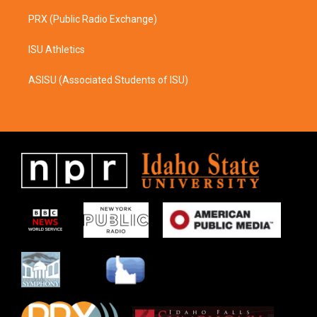
PRX (Public Radio Exchange)
ISU Athletics
ASISU (Associated Students of ISU)