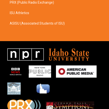
PRX (Public Radio Exchange)
ISU Athletics
ASISU (Associated Students of ISU)