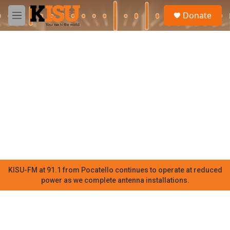
Skip to main content
S
Donate
e
M
a
e
r
n
c
u
h
u
e
r
y
KISU-FM at 91.1 from Pocatello continues to operate at reduced
power as we complete antenna installations.