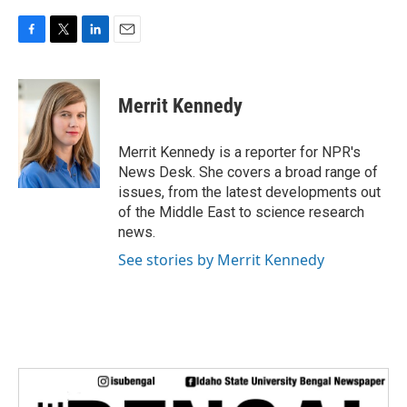
F
T
L
E
a
w
i
m
c
i
n
a
e
t
k
i
Merrit Kennedy
b
t
e
l
o
e
d
o
r
I
Merrit Kennedy is a reporter for NPR's
k
n
News Desk. She covers a broad range of
issues, from the latest developments out
of the Middle East to science research
news.
See stories by Merrit Kennedy