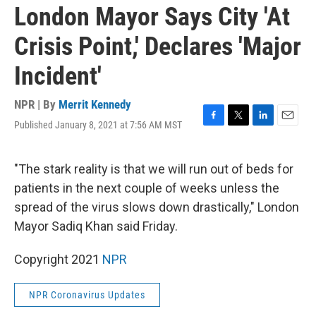
London Mayor Says City 'At
Crisis Point,' Declares 'Major
Incident'
NPR | By
Merrit Kennedy
Published January 8, 2021 at 7:56 AM MST
F
T
L
E
a
w
i
m
c
i
n
a
e
t
k
i
"The stark reality is that we will run out of beds for
b
t
e
l
patients in the next couple of weeks unless the
o
e
d
o
r
I
spread of the virus slows down drastically," London
k
n
Mayor Sadiq Khan said Friday.
Copyright 2021
NPR
NPR Coronavirus Updates