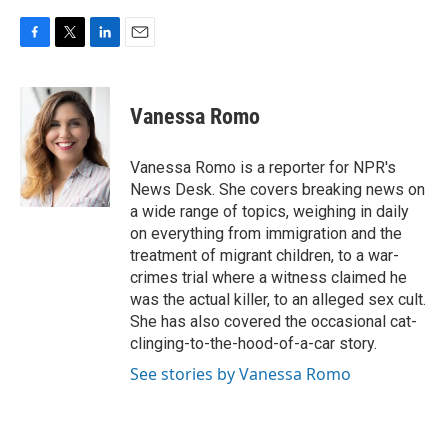
F
T
L
E
a
w
i
m
c
i
n
a
e
t
k
i
Vanessa Romo
b
t
e
l
o
e
d
o
r
I
Vanessa Romo is a reporter for NPR's
k
n
News Desk. She covers breaking news on
a wide range of topics, weighing in daily
on everything from immigration and the
treatment of migrant children, to a war-
crimes trial where a witness claimed he
was the actual killer, to an alleged sex cult.
She has also covered the occasional cat-
clinging-to-the-hood-of-a-car story.
See stories by Vanessa Romo