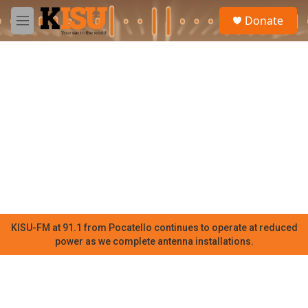
Skip to main content
S
Donate
e
M
a
e
r
n
c
u
h
u
e
r
y
KISU-FM at 91.1 from Pocatello continues to operate at reduced
power as we complete antenna installations.