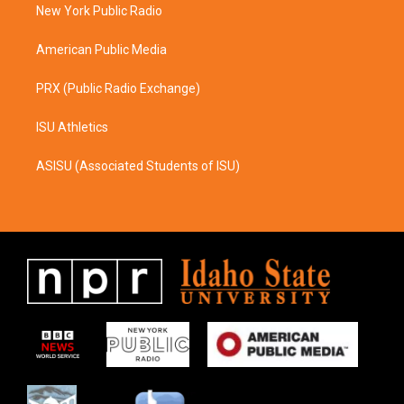
a
k
New York Public Radio
m
American Public Media
PRX (Public Radio Exchange)
ISU Athletics
ASISU (Associated Students of ISU)