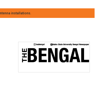
tenna installations.