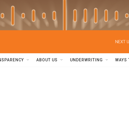
NEXT U
NSPARENCY
ABOUT US
UNDERWRITING
WAYS 