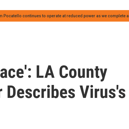
m Pocatello continues to operate at reduced power as we complete an
ace': LA County
r Describes Virus's