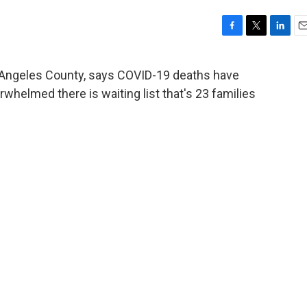
F
T
L
E
a
w
i
m
c
i
n
a
os Angeles County, says COVID-19 deaths have
e
t
k
i
whelmed there is waiting list that's 23 families
b
t
e
l
o
e
d
o
r
I
k
n