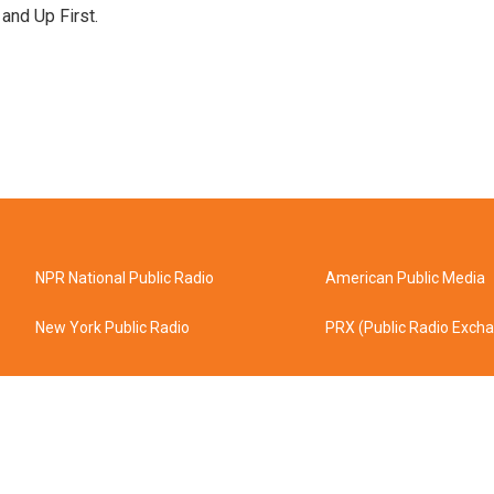
 and Up First.
NPR National Public Radio
American Public Media
New York Public Radio
PRX (Public Radio Exch