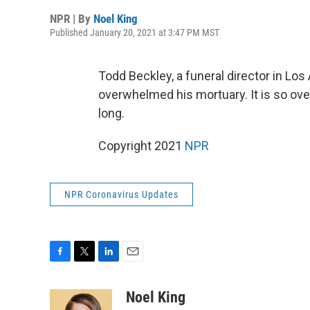
NPR | By
Noel King
Published January 20, 2021 at 3:47 PM MST
Todd Beckley, a funeral director in L
overwhelmed his mortuary. It is so over
long.
Copyright 2021
NPR
NPR Coronavirus Updates
F
T
L
E
a
w
i
m
c
i
n
a
Noel King
e
t
k
i