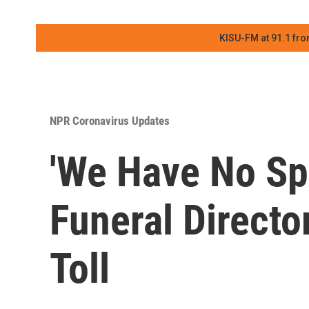
KISU-FM at 91.1 fro
NPR Coronavirus Updates
'We Have No Sp
Funeral Directo
Toll