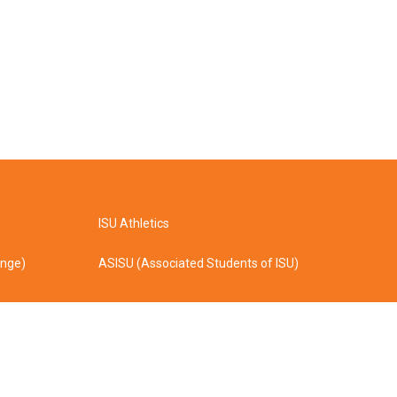
ISU Athletics
ange)
ASISU (Associated Students of ISU)