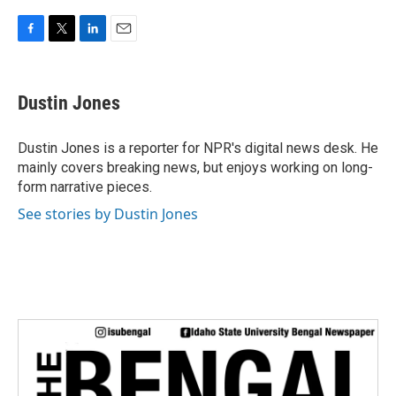
F
T
L
E
a
w
i
m
c
i
n
a
e
t
k
i
Dustin Jones
b
t
e
l
o
e
d
o
r
I
Dustin Jones is a reporter for NPR's digital news desk. He
k
n
mainly covers breaking news, but enjoys working on long-
form narrative pieces.
See stories by Dustin Jones