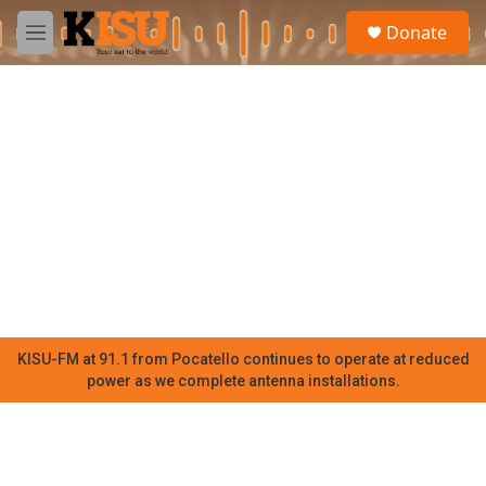
Skip to main content
S
Donate
e
M
a
e
r
n
c
u
h
u
e
r
y
KISU-FM at 91.1 from Pocatello continues to operate at reduced
power as we complete antenna installations.