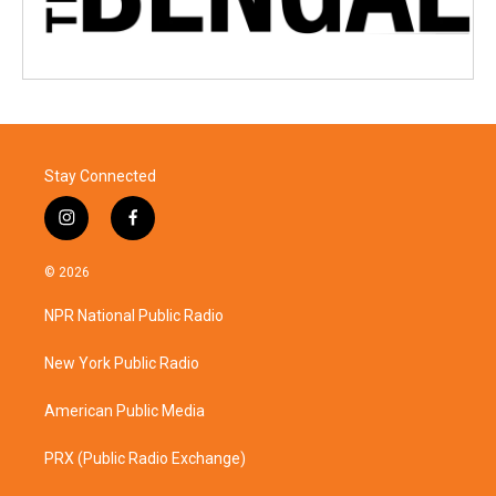
Stay Connected
i
f
n
a
s
c
© 2026
t
e
a
b
NPR National Public Radio
g
o
r
o
a
k
New York Public Radio
m
American Public Media
PRX (Public Radio Exchange)