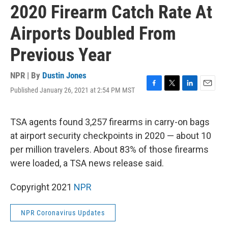
2020 Firearm Catch Rate At
Airports Doubled From
Previous Year
NPR | By
Dustin Jones
Published January 26, 2021 at 2:54 PM MST
F
T
L
E
a
w
i
m
c
i
n
a
e
t
k
i
TSA agents found 3,257 firearms in carry-on bags
b
t
e
l
at airport security checkpoints in 2020 — about 10
o
e
d
o
r
I
per million travelers. About 83% of those firearms
k
n
were loaded, a TSA news release said.
Copyright 2021
NPR
NPR Coronavirus Updates