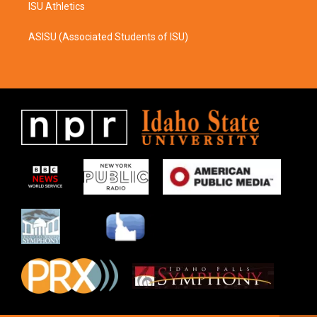
ISU Athletics
ASISU (Associated Students of ISU)