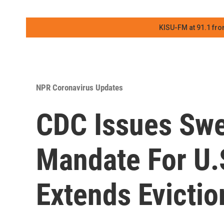
KISU-FM at 91.1 fro
NPR Coronavirus Updates
CDC Issues Sw
Mandate For U.S
Extends Evicti