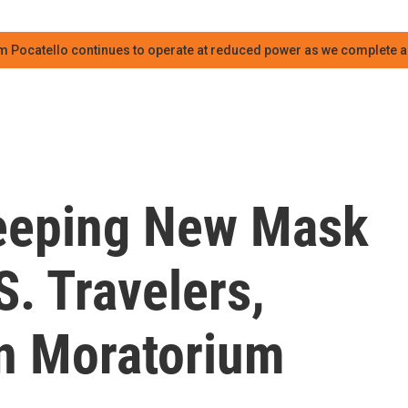
m Pocatello continues to operate at reduced power as we complete an
eeping New Mask
. Travelers,
on Moratorium