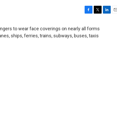
F
T
L
E
a
w
i
m
c
i
n
a
engers to wear face coverings on nearly all forms
e
t
k
i
anes, ships, ferries, trains, subways, buses, taxis
b
t
e
l
o
e
d
o
r
I
k
n