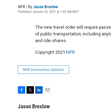
NPR | By
Jason Breslow
Published January 30, 2021 at 7:45 AM MST
The new travel order will require pass
of public transportation, including airpl
and ride-shares.
Copyright 2021
NPR
NPR Coronavirus Updates
F
T
L
E
a
w
i
m
c
i
n
a
Jason Breslow
e
t
k
i