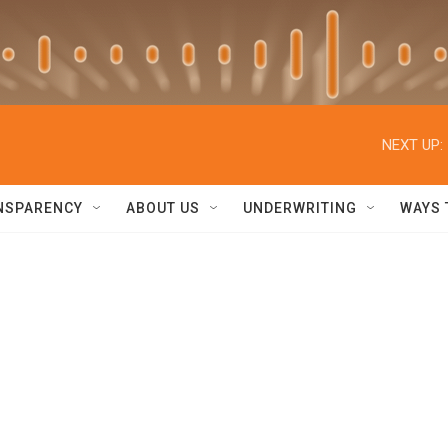
NEXT UP:
NSPARENCY
ABOUT US
UNDERWRITING
WAYS 