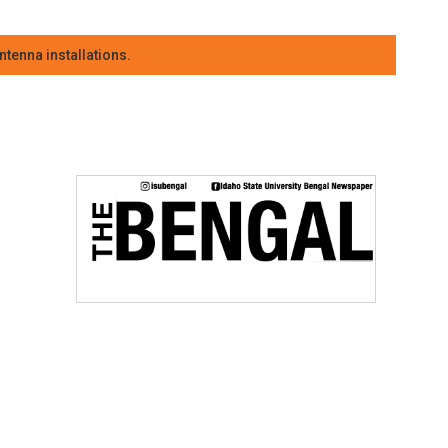
tenna installations.