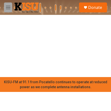
Skip to main content
S
Donate
e
M
a
e
r
n
c
u
h
u
e
r
y
KISU-FM at 91.1 from Pocatello continues to operate at reduced
power as we complete antenna installations.