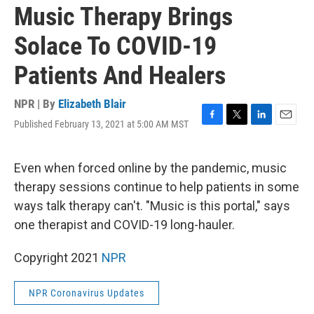
Music Therapy Brings
Solace To COVID-19
Patients And Healers
NPR | By
Elizabeth Blair
Published February 13, 2021 at 5:00 AM MST
F
T
L
E
a
w
i
m
c
i
n
a
e
t
k
i
Even when forced online by the pandemic, music
b
t
e
l
therapy sessions continue to help patients in some
o
e
d
o
r
I
ways talk therapy can't. "Music is this portal," says
k
n
one therapist and COVID-19 long-hauler.
Copyright 2021
NPR
NPR Coronavirus Updates