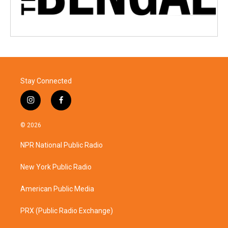
Stay Connected
i
f
n
a
s
c
© 2026
t
e
a
b
NPR National Public Radio
g
o
r
o
a
k
New York Public Radio
m
American Public Media
PRX (Public Radio Exchange)