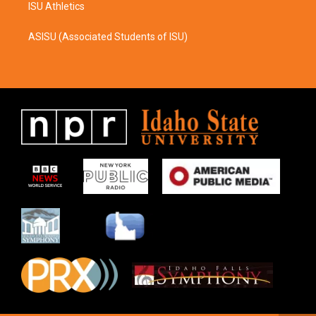
ISU Athletics
ASISU (Associated Students of ISU)