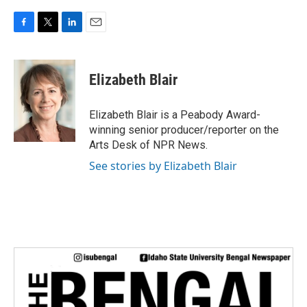
F
T
L
E
a
w
i
m
c
i
n
a
e
t
k
i
Elizabeth Blair
b
t
e
l
o
e
d
o
r
I
Elizabeth Blair is a Peabody Award-
k
n
winning senior producer/reporter on the
Arts Desk of NPR News.
See stories by Elizabeth Blair