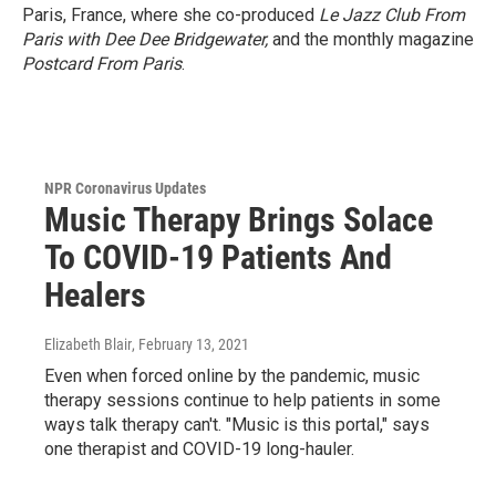
Paris, France, where she co-produced
Le Jazz Club From
Paris with Dee Dee Bridgewater,
and the monthly magazine
Postcard From Paris
.
NPR Coronavirus Updates
Music Therapy Brings Solace
To COVID-19 Patients And
Healers
Elizabeth Blair
, February 13, 2021
Even when forced online by the pandemic, music
therapy sessions continue to help patients in some
ways talk therapy can't. "Music is this portal," says
one therapist and COVID-19 long-hauler.