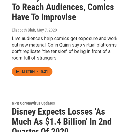
To Reach Audiences, Comics
Have To Improvise
Elizabeth Blair
, May 7, 2020
Live audiences help comics get exposure and work
out new material. Colin Quinn says virtual platforms
don't replicate "the tension" of being in front of a
room full of strangers.
LISTEN
•
5:21
NPR Coronavirus Updates
Disney Expects Losses 'As
Much As $1.4 Billion' In 2nd
Quarter Of 2020