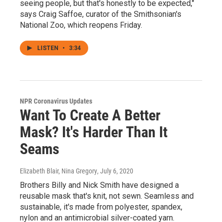
seeing people, but that's honestly to be expected,"
says Craig Saffoe, curator of the Smithsonian's
National Zoo, which reopens Friday.
LISTEN
•
3:34
NPR Coronavirus Updates
Want To Create A Better
Mask? It's Harder Than It
Seams
Elizabeth Blair, Nina Gregory
, July 6, 2020
Brothers Billy and Nick Smith have designed a
reusable mask that's knit, not sewn. Seamless and
sustainable, it's made from polyester, spandex,
nylon and an antimicrobial silver-coated yarn.