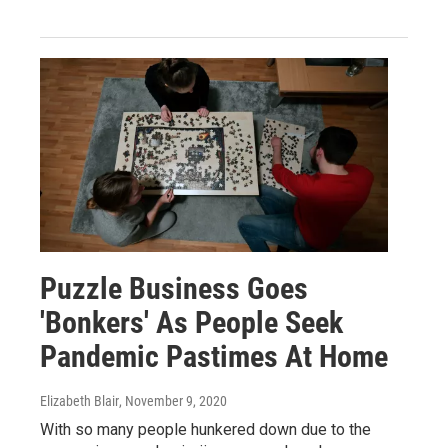
Puzzle Business Goes
'Bonkers' As People Seek
Pandemic Pastimes At Home
Elizabeth Blair
, November 9, 2020
With so many people hunkered down due to the