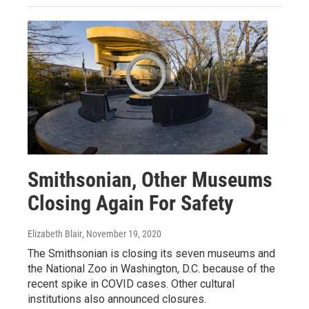
Smithsonian, Other Museums
Closing Again For Safety
Elizabeth Blair
, November 19, 2020
The Smithsonian is closing its seven museums and
the National Zoo in Washington, D.C. because of the
recent spike in COVID cases. Other cultural
institutions also announced closures.