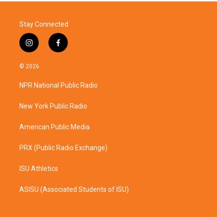
Stay Connected
i
f
n
a
s
c
© 2026
t
e
a
b
NPR National Public Radio
g
o
r
o
a
k
New York Public Radio
m
American Public Media
PRX (Public Radio Exchange)
ISU Athletics
ASISU (Associated Students of ISU)