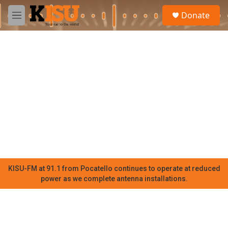
Skip to main content
S
Donate
e
M
a
e
r
n
c
u
h
u
e
r
y
KISU-FM at 91.1 from Pocatello continues to operate at reduced
power as we complete antenna installations.