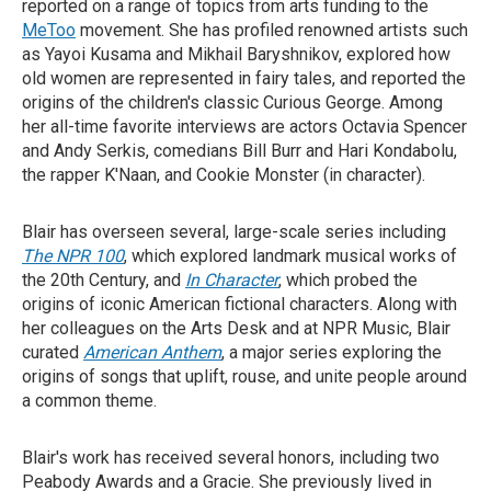
reported on a range of topics from arts funding to the
MeToo
movement. She has profiled renowned artists such
as Yayoi Kusama and Mikhail Baryshnikov, explored how
old women are represented in fairy tales, and reported the
origins of the children's classic Curious George. Among
her all-time favorite interviews are actors Octavia Spencer
and Andy Serkis, comedians Bill Burr and Hari Kondabolu,
the rapper K'Naan, and Cookie Monster (in character).
Blair has overseen several, large-scale series including
The NPR 100
, which explored landmark musical works of
the 20th Century, and
In Character
, which probed the
origins of iconic American fictional characters. Along with
her colleagues on the Arts Desk and at NPR Music, Blair
curated
American Anthem
, a major series exploring the
origins of songs that uplift, rouse, and unite people around
a common theme.
Blair's work has received several honors, including two
Peabody Awards and a Gracie. She previously lived in