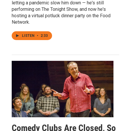
letting a pandemic slow him down — he's still
performing on The Tonight Show, and now he's
hosting a virtual potluck dinner party on the Food
Network.
LISTEN
•
2:33
Comedy Clubs Are Closed, So