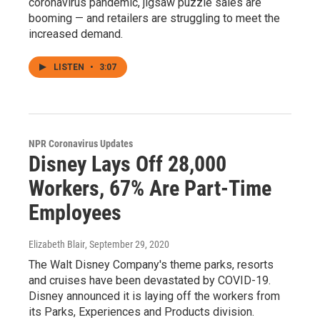
coronavirus pandemic, jigsaw puzzle sales are
booming — and retailers are struggling to meet the
increased demand.
LISTEN
•
3:07
NPR Coronavirus Updates
Disney Lays Off 28,000
Workers, 67% Are Part-Time
Employees
Elizabeth Blair
, September 29, 2020
The Walt Disney Company's theme parks, resorts
and cruises have been devastated by COVID-19.
Disney announced it is laying off the workers from
its Parks, Experiences and Products division.