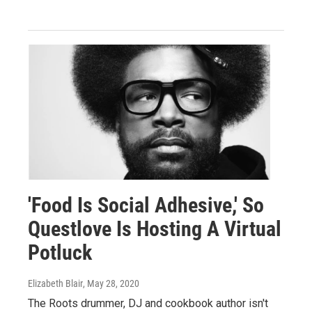
'Food Is Social Adhesive,' So
Questlove Is Hosting A Virtual
Potluck
Elizabeth Blair
, May 28, 2020
The Roots drummer, DJ and cookbook author isn't