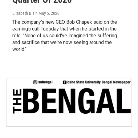
Elizabeth Blair
, May 5, 2020
The company's new CEO Bob Chapek said on the
earnings call Tuesday that when he started in the
role, "None of us could've imagined the suffering
and sacrifice that we're now seeing around the
world."