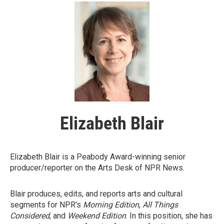
Elizabeth Blair
Elizabeth Blair is a Peabody Award-winning senior
producer/reporter on the Arts Desk of NPR News.
Blair produces, edits, and reports arts and cultural
segments for NPR's
Morning Edition
,
All Things
Considered
, and
Weekend Edition
. In this position, she has