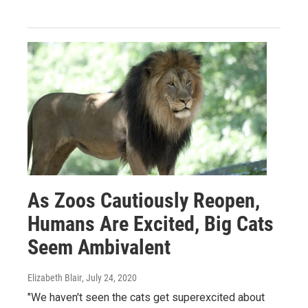
As Zoos Cautiously Reopen,
Humans Are Excited, Big Cats
Seem Ambivalent
Elizabeth Blair
, July 24, 2020
"We haven't seen the cats get superexcited about