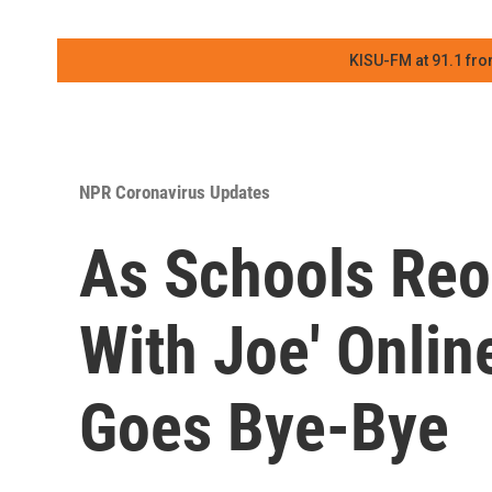
KISU-FM at 91.1 fro
NPR Coronavirus Updates
As Schools Reo
With Joe' Onlin
Goes Bye-Bye