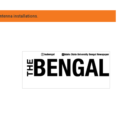
tenna installations.