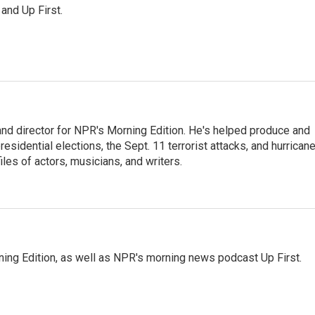
 and Up First.
and director for NPR's Morning Edition. He's helped produce and
sidential elections, the Sept. 11 terrorist attacks, and hurrican
les of actors, musicians, and writers.
ing Edition, as well as NPR's morning news podcast Up First.