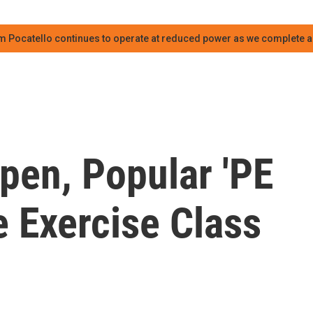
m Pocatello continues to operate at reduced power as we complete an
pen, Popular 'PE
e Exercise Class