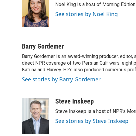
Noel King is a host of Morning Edition
b
t
e
l
o
e
d
See stories by Noel King
o
r
I
k
n
Barry Gordemer
Barry Gordemer is an award-winning producer, editor, 
direct NPR coverage of two Persian Gulf wars, eight pre
Katrina and Harvey. He's also produced numerous profi
See stories by Barry Gordemer
Steve Inskeep
Steve Inskeep is a host of NPR's Morn
See stories by Steve Inskeep