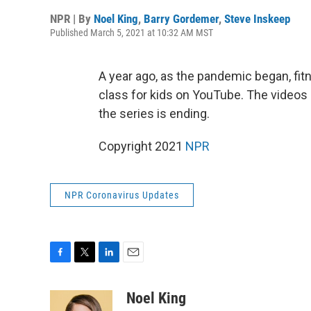
NPR | By
Noel King
,
Barry Gordemer
,
Steve Inskeep
Published March 5, 2021 at 10:32 AM MST
A year ago, as the pandemic began, fit
class for kids on YouTube. The videos
the series is ending.
Copyright 2021
NPR
NPR Coronavirus Updates
F
T
L
E
a
w
i
m
c
i
n
a
Noel King
e
t
k
i