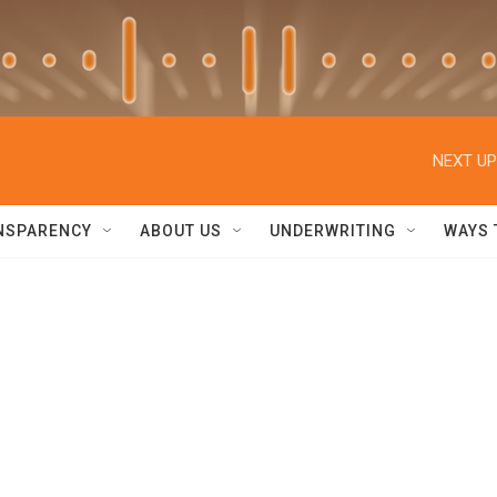
NEXT UP
NSPARENCY
ABOUT US
UNDERWRITING
WAYS 