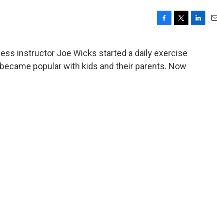
F
T
L
E
a
w
i
m
c
i
n
a
ness instructor Joe Wicks started a daily exercise
e
t
k
i
 became popular with kids and their parents. Now
b
t
e
l
o
e
d
o
r
I
k
n