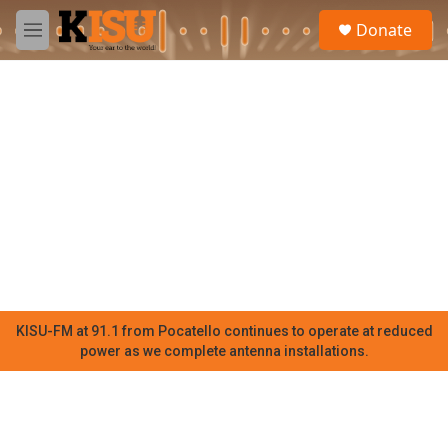
Skip to main content
S
Donate
e
M
a
e
r
n
c
u
h
u
e
r
y
KISU-FM at 91.1 from Pocatello continues to operate at reduced
power as we complete antenna installations.