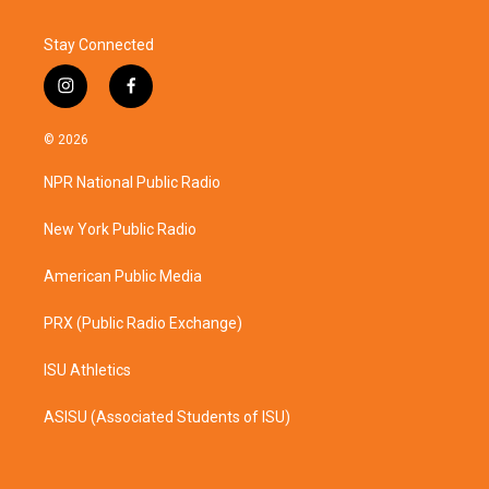
Stay Connected
i
f
n
a
s
c
© 2026
t
e
a
b
NPR National Public Radio
g
o
r
o
a
k
New York Public Radio
m
American Public Media
PRX (Public Radio Exchange)
ISU Athletics
ASISU (Associated Students of ISU)