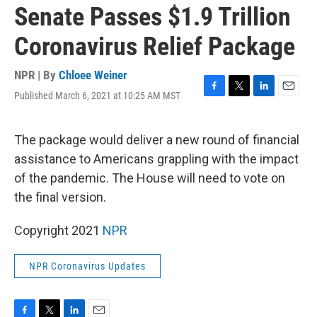
Senate Passes $1.9 Trillion
Coronavirus Relief Package
NPR | By
Chloee Weiner
Published March 6, 2021 at 10:25 AM MST
F
T
L
E
a
w
i
m
c
i
n
a
e
t
k
i
The package would deliver a new round of financial
b
t
e
l
assistance to Americans grappling with the impact
o
e
d
o
r
I
of the pandemic. The House will need to vote on
k
n
the final version.
Copyright 2021
NPR
NPR Coronavirus Updates