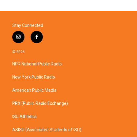
Stay Connected
i
f
n
a
s
c
© 2026
t
e
a
b
NPR National Public Radio
g
o
r
o
a
k
New York Public Radio
m
American Public Media
PRX (Public Radio Exchange)
ISU Athletics
ASISU (Associated Students of ISU)