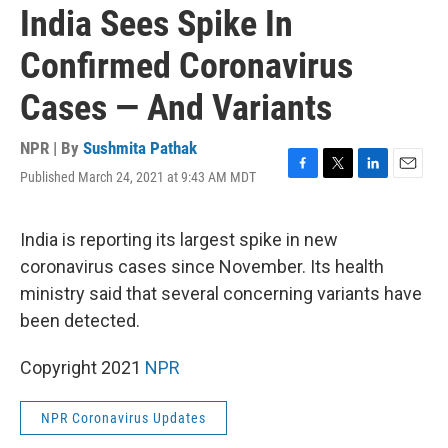
India Sees Spike In
Confirmed Coronavirus
Cases — And Variants
NPR | By
Sushmita Pathak
Published March 24, 2021 at 9:43 AM MDT
F
T
L
E
a
w
i
m
c
i
n
a
e
t
k
i
India is reporting its largest spike in new
b
t
e
l
coronavirus cases since November. Its health
o
e
d
o
r
I
ministry said that several concerning variants have
k
n
been detected.
Copyright 2021
NPR
NPR Coronavirus Updates