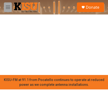
Skip to main content
S
Donate
e
M
a
e
r
n
c
u
h
u
e
r
y
KISU-FM at 91.1 from Pocatello continues to operate at reduced
power as we complete antenna installations.