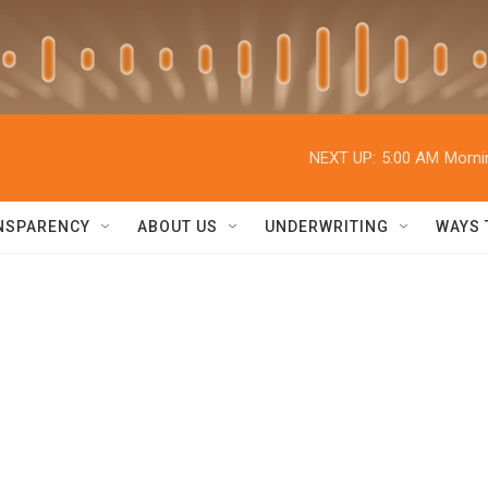
NEXT UP:
5:00 AM
Morni
NSPARENCY
ABOUT US
UNDERWRITING
WAYS 