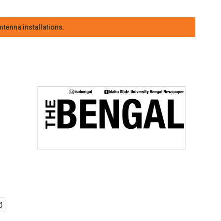
tenna installations.