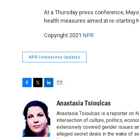
At a Thursday press conference, Mayor 
health measures aimed at re-starting New
Copyright 2021
NPR
NPR Coronavirus Updates
F
T
L
E
a
w
i
m
c
i
n
a
Anastasia Tsioulcas
e
t
k
i
Anastasia Tsioulcas is a reporter on NP
b
t
e
l
o
e
d
intersection of culture, politics, econ
o
r
I
extensively covered gender issues an
k
n
alleged secret deals in the wake of s