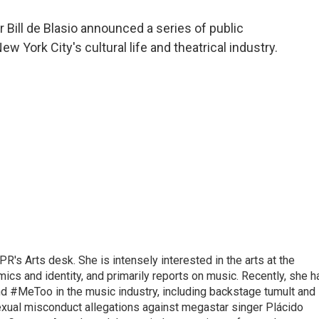
a
w
i
m
c
i
n
a
Bill de Blasio announced a series of public
e
t
k
i
 York City's cultural life and theatrical industry.
b
t
e
l
o
e
d
o
r
I
k
n
R's Arts desk. She is intensely interested in the arts at the
omics and identity, and primarily reports on music. Recently, she h
d #MeToo in the music industry, including backstage tumult and
exual misconduct allegations against megastar singer Plácido