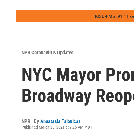
KISU-FM at 91.1 fro
NPR Coronavirus Updates
NYC Mayor Pro
Broadway Reop
NPR | By
Anastasia Tsioulcas
Published March 25, 2021 at 9:25 AM MDT