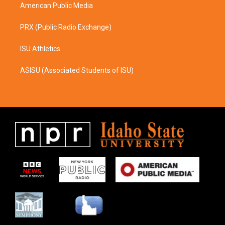
American Public Media
PRX (Public Radio Exchange)
ISU Athletics
ASISU (Associated Students of ISU)