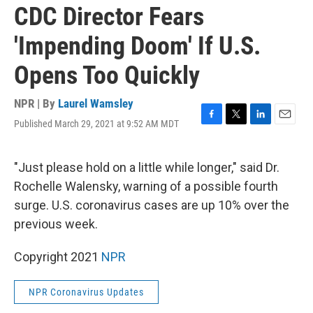
CDC Director Fears
'Impending Doom' If U.S.
Opens Too Quickly
NPR | By
Laurel Wamsley
Published March 29, 2021 at 9:52 AM MDT
F
T
L
E
a
w
i
m
c
i
n
a
e
t
k
i
"Just please hold on a little while longer," said Dr.
b
t
e
l
Rochelle Walensky, warning of a possible fourth
o
e
d
o
r
I
surge. U.S. coronavirus cases are up 10% over the
k
n
previous week.
Copyright 2021
NPR
NPR Coronavirus Updates