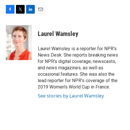
F
T
L
E
a
w
i
m
c
i
n
a
e
t
k
i
Laurel Wamsley
b
t
e
l
o
e
d
o
r
I
Laurel Wamsley is a reporter for NPR's
k
n
News Desk. She reports breaking news
for NPR's digital coverage, newscasts,
and news magazines, as well as
occasional features. She was also the
lead reporter for NPR's coverage of the
2019 Women's World Cup in France.
See stories by Laurel Wamsley