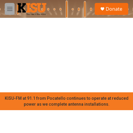
Skip to main content
S
Donate
e
M
a
e
r
n
c
u
h
u
e
r
y
KISU-FM at 91.1 from Pocatello continues to operate at reduced
power as we complete antenna installations.