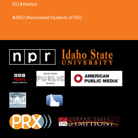
ISU Athletics
ASISU (Associated Students of ISU)