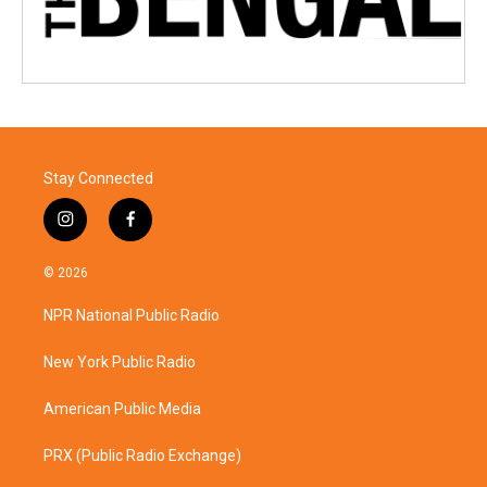
Stay Connected
i
f
n
a
s
c
© 2026
t
e
a
b
NPR National Public Radio
g
o
r
o
a
k
New York Public Radio
m
American Public Media
PRX (Public Radio Exchange)