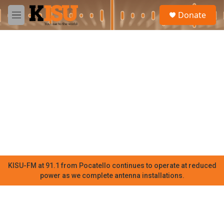
Skip to main content
S
Donate
e
M
a
e
r
n
c
u
h
u
e
r
y
KISU-FM at 91.1 from Pocatello continues to operate at reduced
power as we complete antenna installations.