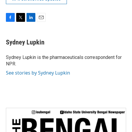
F
T
L
E
a
w
i
m
c
i
n
a
e
t
k
i
Sydney Lupkin
b
t
e
l
o
e
d
o
r
I
Sydney Lupkin is the pharmaceuticals correspondent for
k
n
NPR.
See stories by Sydney Lupkin