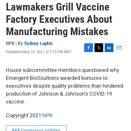
Lawmakers Grill Vaccine
Factory Executives About
Manufacturing Mistakes
NPR | By
Sydney Lupkin
Published May 19, 2021 at 2:15 PM MDT
F
T
L
E
a
w
i
m
c
i
n
a
e
t
k
i
House subcommittee members questioned why
b
t
e
l
Emergent BioSoultions awarded bonuses to
o
e
d
o
r
I
executives despite quality problems than hindered
k
n
production of Johnson & Johnson's COVID-19
vaccine.
Copyright 2021
NPR
NPR Coronavirus Updates