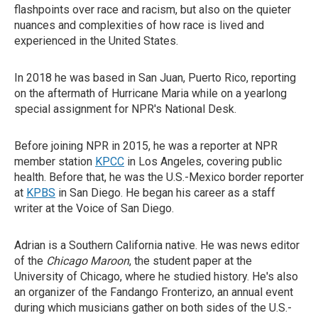
flashpoints over race and racism, but also on the quieter
nuances and complexities of how race is lived and
experienced in the United States.
In 2018 he was based in San Juan, Puerto Rico, reporting
on the aftermath of Hurricane Maria while on a yearlong
special assignment for NPR's National Desk.
Before joining NPR in 2015, he was a reporter at NPR
member station
KPCC
in Los Angeles, covering public
health. Before that, he was the U.S.-Mexico border reporter
at
KPBS
in San Diego. He began his career as a staff
writer at the Voice of San Diego.
Adrian is a Southern California native. He was news editor
of the
Chicago Maroon
, the student paper at the
University of Chicago, where he studied history. He's also
an organizer of the Fandango Fronterizo, an annual event
during which musicians gather on both sides of the U.S.-