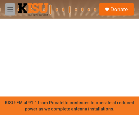
Skip to main content
S
Donate
e
M
a
e
r
n
c
u
h
u
e
r
y
KISU-FM at 91.1 from Pocatello continues to operate at reduced
power as we complete antenna installations.