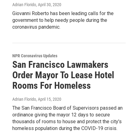
Adrian Florido
, April 30, 2020
Giovanni Roberto has been leading calls for the
government to help needy people during the
coronavirus pandemic.
NPR Coronavirus Updates
San Francisco Lawmakers
Order Mayor To Lease Hotel
Rooms For Homeless
Adrian Florido
, April 15, 2020
The San Francisco Board of Supervisors passed an
ordinance giving the mayor 12 days to secure
thousands of rooms to house and protect the city's
homeless population during the COVID-19 crisis.