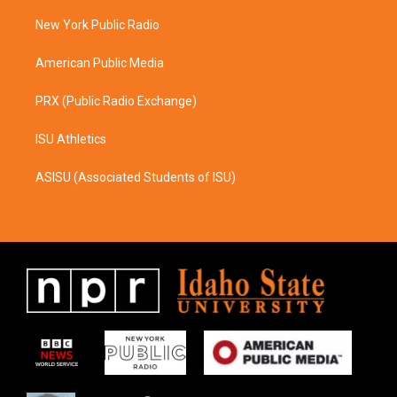
r
o
a
k
New York Public Radio
m
American Public Media
PRX (Public Radio Exchange)
ISU Athletics
ASISU (Associated Students of ISU)