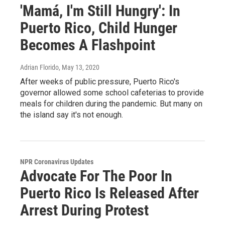
'Mamá, I'm Still Hungry': In
Puerto Rico, Child Hunger
Becomes A Flashpoint
Adrian Florido
, May 13, 2020
After weeks of public pressure, Puerto Rico's
governor allowed some school cafeterias to provide
meals for children during the pandemic. But many on
the island say it's not enough.
NPR Coronavirus Updates
Advocate For The Poor In
Puerto Rico Is Released After
Arrest During Protest