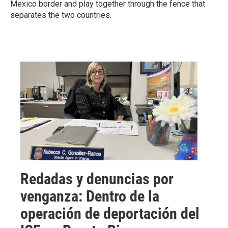
Mexico border and play together through the fence that
separates the two countries.
Redadas y denuncias por
venganza: Dentro de la
operación de deportación del