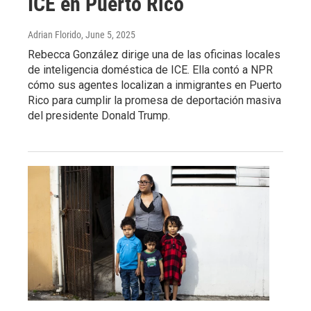
ICE en Puerto Rico
Adrian Florido
, June 5, 2025
Rebecca González dirige una de las oficinas locales
de inteligencia doméstica de ICE. Ella contó a NPR
cómo sus agentes localizan a inmigrantes en Puerto
Rico para cumplir la promesa de deportación masiva
del presidente Donald Trump.