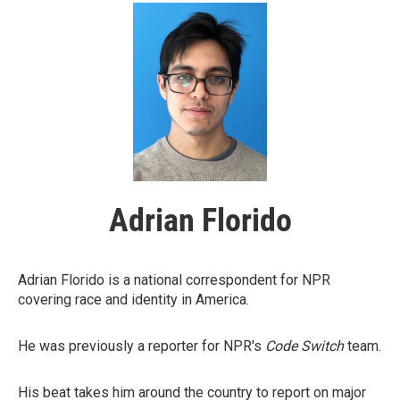
Adrian Florido
Adrian Florido is a national correspondent for NPR
covering race and identity in America.
He was previously a reporter for NPR's
Code Switch
team.
His beat takes him around the country to report on major