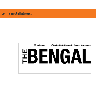
tenna installations.