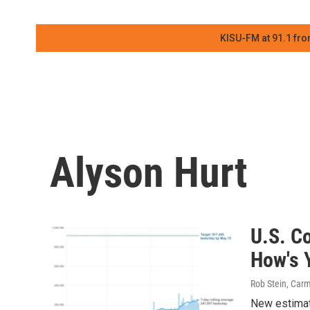
KISU-FM at 91.1 fro
Alyson Hurt
U.S. Co
How's 
Rob Stein, Carm
New estimate