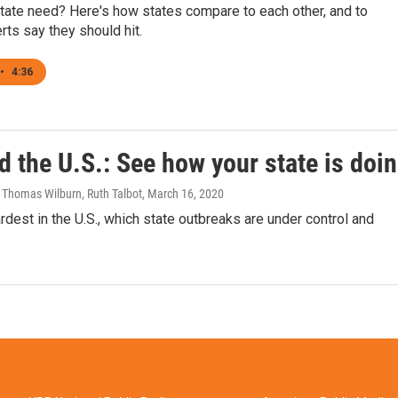
tate need? Here's how states compare to each other, and to
rts say they should hit.
•
4:36
d the U.S.: See how your state is doi
 Thomas Wilburn, Ruth Talbot
, March 16, 2020
dest in the U.S., which state outbreaks are under control and