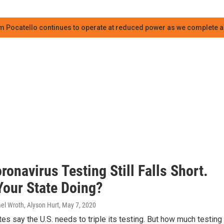
m Pocatello continues to operate at reduced power as we complete an
ronavirus Testing Still Falls Short.
Your State Doing?
el Wroth, Alyson Hurt
, May 7, 2020
s say the U.S. needs to triple its testing. But how much testing