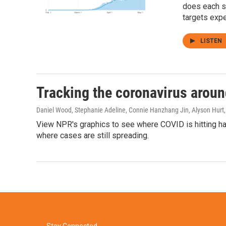
does each s
targets expe
LISTEN
Tracking the coronavirus aroun
Daniel Wood, Stephanie Adeline, Connie Hanzhang Jin, Alyson Hurt,
View NPR's graphics to see where COVID is hitting har
where cases are still spreading.