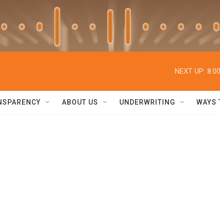
NEXT UP:
8:0
NSPARENCY
ABOUT US
UNDERWRITING
WAYS 